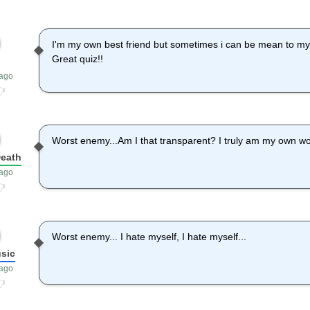
I'm my own best friend but sometimes i can be mean to mys
Great quiz!!
 ago
Worst enemy...Am I that transparent? I truly am my own wo
eath
 ago
Worst enemy... I hate myself, I hate myself...
usic
 ago