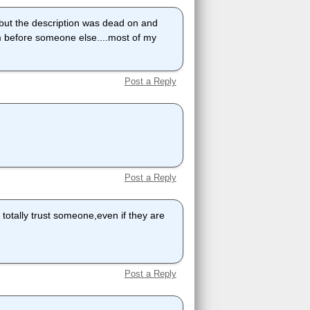
but the description was dead on and
m before someone else....most of my
Post a Reply
Post a Reply
o totally trust someone,even if they are
Post a Reply