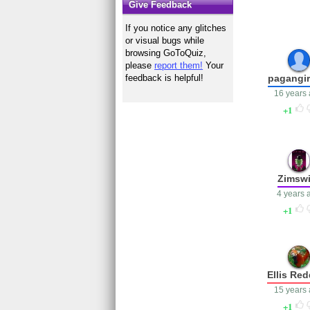
Give Feedback
If you notice any glitches
or visual bugs while
browsing GoToQuiz,
please
report them!
Your
pagangir
feedback is helpful!
16 years
1
Zimswi
4 years 
1
Ellis Re
15 years
1