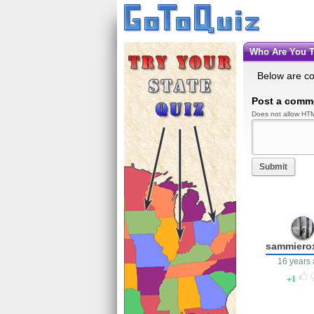
Who Are You 
Below are c
Post a comm
Does not allow HTM
Submit
sammiero
16 years
1