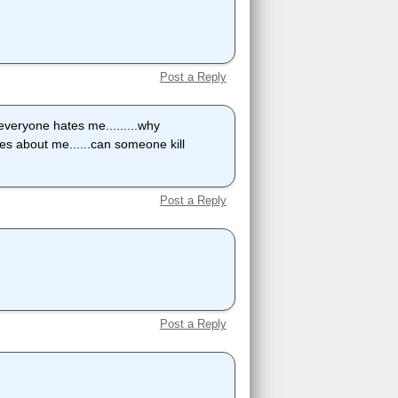
Post a Reply
..everyone hates me.........why
ares about me......can someone kill
Post a Reply
Post a Reply