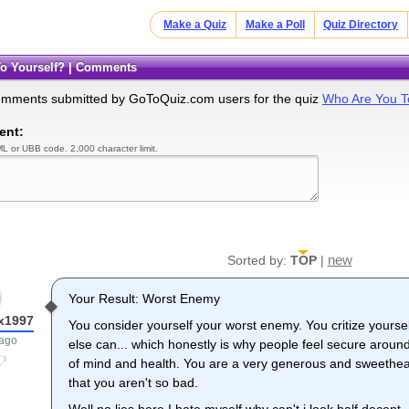
Make a Quiz
Make a Poll
Quiz Directory
To Yourself? | Comments
omments submitted by GoToQuiz.com users for the quiz
Who Are You T
ent:
L or UBB code. 2,000 character limit.
new
Sorted by:
TOP
|
Your Result: Worst Enemy
x1997
You consider yourself your worst enemy. You critize yourse
 ago
else can... which honestly is why people feel secure around 
of mind and health. You are a very generous and sweethear
that you aren't so bad.