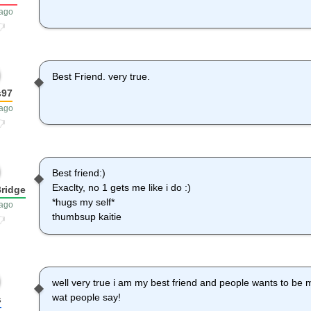
 ago
Best Friend. very true.
s97
 ago
Best friend:)
Exaclty, no 1 gets me like i do :)
ridge
*hugs my self*
 ago
thumbsup kaitie
well very true i am my best friend and people wants to be mi
wat people say!
s