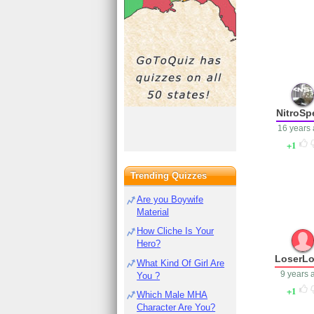
NitroSp
16 years
1
Trending Quizzes
Are you Boywife
Material
How Cliche Is Your
Hero?
LoserLo
What Kind Of Girl Are
9 years 
You ?
1
Which Male MHA
Character Are You?