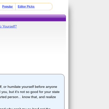
Popular
Editor Picks
o Yourself?
lf, or humilate yourself before anyone
you, but it's not so good for your state
ted person... know that, and realize