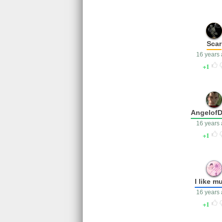
Scar
16 years
1
AngelofD
16 years
1
I like m
16 years
1