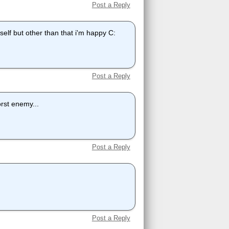
Post a Reply
elf but other than that i'm happy C:
Post a Reply
rst enemy...
Post a Reply
Post a Reply