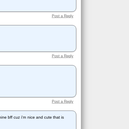
Post a Reply
Post a Reply
Post a Reply
ne bff cuz i'm nice and cute that is