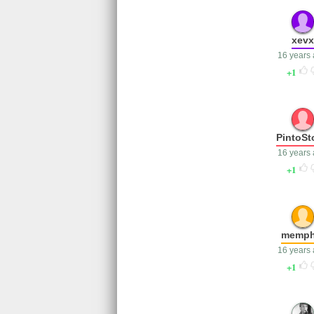
xevx
16 years
1
PintoSt
16 years
1
memph
16 years
1