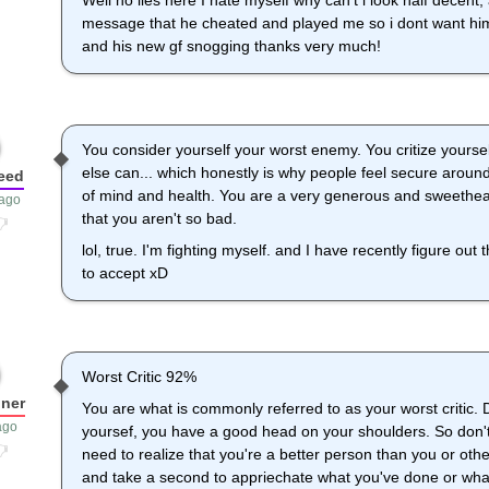
Well no lies here I hate myself why can't i look half decent
message that he cheated and played me so i dont want hi
and his new gf snogging thanks very much!
You consider yourself your worst enemy. You critize yourse
else can... which honestly is why people feel secure around 
eed
of mind and health. You are a very generous and sweethear
 ago
that you aren't so bad.
lol, true. I'm fighting myself. and I have recently figure out 
to accept xD
Worst Critic 92%
ner
You are what is commonly referred to as your worst critic. 
ago
yoursef, you have a good head on your shoulders. So don't
need to realize that you're a better person than you or ot
and take a second to appriechate what you've done or wha