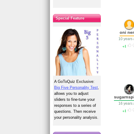
Special Feature
oni ne
10 years
1
A GoToQuiz Exclusive:
Big Five Personality Test
,
allows you to adjust
sugarnsp
sliders to fine-tune your
16 years
responses to a series of
1
questions. Then receive
your personality analysis.