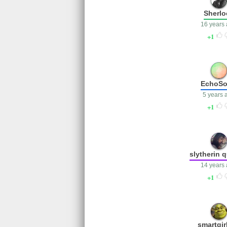
Sherlo
16 years
1
EchoS
5 years 
1
slytherin 
14 years
1
smartgir