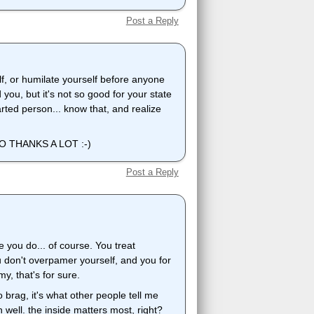
Post a Reply
lf, or humilate yourself before anyone
you, but it's not so good for your state
ted person... know that, and realize
 THANKS A LOT :-)
Post a Reply
e you do... of course. You treat
u don't overpamer yourself, and you for
y, that's for sure.
o brag, it's what other people tell me
h well. the inside matters most, right?