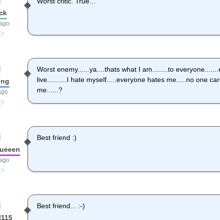
Worst critic. True...
ck
 ago
Worst enemy......ya....thats what I am........to everyone.....
live..........I hate myself.....everyone hates me.....no one c
ong
me......?
ago
Best friend :)
queeen
 ago
Best friend... :-)
l115