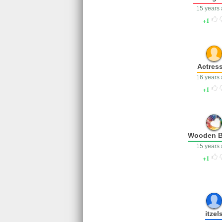
15 years
1
Actres
16 years
1
Wooden B
15 years
1
itzel