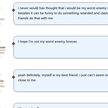
i never would hav thought that i would be my worst enemy 
besides it can be funny to do something retarded and clai
friends do that with me
 ago
I hope I'm not my worst enemy forever...
orm
 ago
yeah definitely, myself is my best friend..i just can't seem t
close to me.
is
 ago