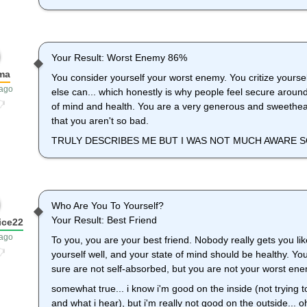
Your Result: Worst Enemy 86%
ma
You consider yourself your worst enemy. You critize yourse
 ago
else can... which honestly is why people feel secure around 
of mind and health. You are a very generous and sweethear
that you aren't so bad.
TRULY DESCRIBES ME BUT I WAS NOT MUCH AWARE SO
Who Are You To Yourself?
Your Result: Best Friend
ice22
 ago
To you, you are your best friend. Nobody really gets you lik
yourself well, and your state of mind should be healthy. Yo
sure are not self-absorbed, but you are not your worst enem
somewhat true... i know i'm good on the inside (not trying t
and what i hear), but i'm really not good on the outside... o