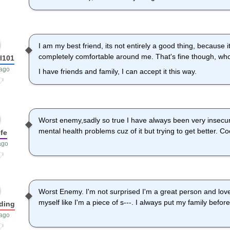
I am my best friend, its not entirely a good thing, because 
completely comfortable around me. That's fine though, wh
l101
 ago
I have friends and family, I can accept it this way.
Worst enemy,sadly so true I have always been very insecur
mental health problems cuz of it but trying to get better. C
fe
ago
Worst Enemy. I'm not surprised I'm a great person and love
myself like I'm a piece of s---. I always put my family befor
dding
 ago