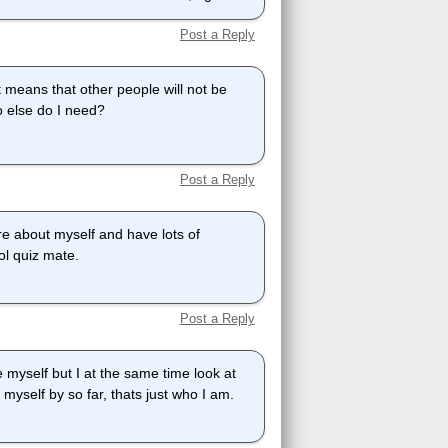
Post a Reply
it means that other people will not be
o else do I need?
Post a Reply
e about myself and have lots of
ool quiz mate.
Post a Reply
 myself but I at the same time look at
e myself by so far, thats just who I am.