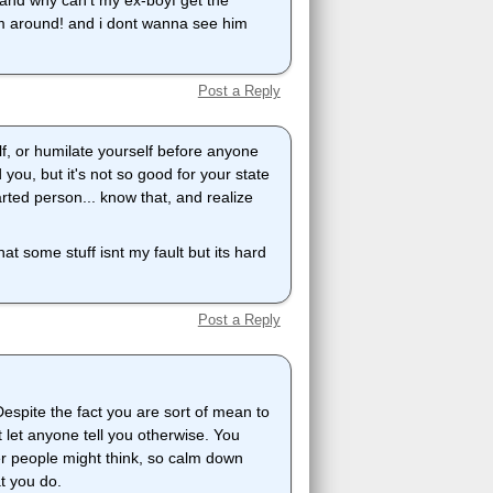
, and why can't my ex-boyf get the
m around! and i dont wanna see him
Post a Reply
lf, or humilate yourself before anyone
you, but it's not so good for your state
ted person... know that, and realize
that some stuff isnt my fault but its hard
Post a Reply
Despite the fact you are sort of mean to
 let anyone tell you otherwise. You
her people might think, so calm down
t you do.