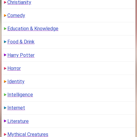
Christianity
Comedy
Education & Knowledge
Food & Drink
Harry Potter
Horror
Identity
Intelligence
Internet
Literature
Mythical Creatures