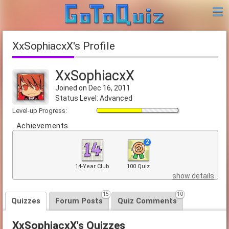
XxSophiacxX's Profile
XxSophiacxX
Joined on Dec 16, 2011
Status Level: Advanced
Level-up Progress:
Achievements
2
14-Year Club
100 Quiz
show details
15
10
Quizzes
Forum Posts
Quiz Comments
XxSophiacxX's Quizzes