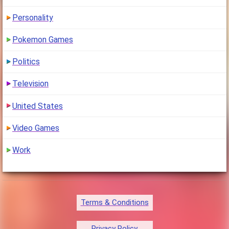
Personality
Pokemon Games
Politics
Television
United States
Video Games
Work
Terms & Conditions
Privacy Policy