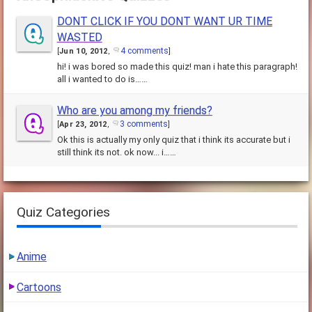
DONT CLICK IF YOU DONT WANT UR TIME
WASTED
4 comments
[
Jun 10, 2012
,
]
hi! i was bored so made this quiz! man i hate this paragraph!
all i wanted to do is……
Who are you among my friends?
3 comments
[
Apr 23, 2012
,
]
Ok this is actually my only quiz that i think its accurate but i
still think its not. ok now... i……
Quiz Categories
Anime
Cartoons