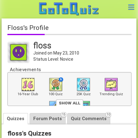
floss's Profile
floss
Joined on May 23, 2010
Status Level: Novice
Achievements
6
16-Year Club
100 Quiz
25K Quiz
Trending Quiz
Show All
15
10
Top 40 Quiz
Front Page
Quizzes
Forum Posts
Quiz Comments
floss's Quizzes