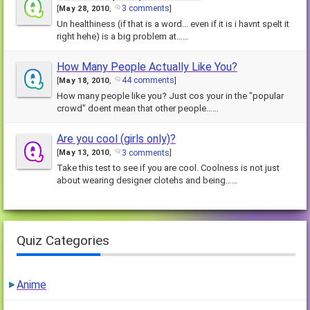
3 comments
[
May 28, 2010
,
]
Un healthiness (if that is a word... even if it is i havnt spelt it
right hehe) is a big problem at……
How Many People Actually Like You?
44 comments
[
May 18, 2010
,
]
How many people like you? Just cos your in the "popular
crowd" doent mean that other people……
Are you cool (girls only)?
3 comments
[
May 13, 2010
,
]
Take this test to see if you are cool. Coolness is not just
about wearing designer clotehs and being……
Quiz Categories
Anime