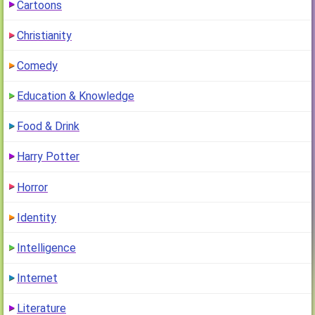
Cartoons
Christianity
Comedy
Education & Knowledge
Food & Drink
Harry Potter
Horror
Identity
Intelligence
Internet
Literature