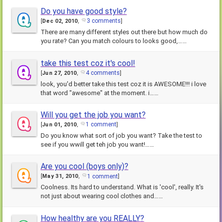
Do you have good style?
3 comments
[
Dec 02, 2010
,
]
There are many different styles out there but how much do
you rate? Can you match colours to looks good,……
take this test coz it's cool!
4 comments
[
Jun 27, 2010
,
]
look, you'd better take this test coz it is AWESOME!!! i love
that word "awesome" at the moment. i……
Will you get the job you want?
1 comment
[
Jun 01, 2010
,
]
Do you know what sort of job you want? Take the test to
see if you wwill get teh job you want!……
Are you cool (boys only)?
1 comment
[
May 31, 2010
,
]
Coolness. Its hard to understand. What is 'cool', really. It's
not just about wearing cool clothes and……
How healthy are you REALLY?