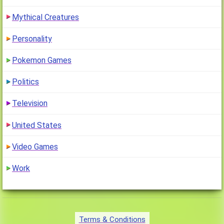
Mythical Creatures
Personality
Pokemon Games
Politics
Television
United States
Video Games
Work
Terms & Conditions