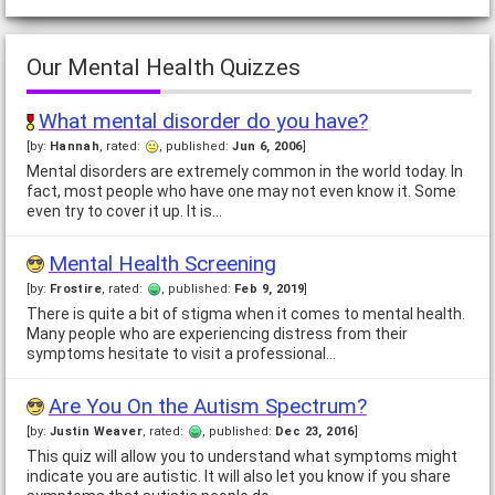
Our Mental Health Quizzes
What mental disorder do you have?
[by:
Hannah
, rated:
, published:
Jun 6, 2006
]
Mental disorders are extremely common in the world today. In
fact, most people who have one may not even know it. Some
even try to cover it up. It is…
Mental Health Screening
[by:
Frostire
, rated:
, published:
Feb 9, 2019
]
There is quite a bit of stigma when it comes to mental health.
Many people who are experiencing distress from their
symptoms hesitate to visit a professional…
Are You On the Autism Spectrum?
[by:
Justin Weaver
, rated:
, published:
Dec 23, 2016
]
This quiz will allow you to understand what symptoms might
indicate you are autistic. It will also let you know if you share