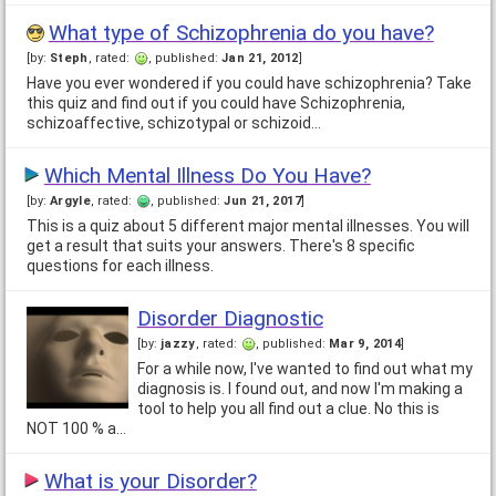
What type of Schizophrenia do you have?
[by:
Steph
, rated:
, published:
Jan 21, 2012
]
Have you ever wondered if you could have schizophrenia? Take
this quiz and find out if you could have Schizophrenia,
schizoaffective, schizotypal or schizoid…
Which Mental Illness Do You Have?
[by:
Argyle
, rated:
, published:
Jun 21, 2017
]
This is a quiz about 5 different major mental illnesses. You will
get a result that suits your answers. There's 8 specific
questions for each illness.
Disorder Diagnostic
[by:
jazzy
, rated:
, published:
Mar 9, 2014
]
For a while now, I've wanted to find out what my
diagnosis is. I found out, and now I'm making a
tool to help you all find out a clue. No this is
NOT 100 % a…
What is your Disorder?