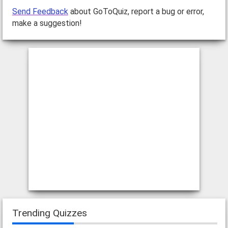
Send Feedback
about GoToQuiz, report a bug or error,
make a suggestion!
Trending Quizzes