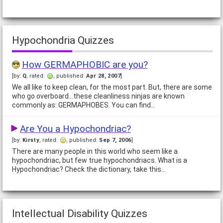
Hypochondria Quizzes
How GERMAPHOBIC are you?
[by:
Q
, rated:
, published:
Apr 28, 2007
]
We all like to keep clean, for the most part. But, there are some
who go overboard...these cleanliness ninjas are known
commonly as: GERMAPHOBES. You can find…
Are You a Hypochondriac?
[by:
Kirsty
, rated:
, published:
Sep 7, 2006
]
There are many people in this world who seem like a
hypochondriac, but few true hypochondriacs. What is a
Hypochondriac? Check the dictionary, take this…
Intellectual Disability Quizzes