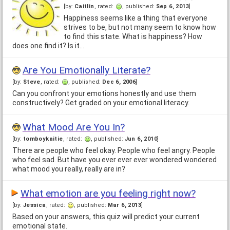
[by:
Caitlin
, rated:
, published:
Sep 6, 2013
]
Happiness seems like a thing that everyone
strives to be, but not many seem to know how
to find this state. What is happiness? How
does one find it? Is it…
Are You Emotionally Literate?
[by:
Steve
, rated:
, published:
Dec 6, 2006
]
Can you confront your emotions honestly and use them
constructively? Get graded on your emotional literacy.
What Mood Are You In?
[by:
tomboykaitie
, rated:
, published:
Jun 6, 2010
]
There are people who feel okay. People who feel angry. People
who feel sad. But have you ever ever ever wondered wondered
what mood you really, really are in?
What emotion are you feeling right now?
[by:
Jessica
, rated:
, published:
Mar 6, 2013
]
Based on your answers, this quiz will predict your current
emotional state.