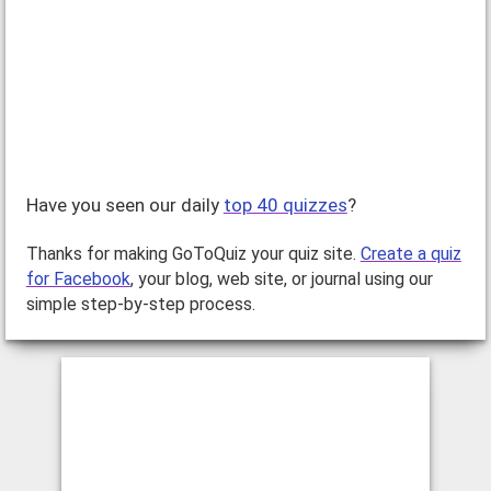
Have you seen our daily
top 40 quizzes
?
Thanks for making GoToQuiz your quiz site.
Create a quiz
for Facebook
, your blog, web site, or journal using our
simple step-by-step process.