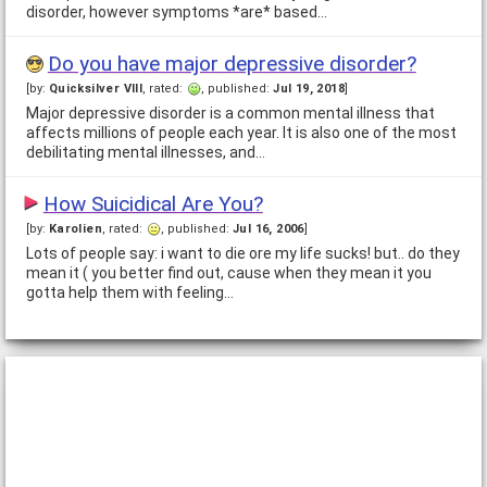
disorder, however symptoms *are* based…
Do you have major depressive disorder?
[by:
Quicksilver VIII
, rated:
, published:
Jul 19, 2018
]
Major depressive disorder is a common mental illness that
affects millions of people each year. It is also one of the most
debilitating mental illnesses, and…
How Suicidical Are You?
[by:
Karolien
, rated:
, published:
Jul 16, 2006
]
Lots of people say: i want to die ore my life sucks! but.. do they
mean it ( you better find out, cause when they mean it you
gotta help them with feeling…