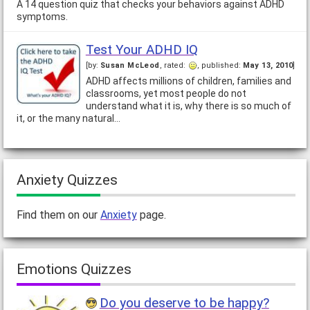
A 14 question quiz that checks your behaviors against ADHD
you're just curious about the state of…
symptoms.
Test Your ADHD IQ
[by:
Susan McLeod
, rated:
, published:
May 13, 2010
]
ADHD affects millions of children, families and
classrooms, yet most people do not
understand what it is, why there is so much of
it, or the many natural…
Anxiety Quizzes
Find them on our
Anxiety
page.
Emotions Quizzes
Do you deserve to be happy?