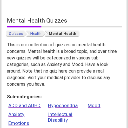
Mental Health Quizzes
Quizzes
Health
Mental Health
This is our collection of quizzes on mental health
concerns. Mental health is a broad topic, and over time
new quizzes will be categorized in various sub-
categories, such as Anxiety and Mood. Have a look
around. Note that no quiz here can provide a real
diagnosis. Visit your medical provider to discuss any
concerns you have.
Sub-categories:
ADD and ADHD
Hypochondria
Mood
Anxiety
Intellectual
Disability
Emotions