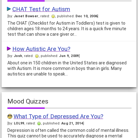
CHAT Test for Autism
[by:
Janet Bowser
, rated:
, published:
Dec 10, 2006
]
The CHAT (Checklist for Autism in Toddlers) test is given to
children ages 18 months to 24 years. It is a quick five minute
test that can show a care giver or…
How Autistic Are You?
[by:
Josh
, rated:
, published:
Jun 9, 2009
]
About one in 150 children in the United States are diagnosed
with Autism. It is more common in boys than in girls. Many
autistics are unable to speak…
Mood Quizzes
What Type of Depressed Are You?
[by:
LOL99
, rated:
, published:
Aug 21, 2014
]
Depression is often called the common cold of mental illness.
This quiz cannot be used to accurately diagnose a mental