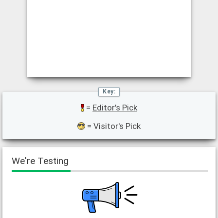
=
Editor's Pick
= Visitor's Pick
We're Testing