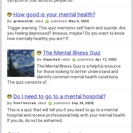
symptoms that autistic people do.…
How good is your mental health?
[by:
grimmchild
, rated:
, published:
May 4, 2023
]
Trigger warning: This quiz mentions self harm and suicide. Are
you feeling depressed? Anxious, maybe? Do you want to know
how mentally healthy you are? If…
The Mental Illness Quiz
[by:
Giqachad
, rated:
, published:
Apr 17, 2023
]
The Mental Illness Quiz is a helpful resource
for those looking to better understand and
identify common mental health conditions.
The quiz consists of…
Do I need to go to a mental hospital?
[by:
FinnTheCrab
, rated:
, published:
Sep 24, 2020
]
This is a quiz that will tell you if you need to go to a mental
hospital and receive professional help with your mental health.
If you do, do not be ashamed.…