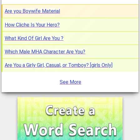
Are you Boywife Material
How Cliche Is Your Hero?
What Kind Of Girl Are You ?
Which Male MHA Character Are You?
Are You a Girly Girl, Casual, or Tomboy? [girls Only]
See More