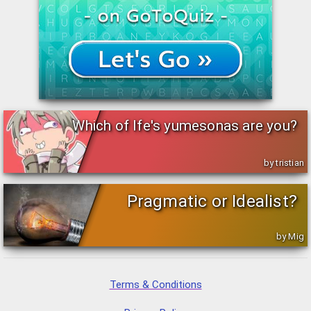
Which of Ife's yumesonas are you?
by tristian
Pragmatic or Idealist?
by Mig
Terms & Conditions