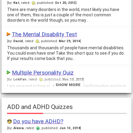
[by:
Kat
, rated:
, published:
Oct 20, 2012
]
There are many disorders in the world, most likely you have
one of them, this is just a couple of the most common
disorders in the world though, so you may…
The Mental Disability Test
[by:
David
, rated:
, published:
Mar 29, 2014
]
Thousands and thousands of people have mental disabilities.
You could even have one! Take this short quiz to see if you do.
If your results come back that you…
Multiple Personality Quiz
[by:
LokiFan
, rated:
, published:
Nov 10, 2013
]
↓ Show More
I am amazed at how many myths and misinformation exists in
the world regarding multiple personalities. Most people do not
have any kind of real facts or…
ADD and ADHD Quizzes
Do You Belong in a Mental Health Ward?
[by:
Angela and Melanie
, rated:
, published:
May 5, 2007
]
Do you have ADHD?
Do YOU belong on a psych ward? What are the voices telling
[by:
Alesia
, rated:
, published:
Jun 13, 2018
]
you? Not sure if that man over there really exists? Maybe