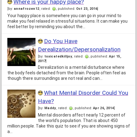
Where is your happy place?
[by:
annafrozen12
, rated:
, published:
Oct 23, 2016
]
Your happy place is somewhere you can go in your mind to
make you feel relaxed in stressful situations. It can make you
feel better by reminding you about the…
Do You Have
Derealization/Depersonalization
[by:
toxicatedkilljoy
, rated:
, published:
Apr 15,
2017
]
Derealization is a mental disturbance where
the body feels detached from the brain. People often feel as
though there surroundings are not real and can…
What Mental Disorder Could You
Have?
[by:
Maddy
, rated:
, published:
Apr 26, 2014
]
Mental disorders affect nearly 12 percent of
the world's population. That is about 450
million people. Take this quiz to see if you are showing signs of
a…