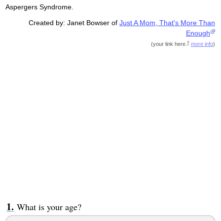
Aspergers Syndrome.
Created by: Janet Bowser of
Just A Mom, That's More Than
Enough
(
your link here
more info
)
What is your age?