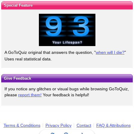
Special Feature
A GoToQuiz original that answers the question, "
when will I die?
"
Uses real statistical data.
Give Feedback
If you notice any glitches or visual bugs while browsing GoToQuiz,
please
report them!
Your feedback is helpful!
Terms & Conditions
Privacy Policy
Contact
FAQ & Attributions