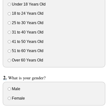
Under 18 Years Old
18 to 24 Years Old
25 to 30 Years Old
31 to 40 Years Old
41 to 50 Years Old
51 to 60 Years Old
Over 60 Years Old
What is your gender?
Male
Female