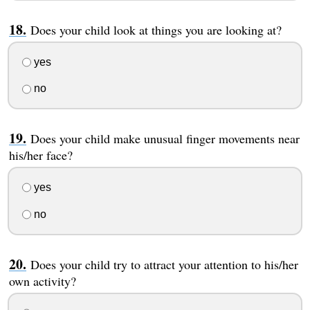
Does your child look at things you are looking at?
yes
no
Does your child make unusual finger movements near
his/her face?
yes
no
Does your child try to attract your attention to his/her
own activity?