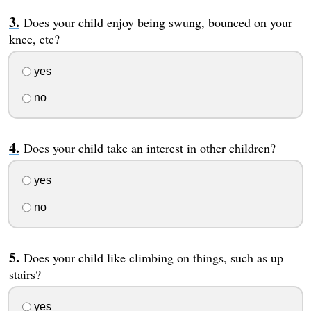
Does your child enjoy being swung, bounced on your
knee, etc?
yes
no
Does your child take an interest in other children?
yes
no
Does your child like climbing on things, such as up
stairs?
yes