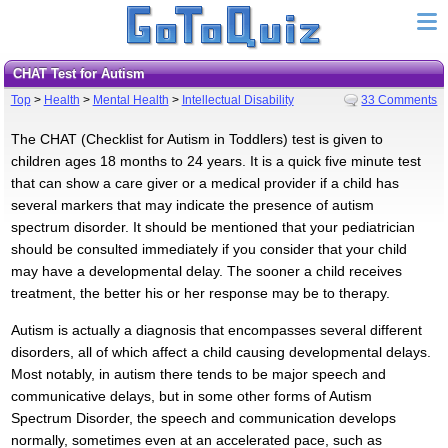
CHAT Test for Autism
Top
>
Health
>
Mental Health
>
Intellectual Disability
33 Comments
The CHAT (Checklist for Autism in Toddlers) test is given to
children ages 18 months to 24 years. It is a quick five minute test
that can show a care giver or a medical provider if a child has
several markers that may indicate the presence of autism
spectrum disorder. It should be mentioned that your pediatrician
should be consulted immediately if you consider that your child
may have a developmental delay. The sooner a child receives
treatment, the better his or her response may be to therapy.
Autism is actually a diagnosis that encompasses several different
disorders, all of which affect a child causing developmental delays.
Most notably, in autism there tends to be major speech and
communicative delays, but in some other forms of Autism
Spectrum Disorder, the speech and communication develops
normally, sometimes even at an accelerated pace, such as