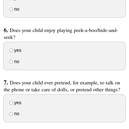
no
Does your child enjoy playing peek-a-boo/hide-and-
seek?
yes
no
Does your child ever pretend, for example, to talk on
the phone or take care of dolls, or pretend other things?
yes
no