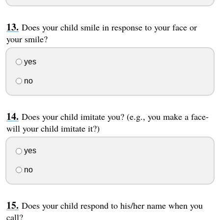
Does your child smile in response to your face or
your smile?
yes
no
Does your child imitate you? (e.g., you make a face-
will your child imitate it?)
yes
no
Does your child respond to his/her name when you
call?