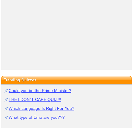
Trending Quizzes
Could you be the Prime Minister?
THE I DON`T CARE QUIZ!!!
Which Language Is Right For You?
What type of Emo are you???