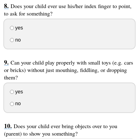
Does your child ever use his/her index finger to point,
to ask for something?
yes
no
Can your child play properly with small toys (e.g. cars
or bricks) without just mouthing, fiddling, or dropping
them?
yes
no
Does your child ever bring objects over to you
(parent) to show you something?