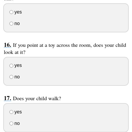
yes
no
If you point at a toy across the room, does your child
look at it?
yes
no
Does your child walk?
yes
no