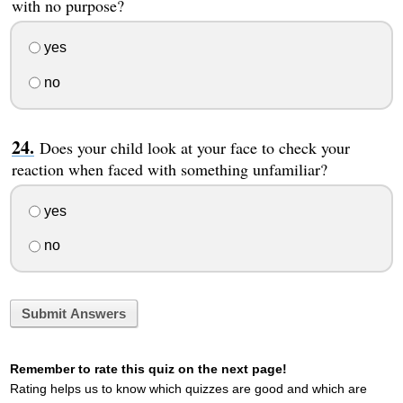
with no purpose?
yes
no
Does your child look at your face to check your
reaction when faced with something unfamiliar?
yes
no
Submit Answers
Remember to rate this quiz on the next page!
Rating helps us to know which quizzes are good and which are