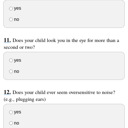
yes
no
Does your child look you in the eye for more than a
second or two?
yes
no
Does your child ever seem oversensitive to noise?
(e.g., plugging ears)
yes
no