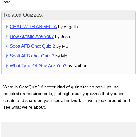
bad.
Related Quizzes:
CHAT WITH ANGELLA
by Angella
How Autistic Are You?
by Josh
Scott AFB Chat Quiz 2
by Mo
Scott AFB chat Quiz 3
by Mo
What Type Of Guy Are You?
by Nathan
What is GotoQuiz? A better kind of quiz site: no pop-ups, no
registration requirements, just high-quality quizzes that you can
create and share on your social network. Have a look around and
see what we're about.