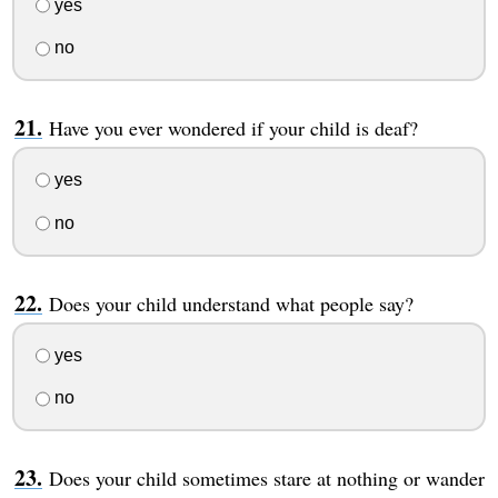
yes
no
Have you ever wondered if your child is deaf?
yes
no
Does your child understand what people say?
yes
no
Does your child sometimes stare at nothing or wander