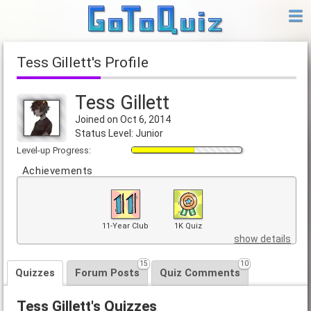
Tess Gillett's Profile
Tess Gillett
Joined on Oct 6, 2014
Status Level: Junior
Level-up Progress:
Achievements
11-Year Club
1K Quiz
show details
15
10
Quizzes
Forum Posts
Quiz Comments
Tess Gillett's Quizzes