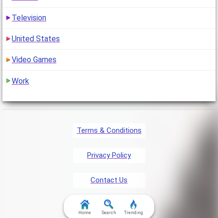
Television
United States
Video Games
Work
Terms & Conditions
Privacy Policy
Contact Us
FAQ & Attributions
Home
Search
Trending