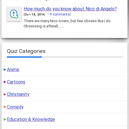
How much do you know about Nico di Angelo?
9 comments
[
Oct 18, 2014
,
]
There are many Nico lovers, but few obsess like I do.
Obsessing is,afterall,……
Quiz Categories
Anime
Cartoons
Christianity
Comedy
Education & Knowledge