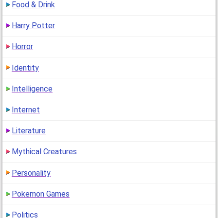
Food & Drink
Harry Potter
Horror
Identity
Intelligence
Internet
Literature
Mythical Creatures
Personality
Pokemon Games
Politics