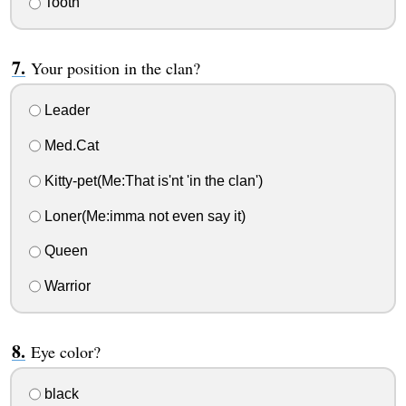
Tooth
Your position in the clan?
Leader
Med.Cat
Kitty-pet(Me:That is'nt 'in the clan')
Loner(Me:imma not even say it)
Queen
Warrior
Eye color?
black