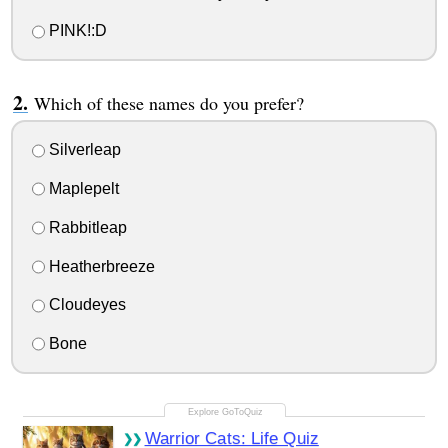
PINK!:D
Which of these names do you prefer?
Silverleap
Maplepelt
Rabbitleap
Heatherbreeze
Cloudeyes
Bone
Warrior Cats: Life Quiz