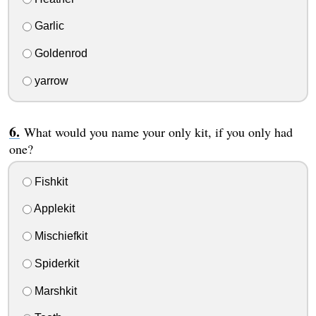
Garlic
Goldenrod
yarrow
What would you name your only kit, if you only had
one?
Fishkit
Applekit
Mischiefkit
Spiderkit
Marshkit