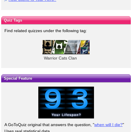
Quiz Tags
Find related quizzes under the following tag:
Warrior Cats Clan
Special Feature
A GoToQuiz original that answers the question, "
when will I die?
"
Uses real statistical data.