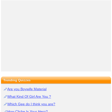
Trending Quizzes
Are you Boywife Material
What Kind Of Girl Are You ?
Which Gee do I think you are?
How Cliche Is Your Hero?