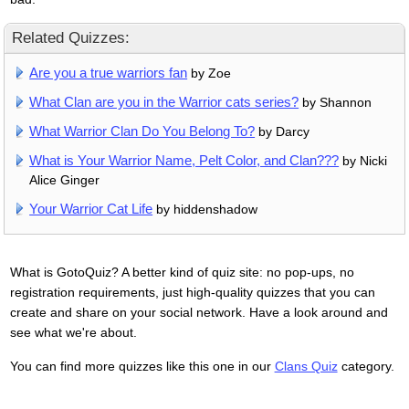
Related Quizzes:
Are you a true warriors fan
by Zoe
What Clan are you in the Warrior cats series?
by Shannon
What Warrior Clan Do You Belong To?
by Darcy
What is Your Warrior Name, Pelt Color, and Clan???
by Nicki
Alice Ginger
Your Warrior Cat Life
by hiddenshadow
What is GotoQuiz? A better kind of quiz site: no pop-ups, no
registration requirements, just high-quality quizzes that you can
create and share on your social network. Have a look around and
see what we're about.
You can find more quizzes like this one in our
Clans Quiz
category.