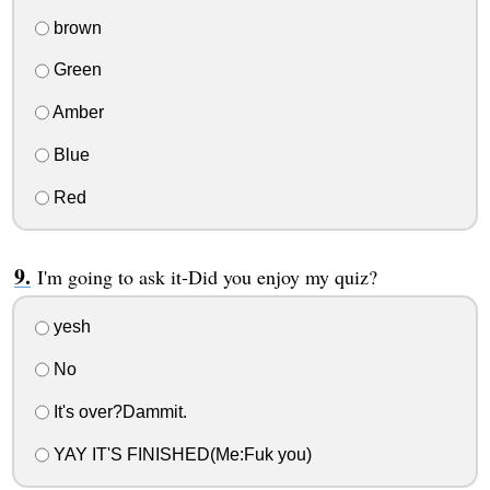
brown
Green
Amber
Blue
Red
I'm going to ask it-Did you enjoy my quiz?
yesh
No
It's over?Dammit.
YAY IT'S FINISHED(Me:Fuk you)