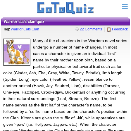
Warrior cat's clan quiz!
Tag:
Warrior Cats Clan
22 Comments
Feedback
Many of the characters in the Warriors novel series
undergo a number of name changes. In most
cases a character is given an individual "first"
name by their mother upon birth, based on a
particular physical or behavioral trait such as fur
color (Cinder, Ash, Fire, Gray, White, Tawny, Brindle), limb length
(Spider, Long), eye color (Heather, Yellow), resemblance to
another animal (Hawk, Jay, Squirrel, Lion), disabilities (Tornear,
One-eye, Patchpelt, Crookedjaw, Brokentail) or anything occurring
in their natural surroundings (Leaf, Stream, Breeze). The first
name serves as the first half of the character's name, to be
followed by a "suffix" name based on the character's position within
the Clan. Kittens are given the suffix of '-kit', while apprentices are
given '-paw' (i.e. Hollypaw, Jaypaw, etc.). When the character
reaches Warrior status, the Clan leader selects a new suffix name