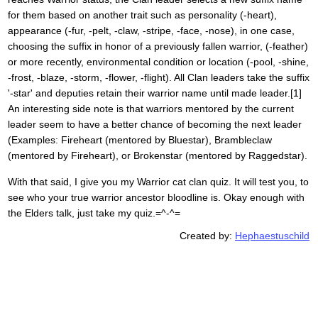
for them based on another trait such as personality (-heart),
appearance (-fur, -pelt, -claw, -stripe, -face, -nose), in one case,
choosing the suffix in honor of a previously fallen warrior, (-feather)
or more recently, environmental condition or location (-pool, -shine,
-frost, -blaze, -storm, -flower, -flight). All Clan leaders take the suffix
'-star' and deputies retain their warrior name until made leader.[1]
An interesting side note is that warriors mentored by the current
leader seem to have a better chance of becoming the next leader
(Examples: Fireheart (mentored by Bluestar), Brambleclaw
(mentored by Fireheart), or Brokenstar (mentored by Raggedstar).
With that said, I give you my Warrior cat clan quiz. It will test you, to
see who your true warrior ancestor bloodline is. Okay enough with
the Elders talk, just take my quiz.=^-^=
Created by:
Hephaestuschild