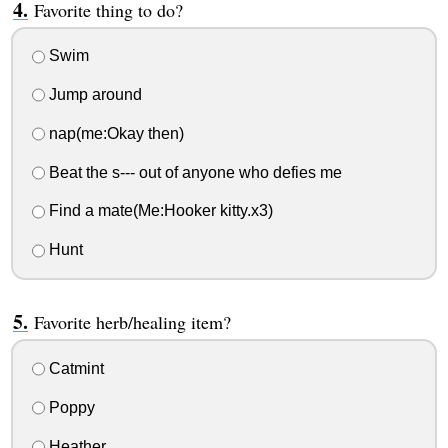
Favorite thing to do?
Swim
Jump around
nap(me:Okay then)
Beat the s--- out of anyone who defies me
Find a mate(Me:Hooker kitty.x3)
Hunt
Favorite herb/healing item?
Catmint
Poppy
Heather