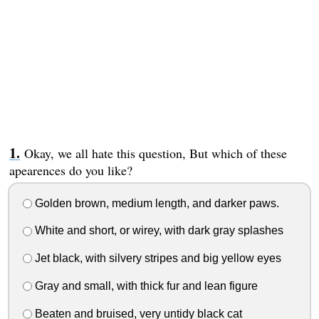
Okay, we all hate this question, But which of these
apearences do you like?
Golden brown, medium length, and darker paws.
White and short, or wirey, with dark gray splashes
Jet black, with silvery stripes and big yellow eyes
Gray and small, with thick fur and lean figure
Beaten and bruised, very untidy black cat