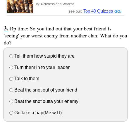
4ProfessionalWarcat
By
Top 40 Quizzes
see our:
Rp time: So you find out that your best friend is
'seeing' your worst enemy from another clan. What do you
do?
Tell them how stupid they are
Turn them in to your leader
Talk to them
Beat the snot out of your friend
Beat the snot outta your enemy
Go take a nap(Me:w.t.f)