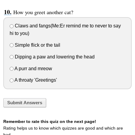
How you greet another cat?
Claws and fangs(Me:Er remind me to never to say
hi to you)
Simple flick or the tail
Dipping a paw and lowering the head
A purr and mreow
A throaty 'Greetings'
Submit Answers
Remember to rate this quiz on the next page!
Rating helps us to know which quizzes are good and which are
bad.