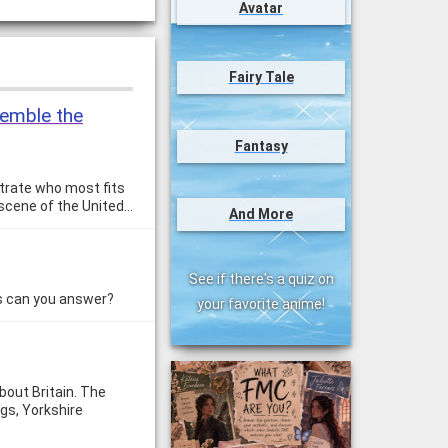
Avatar
Fairy Tale
esemble the
Fantasy
strate who most fits
l scene of the United…
And More
See if there's a quiz on
ns can you answer?
your favorite anime!
bout Britain. The
ogs, Yorkshire