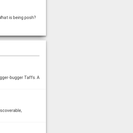
What is being posh?
ugger-bugger Taffs. A
iscoverable,