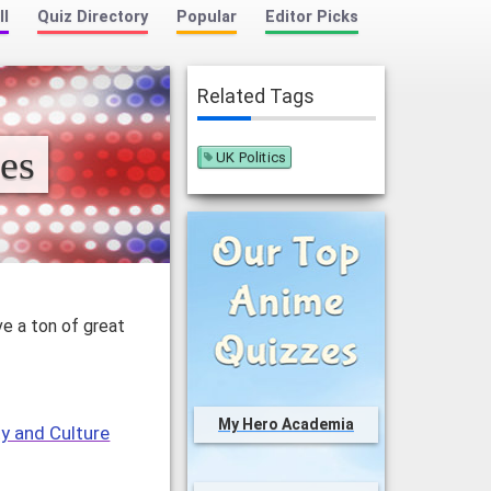
ll
Quiz Directory
Popular
Editor Picks
Related Tags
es
UK Politics
ve a ton of great
My Hero Academia
y and Culture