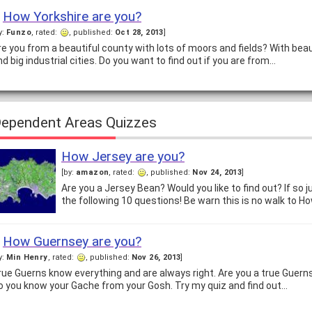
How Yorkshire are you?
y:
Funzo
, rated:
, published:
Oct 28, 2013
]
re you from a beautiful county with lots of moors and fields? With bea
nd big industrial cities. Do you want to find out if you are from…
ependent Areas Quizzes
How Jersey are you?
[by:
amazon
, rated:
, published:
Nov 24, 2013
]
Are you a Jersey Bean? Would you like to find out? If so 
the following 10 questions! Be warn this is no walk to Ho
How Guernsey are you?
y:
Min Henry
, rated:
, published:
Nov 26, 2013
]
rue Guerns know everything and are always right. Are you a true Guerns
o you know your Gache from your Gosh. Try my quiz and find out…