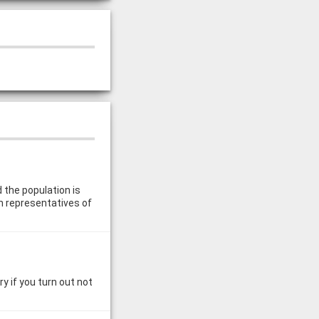
 the population is
n representatives of
y if you turn out not