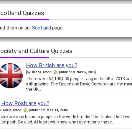
cotland Quizzes
ind them on our
Scotland
page.
ociety and Culture Quizzes
How British are you?
[by:
Kiera
, rated:
, published:
Nov 5, 2014
]
There were 64,100,000 people living in the UK in 2013 and
still growing. The Queen and David Cameron are the mai
the UK…
How Posh are you?
y:
Alice
, rated:
, published:
Mar 14, 2008
]
here are may be posh people in the world but don't be fooled. Don't worr
o be posh. Be glad. At least you know what gay means these…