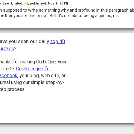
y:
Lee J
, rated:
, published:
Nov 9, 2013
]
'm supposed to write something wity and profound in this paragraph a
hether you are one or not. But it's not about being a genius, it's…
ave you seen our daily
top 40
uizzes
?
hanks for making GoToQuiz your
uiz site.
Create a quiz for
acebook
, your blog, web site, or
ournal using our simple step-by-
tep process.