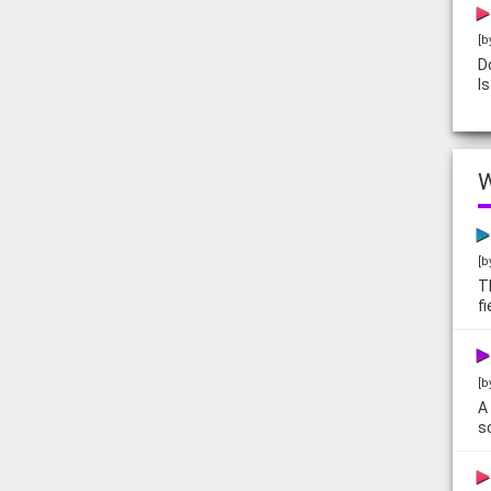
[b
D
I
W
[b
T
f
[b
A
s