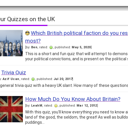
ur Quizzes on the UK
Which British political faction do you r
most?
[by:
Ben
, rated:
, published:
May 5, 2020
]
This is a short and fun quiz that will attempt to demon
your political convictions, and is present on the politica
Trivia Quiz
y:
Azif Ucan
, rated:
, published:
Jul 20, 2017
]
 general trivia quiz with a heavy UK slant. How many of these questio
How Much Do You Know About Britain?
[by:
LeahM
, rated:
, published:
Mar 12, 2012
]
With this quiz, you'll know everything you need to know a
land of the good, the seldom, the great! As well as bulld
puddings…