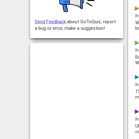
[b
Send Feedback
about GoToQuiz, report
W
a bug or error, make a suggestion!
b
[b
B
W
[b
T
m
[b
U
co