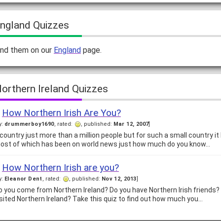
ngland Quizzes
ind them on our
England
page.
orthern Ireland Quizzes
How Northern Irish Are You?
y:
drummerboy1690
, rated:
, published:
Mar 12, 2007
]
 country just more than a million people but for such a small country it 
ost of which has been on world news just how much do you know…
How Northern Irish are you?
y:
Eleanor Dent
, rated:
, published:
Nov 12, 2013
]
o you come from Northern Ireland? Do you have Northern Irish friends?
isited Northern Ireland? Take this quiz to find out how much you…