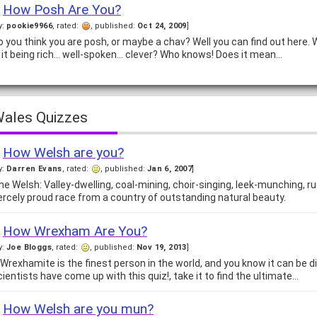
How Posh Are You?
y:
pookie9966
, rated:
, published:
Oct 24, 2009
]
o you think you are posh, or maybe a chav? Well you can find out here. 
s it being rich... well-spoken... clever? Who knows! Does it mean…
ales Quizzes
How Welsh are you?
y:
Darren Evans
, rated:
, published:
Jan 6, 2007
]
he Welsh: Valley-dwelling, coal-mining, choir-singing, leek-munching, r
iercely proud race from a country of outstanding natural beauty.
How Wrexham Are You?
y:
Joe Bloggs
, rated:
, published:
Nov 19, 2013
]
 Wrexhamite is the finest person in the world, and you know it can be d
cientists have come up with this quiz!, take it to find the ultimate…
How Welsh are you mun?