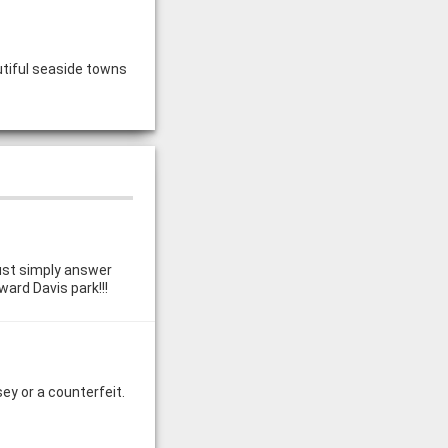
utiful seaside towns
just simply answer
ward Davis park!!!
ey or a counterfeit.