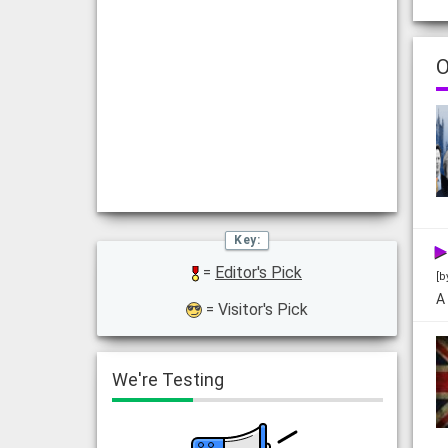
O
=
Editor's Pick
[b
A
= Visitor's Pick
We're Testing