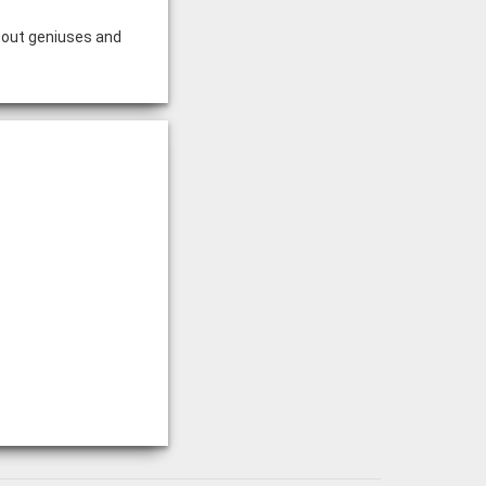
bout geniuses and