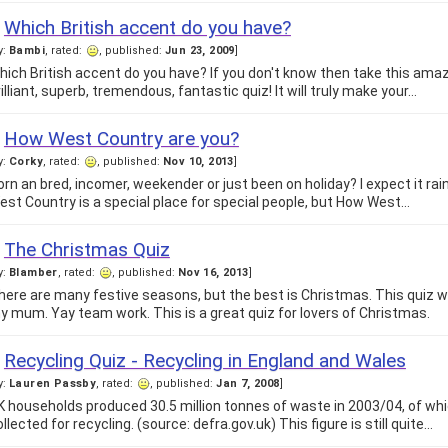
Which British accent do you have?
y:
Bambi
, rated:
, published:
Jun 23, 2009
]
hich British accent do you have? If you don't know then take this amaz
rilliant, superb, tremendous, fantastic quiz! It will truly make your…
How West Country are you?
y:
Corky
, rated:
, published:
Nov 10, 2013
]
orn an bred, incomer, weekender or just been on holiday? I expect it rain
est Country is a special place for special people, but How West…
The Christmas Quiz
y:
Blamber
, rated:
, published:
Nov 16, 2013
]
here are many festive seasons, but the best is Christmas. This quiz
y mum. Yay team work. This is a great quiz for lovers of Christmas.
Recycling Quiz - Recycling in England and Wales
y:
Lauren Passby
, rated:
, published:
Jan 7, 2008
]
K households produced 30.5 million tonnes of waste in 2003/04, of w
llected for recycling. (source: defra.gov.uk) This figure is still quite…