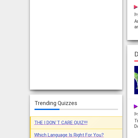
[b
A
a
D
Trending Quizzes
[b
T
THE I DON`T CARE QUIZ!!!
D
Which Language Is Right For You?