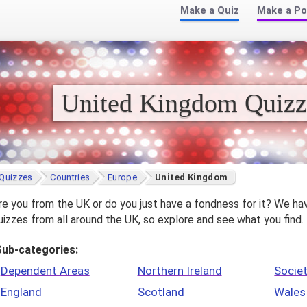
Make a Quiz
Make a Po
United Kingdom Quizz
Quizzes
Countries
Europe
United Kingdom
re you from the UK or do you just have a fondness for it? We ha
uizzes from all around the UK, so explore and see what you find.
Sub-categories:
Dependent Areas
Northern Ireland
Societ
England
Scotland
Wales