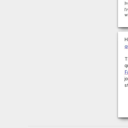
[b
I
w
H
q
T
q
F
j
s