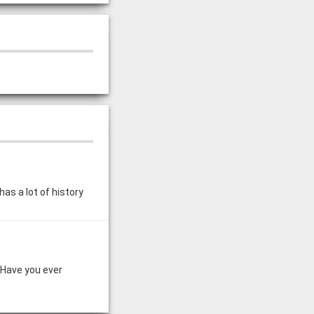
has a lot of history
 Have you ever