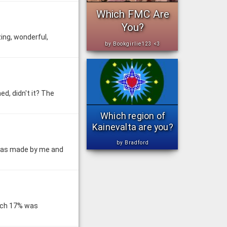
Which FMC Are
You?
ing, wonderful,
by Bookgirlie123 <3
ed, didn't it? The
Which region of
Kainevalta are you?
by Bradford
 was made by me and
hich 17% was