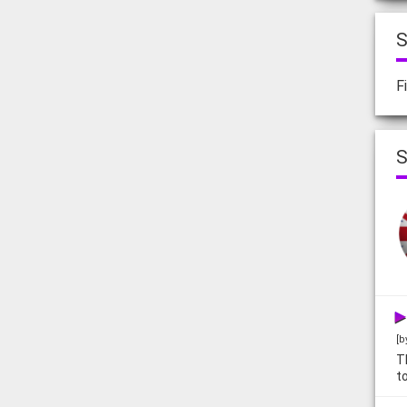
S
F
S
[b
T
t