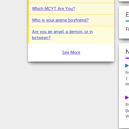
Which MCYT Are You?
E
Who is your anime boyfriend?
F
Are you an angel, a demon, or in
between?
N
See More
[b
1
m
[b
D
v