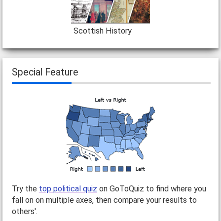
Scottish History
Special Feature
Try the
top political quiz
on GoToQuiz to find where you
fall on on multiple axes, then compare your results to
others'.