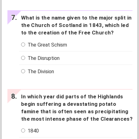
What is the name given to the major split in
the Church of Scotland in 1843, which led
to the creation of the Free Church?
The Great Schism
The Disruption
The Division
In which year did parts of the Highlands
begin suffering a devastating potato
famine that is often seen as precipitating
the most intense phase of the Clearances?
1840