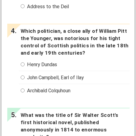
Address to the Deil
Which politician, a close ally of William Pitt
the Younger, was notorious for his tight
control of Scottish politics in the late 18th
and early 19th centuries?
Henry Dundas
John Campbell, Earl of Ilay
Archibald Colquhoun
What was the title of Sir Walter Scott's
first historical novel, published
anonymously in 1814 to enormous