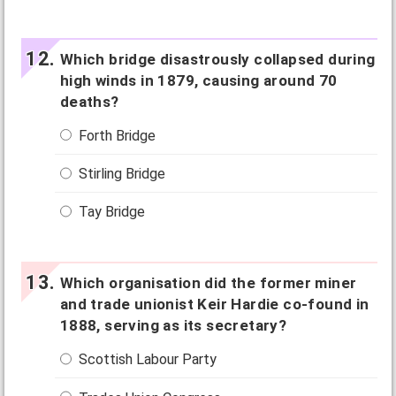
Which bridge disastrously collapsed during
high winds in 1879, causing around 70
deaths?
Forth Bridge
Stirling Bridge
Tay Bridge
Which organisation did the former miner
and trade unionist Keir Hardie co-found in
1888, serving as its secretary?
Scottish Labour Party