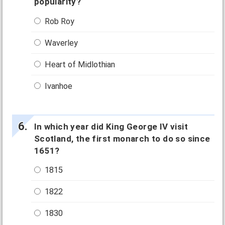
popularity?
Rob Roy
Waverley
Heart of Midlothian
Ivanhoe
In which year did King George IV visit
Scotland, the first monarch to do so since
1651?
1815
1822
1830