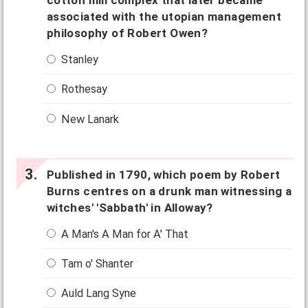
cotton mill complex that later became
associated with the utopian management
philosophy of Robert Owen?
Stanley
Rothesay
New Lanark
Published in 1790, which poem by Robert
Burns centres on a drunk man witnessing a
witches' 'Sabbath' in Alloway?
A Man's A Man for A' That
Tam o' Shanter
Auld Lang Syne