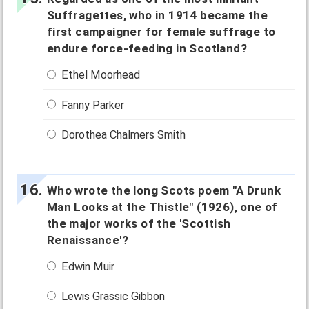
Suffragettes, who in 1914 became the
first campaigner for female suffrage to
endure force-feeding in Scotland?
Ethel Moorhead
Fanny Parker
Dorothea Chalmers Smith
Who wrote the long Scots poem "A Drunk
Man Looks at the Thistle" (1926), one of
the major works of the 'Scottish
Renaissance'?
Edwin Muir
Lewis Grassic Gibbon