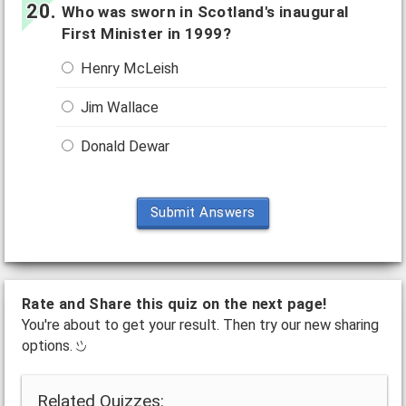
Who was sworn in Scotland's inaugural
First Minister in 1999?
Henry McLeish
Jim Wallace
Donald Dewar
Submit Answers
Rate and Share this quiz on the next page!
You're about to get your result. Then try our new sharing
options.
Related Quizzes: