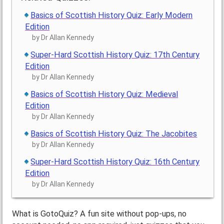
Basics of Scottish History Quiz: Early Modern
Edition
by Dr Allan Kennedy
Super-Hard Scottish History Quiz: 17th Century
Edition
by Dr Allan Kennedy
Basics of Scottish History Quiz: Medieval
Edition
by Dr Allan Kennedy
Basics of Scottish History Quiz: The Jacobites
by Dr Allan Kennedy
Super-Hard Scottish History Quiz: 16th Century
Edition
by Dr Allan Kennedy
What is GotoQuiz? A fun site without pop-ups, no