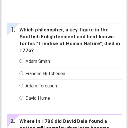
Which philosopher, a key figure in the
Scottish Enlightenment and best known
for his "Treatise of Human Nature", died in
1776?
Adam Smith
Frances Hutcheson
Adam Ferguson
David Hume
Where in 1786 did David Dale found a