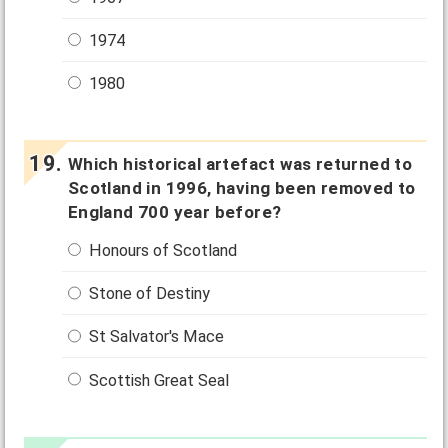
1974
1980
Which historical artefact was returned to
Scotland in 1996, having been removed to
England 700 year before?
Honours of Scotland
Stone of Destiny
St Salvator's Mace
Scottish Great Seal