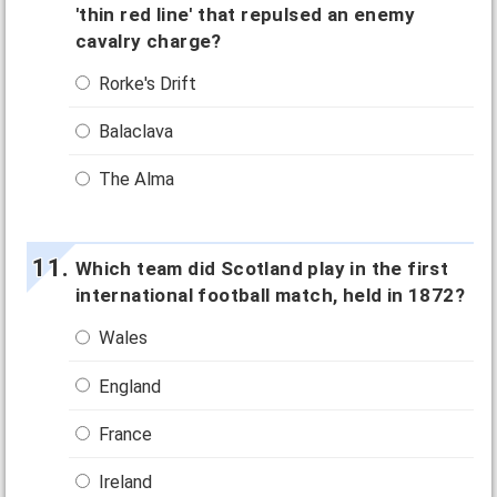
'thin red line' that repulsed an enemy
cavalry charge?
Rorke's Drift
Balaclava
The Alma
Which team did Scotland play in the first
international football match, held in 1872?
Wales
England
France
Ireland