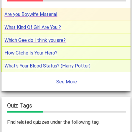
Are you Boywife Material
What Kind Of Girl Are You ?
Which Gee do I think you are?
How Cliche Is Your Hero?
What's Your Blood Status? (Harry Potter)
See More
Quiz Tags
Find related quizzes under the following tag: