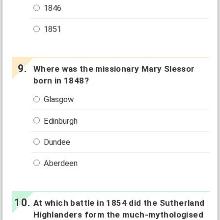
1846
1851
Where was the missionary Mary Slessor
born in 1848?
Glasgow
Edinburgh
Dundee
Aberdeen
At which battle in 1854 did the Sutherland
Highlanders form the much-mythologised