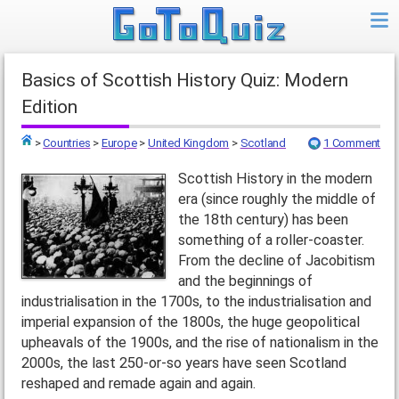
Basics of Scottish History Quiz: Modern
Edition
>
Countries
>
Europe
>
United Kingdom
>
Scotland
1 Comment
Top
Scottish History in the modern
era (since roughly the middle of
the 18th century) has been
something of a roller-coaster.
From the decline of Jacobitism
and the beginnings of
industrialisation in the 1700s, to the industrialisation and
imperial expansion of the 1800s, the huge geopolitical
upheavals of the 1900s, and the rise of nationalism in the
2000s, the last 250-or-so years have seen Scotland
reshaped and remade again and again.