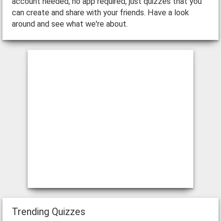
account needed, no app required, just quizzes that you
can create and share with your friends. Have a look
around and see what we're about.
Trending Quizzes