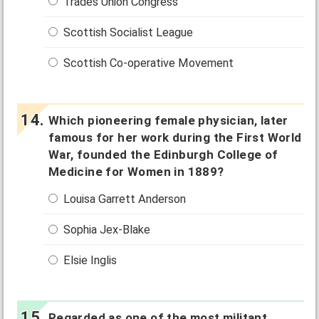
Trades Union Congress
Scottish Socialist League
Scottish Co-operative Movement
Which pioneering female physician, later
famous for her work during the First World
War, founded the Edinburgh College of
Medicine for Women in 1889?
Louisa Garrett Anderson
Sophia Jex-Blake
Elsie Inglis
Regarded as one of the most militant