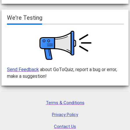
We're Testing
Send Feedback
about GoToQuiz, report a bug or error,
make a suggestion!
Terms & Conditions
Privacy Policy
Contact Us