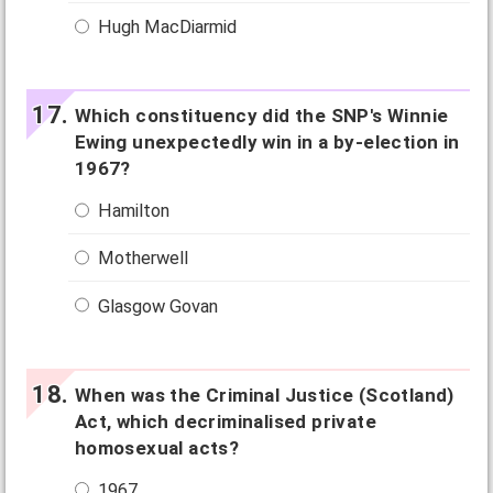
Hugh MacDiarmid
Which constituency did the SNP's Winnie
Ewing unexpectedly win in a by-election in
1967?
Hamilton
Motherwell
Glasgow Govan
When was the Criminal Justice (Scotland)
Act, which decriminalised private
homosexual acts?
1967