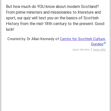
But how much do YOU know about modern Scotland?
From prime ministers and missionaries to literature and
sport, our quiz will test you on the basics of Scottish
History from the mid-18th century to the present. Good
luck!
Created by: Dr Allan Kennedy of
Centre for Scottish Culture,
Dundee
(
your link here
more info
)