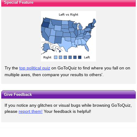
Special Feature
Try the
top political quiz
on GoToQuiz to find where you fall on on
multiple axes, then compare your results to others'.
Give Feedback
If you notice any glitches or visual bugs while browsing GoToQuiz,
please
report them!
Your feedback is helpful!