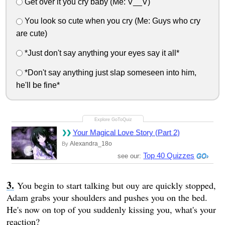
Get over it you cry baby (Me: V__V)
You look so cute when you cry (Me: Guys who cry
are cute)
*Just don't say anything your eyes say it all*
*Don't say anything just slap someseen into him,
he'll be fine*
Your Magical Love Story (Part 2)
Alexandra_18o
By
Top 40 Quizzes
see our:
You begin to start talking but ouy are quickly stopped,
Adam grabs your shoulders and pushes you on the bed.
He's now on top of you suddenly kissing you, what's your
reaction?