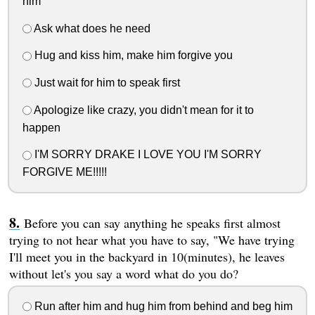
him
Ask what does he need
Hug and kiss him, make him forgive you
Just wait for him to speak first
Apologize like crazy, you didn't mean for it to
happen
I'M SORRY DRAKE I LOVE YOU I'M SORRY
FORGIVE ME!!!!!
Before you can say anything he speaks first almost
trying to not hear what you have to say, "We have trying
I'll meet you in the backyard in 10(minutes), he leaves
without let's you say a word what do you do?
Run after him and hug him from behind and beg him