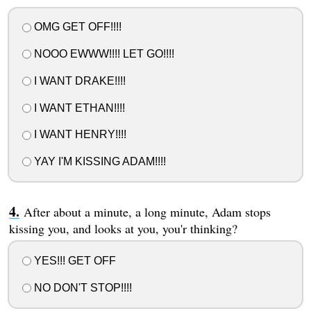
OMG GET OFF!!!!
NOOO EWWW!!!! LET GO!!!!
I WANT DRAKE!!!!
I WANT ETHAN!!!!
I WANT HENRY!!!!
YAY I'M KISSING ADAM!!!!
After about a minute, a long minute, Adam stops
kissing you, and looks at you, you'r thinking?
YES!!! GET OFF
NO DON'T STOP!!!!