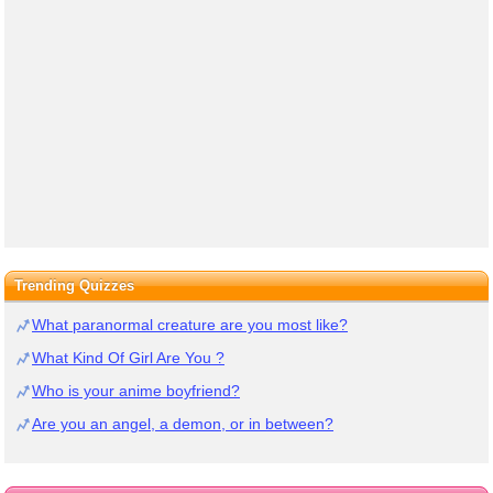
Trending Quizzes
What paranormal creature are you most like?
What Kind Of Girl Are You ?
Who is your anime boyfriend?
Are you an angel, a demon, or in between?