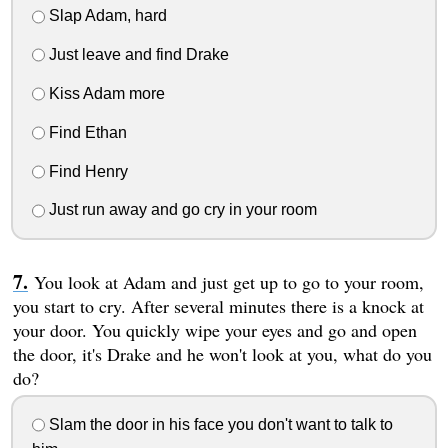
Slap Adam, hard
Just leave and find Drake
Kiss Adam more
Find Ethan
Find Henry
Just run away and go cry in your room
You look at Adam and just get up to go to your room,
you start to cry. After several minutes there is a knock at
your door. You quickly wipe your eyes and go and open
the door, it's Drake and he won't look at you, what do you
do?
Slam the door in his face you don't want to talk to