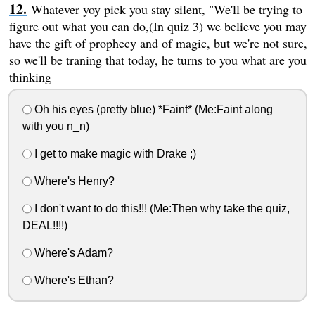
Whatever yoy pick you stay silent, "We'll be trying to
figure out what you can do,(In quiz 3) we believe you may
have the gift of prophecy and of magic, but we're not sure,
so we'll be traning that today, he turns to you what are you
thinking
Oh his eyes (pretty blue) *Faint* (Me:Faint along
with you n_n)
I get to make magic with Drake ;)
Where's Henry?
I don't want to do this!!! (Me:Then why take the quiz,
DEAL!!!!)
Where's Adam?
Where's Ethan?