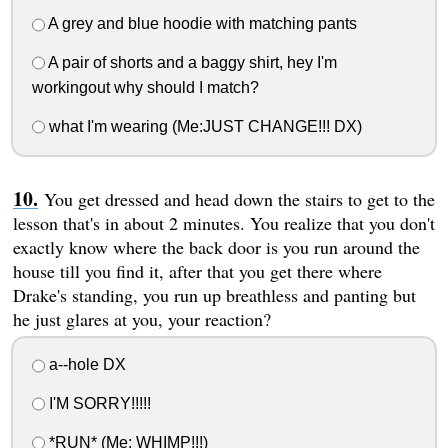
A grey and blue hoodie with matching pants
A pair of shorts and a baggy shirt, hey I'm
workingout why should I match?
what I'm wearing (Me:JUST CHANGE!!! DX)
You get dressed and head down the stairs to get to the
lesson that's in about 2 minutes. You realize that you don't
exactly know where the back door is you run around the
house till you find it, after that you get there where
Drake's standing, you run up breathless and panting but
he just glares at you, your reaction?
a--hole DX
I'M SORRY!!!!!
*RUN* (Me: WHIMP!!!)