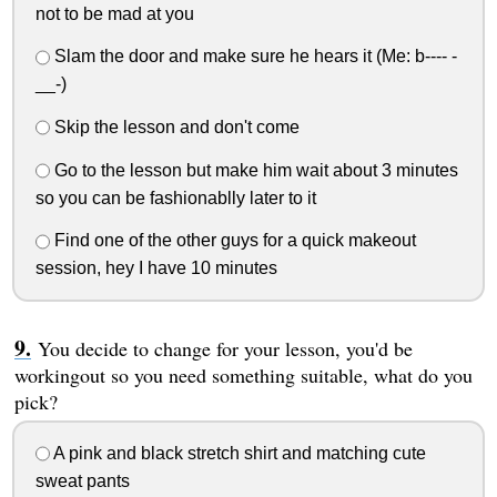
not to be mad at you
Slam the door and make sure he hears it (Me: b---- -
__-)
Skip the lesson and don't come
Go to the lesson but make him wait about 3 minutes
so you can be fashionablly later to it
Find one of the other guys for a quick makeout
session, hey I have 10 minutes
You decide to change for your lesson, you'd be
workingout so you need something suitable, what do you
pick?
A pink and black stretch shirt and matching cute
sweat pants