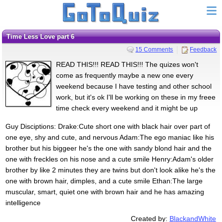
Time Less Love part 6
15 Comments
Feedback
READ THIS!!! READ THIS!!! The quizes won't
come as frequently maybe a new one every
weekend because I have testing and other school
work, but it's ok I'll be working on these in my freee
time check every weekend and it might be up
Guy Disciptions: Drake:Cute short one with black hair over part of
one eye, shy and cute, and nervous Adam:The ego maniac like his
brother but his biggeer he's the one with sandy blond hair and the
one with freckles on his nose and a cute smile Henry:Adam's older
brother by like 2 minutes they are twins but don't look alike he's the
one with brown hair, dimples, and a cute smile Ethan:The large
muscular, smart, quiet one with brown hair and he has amazing
intelligence
Created by:
BlackandWhite