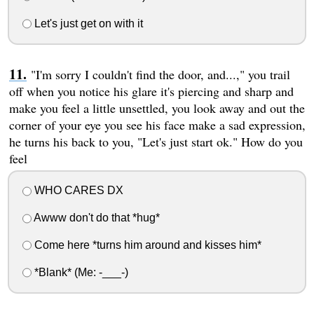
Let's just get on with it
"I'm sorry I couldn't find the door, and...," you trail
off when you notice his glare it's piercing and sharp and
make you feel a little unsettled, you look away and out the
corner of your eye you see his face make a sad expression,
he turns his back to you, "Let's just start ok." How do you
feel
WHO CARES DX
Awww don't do that *hug*
Come here *turns him around and kisses him*
*Blank* (Me: -___-)