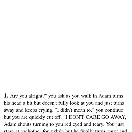
Are you alright?" you ask as you walk in Adam turns
his head a bit but doesn't fully look at you and just turns
away and keeps crying. "I didn't mean to," you continue
but you are quickly cut off, "I DON'T CARE GO AWAY,"
Adam shouts turning to you red eyed and teary. You just
stare at eachother for awhile but he finally turns away and