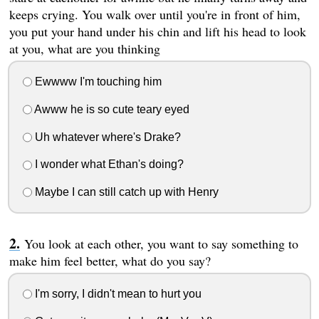
keeps crying. You walk over until you're in front of him,
you put your hand under his chin and lift his head to look
at you, what are you thinking
Ewwww I'm touching him
Awww he is so cute teary eyed
Uh whatever where's Drake?
I wonder what Ethan's doing?
Maybe I can still catch up with Henry
You look at each other, you want to say something to
make him feel better, what do you say?
I'm sorry, I didn't mean to hurt you