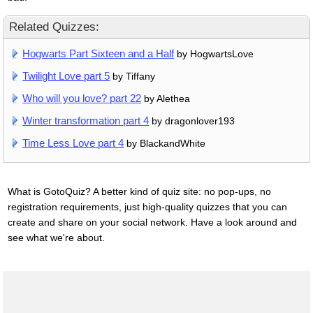
Related Quizzes:
Hogwarts Part Sixteen and a Half
by HogwartsLove
Twilight Love part 5
by Tiffany
Who will you love? part 22
by Alethea
Winter transformation part 4
by dragonlover193
Time Less Love part 4
by BlackandWhite
What is GotoQuiz? A better kind of quiz site: no pop-ups, no
registration requirements, just high-quality quizzes that you can
create and share on your social network. Have a look around and
see what we're about.