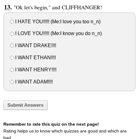
"Ok let's begin," and CLIFFHANGER!
I HATE YOU!!!!! (Me:I love you too n_n)
I LOVE YOU!!!!! (Me:I know you do n_n)
I WANT DRAKE!!!!
I WANT ETHAN!!!!
I WANT HENRY!!!!
I WANT ADAM!!!!
Submit Answers
Remember to rate this quiz on the next page!
Rating helps us to know which quizzes are good and which are
bad.