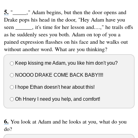
"_____," Adam begins, but then the door opens and
Drake pops his head in the door, "Hey Adam have you
seen ______, it's time for her lesson and....," he trails offs
as he suddenly sees you both. Adam on top of you a
pained expression flasshes on his face and he walks out
without another word. What are you thinking?
Keep kissing me Adam, you like him don't you?
NOOOO DRAKE COME BACK BABY!!!!
I hope Ethan doesn't hear about this!
Oh Hnery I need you help, and comfort!
You look at Adam and he looks at you, what do you
do?