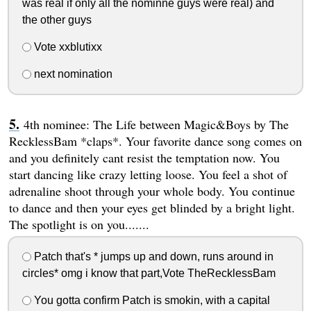
was real if only all the nominne guys were real) and
the other guys
Vote xxblutixx
next nomination
4th nominee: The Life between Magic&Boys by The
RecklessBam *claps*. Your favorite dance song comes on
and you definitely cant resist the temptation now. You
start dancing like crazy letting loose. You feel a shot of
adrenaline shoot through your whole body. You continue
to dance and then your eyes get blinded by a bright light.
The spotlight is on you.......
Patch that's * jumps up and down, runs around in
circles* omg i know that part,Vote TheRecklessBam
You gotta confirm Patch is smokin, with a capital