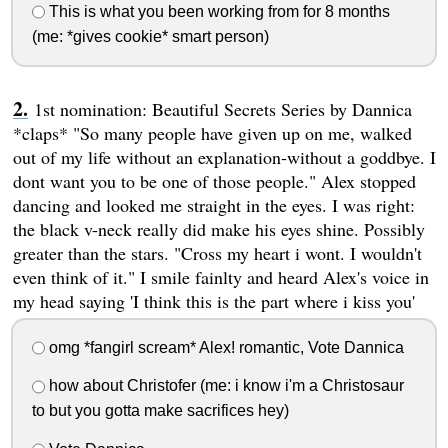
This is what you been working from for 8 months
(me: *gives cookie* smart person)
1st nomination: Beautiful Secrets Series by Dannica
*claps* "So many people have given up on me, walked
out of my life without an explanation-without a goddbye. I
dont want you to be one of those people." Alex stopped
dancing and looked me straight in the eyes. I was right:
the black v-neck really did make his eyes shine. Possibly
greater than the stars. "Cross my heart i wont. I wouldn't
even think of it." I smile fainlty and heard Alex's voice in
my head saying 'I think this is the part where i kiss you'
omg *fangirl scream* Alex! romantic, Vote Dannica
how about Christofer (me: i know i'm a Christosaur
to but you gotta make sacrifices hey)