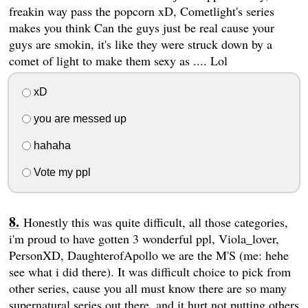
freakin way pass the popcorn xD, Cometlight's series
makes you think Can the guys just be real cause your
guys are smokin, it's like they were struck down by a
comet of light to make them sexy as .... Lol
xD
you are messed up
hahaha
Vote my ppl
Honestly this was quite difficult, all those categories,
i'm proud to have gotten 3 wonderful ppl, Viola_lover,
PersonXD, DaughterofApollo we are the M'S (me: hehe
see what i did there). It was difficult choice to pick from
other series, cause you all must know there are so many
supernatural series out there, and it hurt not putting others