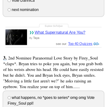
Vote Dannica
next nomination
What Supernatural Are You?
Taya
By
Top 40 Quizzes
see our:
2nd Nominee Paranormal Love Story by Firey_Soul
*claps*. Bryan tries to poke you again, but you grab both
of his wrists above his head. He could have easily resisted
but he didn't. You and Bryan lock eyes, Bryan smiles.
"Moiving a little fast aren't we?" he asks raising an
eyebrow. You realize your on top of him......
what happens, no *goes to series* omg omg Vote
Firey_Soul ppl!