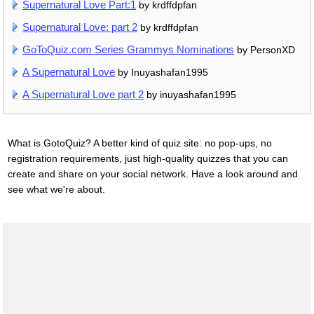
Supernatural Love Part:1
by krdffdpfan
Supernatural Love: part 2
by krdffdpfan
GoToQuiz.com Series Grammys Nominations
by PersonXD
A Supernatural Love
by Inuyashafan1995
A Supernatural Love part 2
by inuyashafan1995
What is GotoQuiz? A better kind of quiz site: no pop-ups, no
registration requirements, just high-quality quizzes that you can
create and share on your social network. Have a look around and
see what we're about.