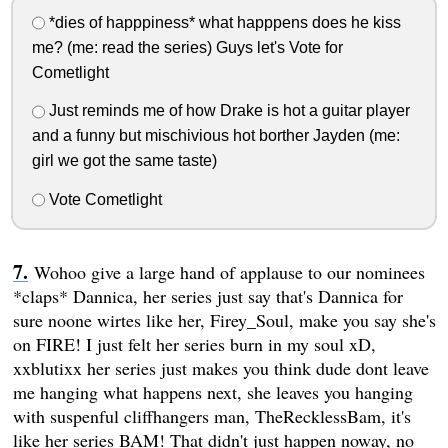
*dies of happpiness* what happpens does he kiss
me? (me: read the series) Guys let's Vote for
Cometlight
Just reminds me of how Drake is hot a guitar player
and a funny but mischivious hot borther Jayden (me:
girl we got the same taste)
Vote Cometlight
Wohoo give a large hand of applause to our nominees
*claps* Dannica, her series just say that's Dannica for
sure noone wirtes like her, Firey_Soul, make you say she's
on FIRE! I just felt her series burn in my soul xD,
xxblutixx her series just makes you think dude dont leave
me hanging what happens next, she leaves you hanging
with suspenful cliffhangers man, TheRecklessBam, it's
like her series BAM! That didn't just happen noway, no