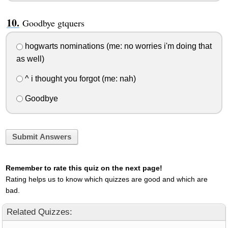
Goodbye gtquers
hogwarts nominations (me: no worries i'm doing that
as well)
^ i thought you forgot (me: nah)
Goodbye
Submit Answers
Remember to rate this quiz on the next page!
Rating helps us to know which quizzes are good and which are
bad.
Related Quizzes: