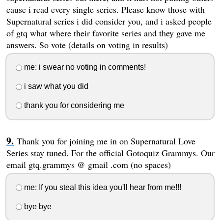
cause i read every single series. Please know those with
Supernatural series i did consider you, and i asked people
of gtq what where their favorite series and they gave me
answers. So vote (details on voting in results)
me: i swear no voting in comments!
i saw what you did
thank you for considering me
Thank you for joining me in on Supernatural Love
Series stay tuned. For the official Gotoquiz Grammys. Our
email gtq.grammys @ gmail .com (no spaces)
me: If you steal this idea you'll hear from me!!!
bye bye