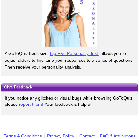
A GoToQuiz Exclusive:
Big Five Personality Test
, allows you to
adjust sliders to fine-tune your responses to a series of questions.
Then receive your personality analysis.
Give Feedback
If you notice any glitches or visual bugs while browsing GoToQuiz,
please
report them!
Your feedback is helpful!
Terms & Conditions
Privacy Policy
Contact
FAQ & Attributions