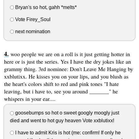
Bryan's so hot, gahh *melts*
Vote Firey_Soul
next nomination
woo people we are on a roll is it just getting hotter in
here or is just the series. Yes I have the dry jokes like an
grammy thing. 3rd nominee: Don't Leave Me Hanging by
xxblutixx. He kisses you on your lips, and you blush as
the heart's colors shift to red and pink tones "I hate
leaving, but i have to, see you around _______" he
whispers in your ear....
goosebumps so hot o sweet googly moogly just
died and went to hot guy heaven Vote xxblutixx!
I have to admit Kris is hot (me: confirm! If only he