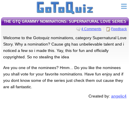
THE GTQ GRAMMY NOMINATIONS: SUPERNATURAL LOVE SERIES
4 Comments
Feedback
Welcome to the Gotoquiz nominations, category Supernatural Love
Story. Why a nomination? Cause gtq has unbelievable talent and i
noticed a few so i made this. Yay, this for fun and officially
copyrighted. So no stealing the idea
Are you one of the nominees? Hmm... Do you like the nominees
you shall vote for your favorite nominations. Have fun enjoy and if
you dont know some of the series just check them out cause they
are all fantastic.
Created by:
angelic4