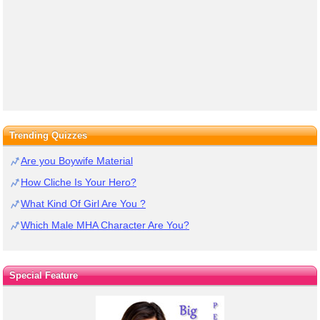
Trending Quizzes
Are you Boywife Material
How Cliche Is Your Hero?
What Kind Of Girl Are You ?
Which Male MHA Character Are You?
Special Feature