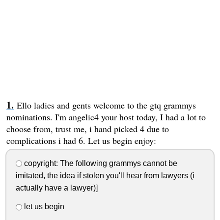
Ello ladies and gents welcome to the gtq grammys
nominations. I'm angelic4 your host today, I had a lot to
choose from, trust me, i hand picked 4 due to
complications i had 6. Let us begin enjoy:
copyright: The following grammys cannot be
imitated, the idea if stolen you'll hear from lawyers (i
actually have a lawyer)]
let us begin