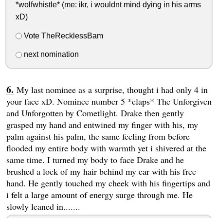
*wolfwhistle* (me: ikr, i wouldnt mind dying in his arms
xD)
Vote TheRecklessBam
next nomination
My last nominee as a surprise, thought i had only 4 in
your face xD. Nominee number 5 *claps* The Unforgiven
and Unforgotten by Cometlight. Drake then gently
grasped my hand and entwined my finger with his, my
palm against his palm, the same feeling from before
flooded my entire body with warmth yet i shivered at the
same time. I turned my body to face Drake and he
brushed a lock of my hair behind my ear with his free
hand. He gently touched my cheek with his fingertips and
i felt a large amount of energy surge through me. He
slowly leaned in.......