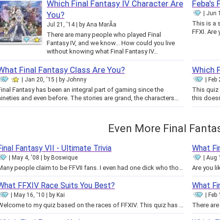
Which Final Fantasy IV Character Are
Feba's 
You?
Jun 1
This is a 
Jul 21, '14
by
Ana MarÃ­a
FFXI. Are
There are many people who played Final
Fantasy IV, and we know... How could you live
without knowing what Final Fantasy IV…
What Final Fantasy Class Are You?
Which F
Jan 20, '15
by
Johnny
Feb 
Final Fantasy has been an integral part of gaming since the
This quiz 
nineties and even before. The stories are grand, the characters…
this doesn
Even More Final Fanta
Final Fantasy VII - Ultimate Trivia
What Fi
May 4, '08
by
Boswique
Aug 
Many people claim to be FFVII fans. I even had one dick who thought he knew more about FFVII than me... what a joke. Didn't…
What FFXIV Race Suits You Best?
What Fi
May 16, '10
by
Kai
Feb 
Welcome to my quiz based on the races of FFXIV. This quiz has been made based on the information we have on the races at this…