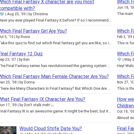
Which Final Fantasy X character are you most
Which F
compatible with?
Jun 18, '0
Aug 25, '09
by
Christina
Have you ever played Final Fantasy X before? If so I recommend taking this quiz! The results are based on the characters from…
Which Final Fantasy Girl Are You?
Which Fi
Jul 5, '10
by
Rosie
Feb 3, '09
Take this quiz to find out which final fantasy girl you are like, so if you want to look or act like them you will know what to…
Final Fantasy 12 Quiz
Which Fi
Sep 23, '07
by
Ben
May 2
The Final Fantasy series has revolutionised the gaming system over and over again. Massively diverse environments, intricately…
Which Final Fantasy Main Female Character Are You?
Which Fi
Jan 25, '08
by
Donna
Nov 27, '0
There Are Many Characters In Final Fantasy? But Which One Are You? Are You The Sensitive Kind, Always Happy Kind, Fighting Kind…
What Final Fantasy IX Character Are You?
How wel
Jun 17, '09
by
Don't stalk meh! ;-;
Children
Final Fantasy IX is an awesome game. It might be the best, but its unpopular. You might be another fan, or some quiz lover.…
Oct 18, '0
Would Cloud Strife Date You?
Final F