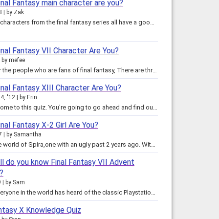
inal Fantasy main character are you?
8
by
Zak
The main characters from the final fantasy series all have a good characterization...well except one. Anyway, the characters…
nal Fantasy VII Character Are You?
by
mefee
This is for the people who are fans of final fantasy, There are three characters, but I'll never tell who they are, ya gotta…
nal Fantasy XIII Character Are You?
4, '12
by
Erin
Hey! Welcome to this quiz. You're going to go ahead and find out who you most act like out of the six protagonists; Lightning,…
nal Fantasy X-2 Girl Are You?
7
by
Samantha
This is the world of Spira,one with an ugly past 2 years ago. With the disappearance of Sin, the world is at peace with the…
l do you know Final Fantasy VII Advent
?
9
by
Sam
Almost everyone in the world has heard of the classic Playstation game: Final Fantasy VII. But have you heard of it's movie…
antasy X Knowledge Quiz