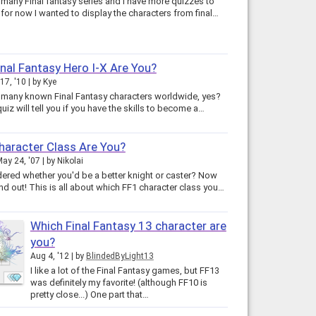
 many Final fantasy series and I have more quizzes to
come but for now I wanted to display the characters from final…
nal Fantasy Hero I-X Are You?
17, '10
by
Kye
 many known Final Fantasy characters worldwide, yes?
quiz will tell you if you have the skills to become a…
aracter Class Are You?
ay 24, '07
by
Nikolai
ered whether you'd be a better knight or caster? Now
nd out! This is all about which FF1 character class you…
Which Final Fantasy 13 character are
you?
Aug 4, '12
by
BlindedByLight13
I like a lot of the Final Fantasy games, but FF13
was definitely my favorite! (although FF10 is
pretty close...) One part that…