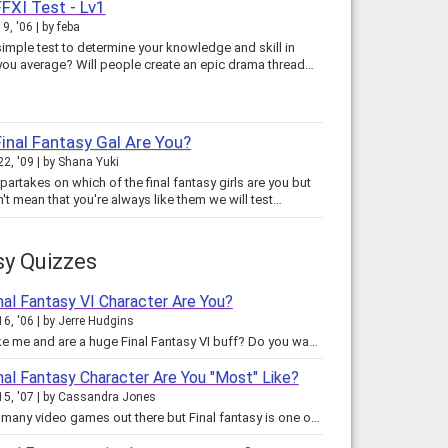
FFXI Test - Lv1
9, '06
by
feba
simple test to determine your knowledge and skill in
 you average? Will people create an epic drama thread…
inal Fantasy Gal Are You?
22, '09
by
Shana Yuki
partakes on which of the final fantasy girls are you but
't mean that you're always like them we will test…
sy Quizzes
nal Fantasy VI Character Are You?
16, '06
by
Jerre Hudgins
Are you like me and are a huge Final Fantasy VI buff? Do you want to know which character in the FF Universe best represents…
nal Fantasy Character Are You "Most" Like?
15, '07
by
Cassandra Jones
There are many video games out there but Final fantasy is one of the best. Not only do the characters have personalities, they…