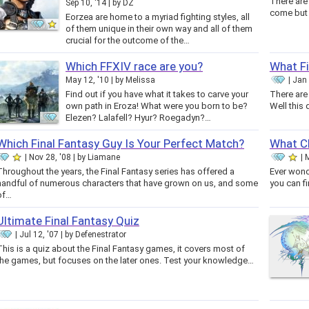
There are
Sep 10, '14
by
DZ
Eorzea are home to a myriad fighting styles, all
of them unique in their own way and all of them
crucial for the outcome of the…
Which FFXIV race are you?
What Fi
May 12, '10
by
Melissa
Jan 
Find out if you have what it takes to carve your
There are
own path in Eroza! What were you born to be?
Well this 
Elezen? Lalafell? Hyur? Roegadyn?…
Which Final Fantasy Guy Is Your Perfect Match?
What Ch
Nov 28, '08
by
Liamane
M
Throughout the years, the Final Fantasy series has offered a
Ever wond
handful of numerous characters that have grown on us, and some
you can fi
of…
Ultimate Final Fantasy Quiz
Jul 12, '07
by
Defenestrator
This is a quiz about the Final Fantasy games, it covers most of
the games, but focuses on the later ones. Test your knowledge…