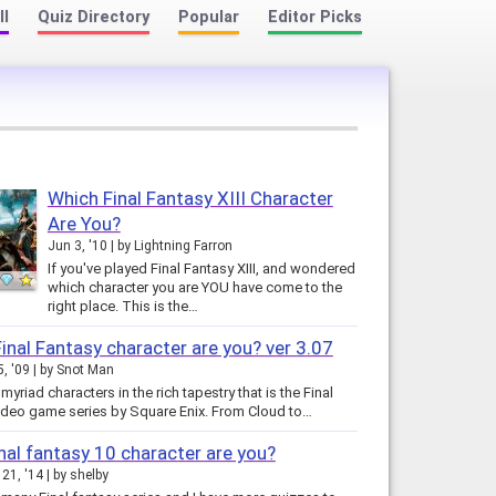
ll
Quiz Directory
Popular
Editor Picks
Which Final Fantasy XIII Character
Are You?
Jun 3, '10
by
Lightning Farron
If you've played Final Fantasy XIII, and wondered
which character you are YOU have come to the
right place. This is the…
inal Fantasy character are you? ver 3.07
5, '09
by
Snot Man
myriad characters in the rich tapestry that is the Final
ideo game series by Square Enix. From Cloud to…
nal fantasy 10 character are you?
21, '14
by
shelby