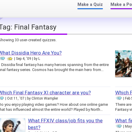
Make a Quiz
Make a Po
Tag:
Final Fantasy
Showing 33 user-created quizzes.
What Dissidia Hero Are You?
Sep 4, '09
by
L
.. Dissidia final fantasy has many heroes spanning from the entire
final fantasy series. Cosmos has brought the main hero from…
Which Final Fantasy XI character are you?
Which F
Oct 11, '07
by
Clinton Wampler
Feb 
Do you enjoy playing video games? How about one online game
There are 
that has influenced almost the entire world? Played by North…
Fantasy v
What FFXIV class/job fits you the
What fi
best?
May 