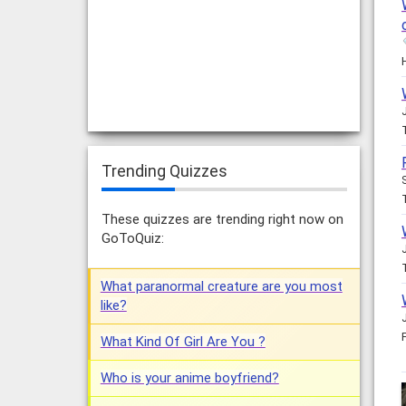
Trending Quizzes
These quizzes are trending right now on
GoToQuiz:
What paranormal creature are you most
like?
What Kind Of Girl Are You ?
Who is your anime boyfriend?