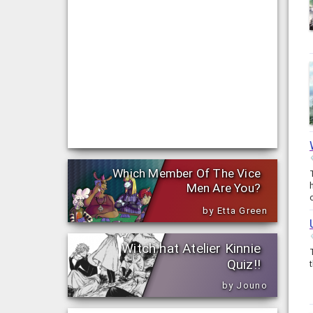
Which Member Of The Vice
Men Are You?
by Etta Green
Witch hat Atelier Kinnie
Quiz!!
by Jouno