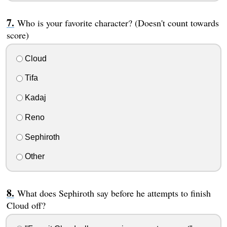
Who is your favorite character? (Doesn't count towards
score)
Cloud
Tifa
Kadaj
Reno
Sephiroth
Other
What does Sephiroth say before he attempts to finish
Cloud off?