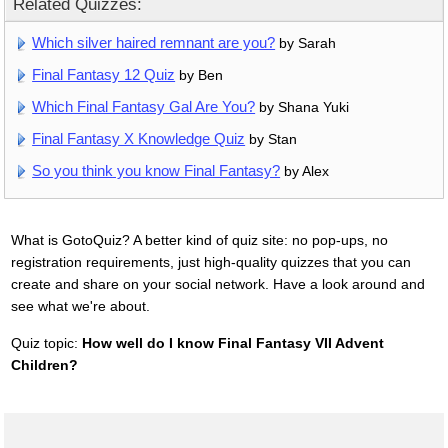
Related Quizzes:
Which silver haired remnant are you?
by Sarah
Final Fantasy 12 Quiz
by Ben
Which Final Fantasy Gal Are You?
by Shana Yuki
Final Fantasy X Knowledge Quiz
by Stan
So you think you know Final Fantasy?
by Alex
What is GotoQuiz? A better kind of quiz site: no pop-ups, no
registration requirements, just high-quality quizzes that you can
create and share on your social network. Have a look around and
see what we're about.
Quiz topic:
How well do I know Final Fantasy VII Advent
Children?