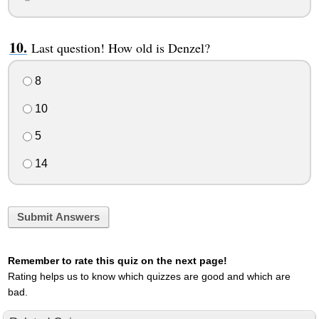
Last question! How old is Denzel?
8
10
5
14
Submit Answers
Remember to rate this quiz on the next page!
Rating helps us to know which quizzes are good and which are
bad.