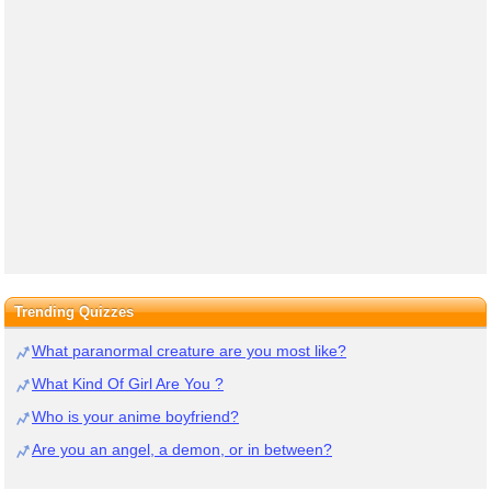
Trending Quizzes
What paranormal creature are you most like?
What Kind Of Girl Are You ?
Who is your anime boyfriend?
Are you an angel, a demon, or in between?