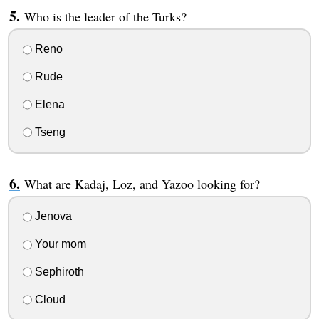
Who is the leader of the Turks?
Reno
Rude
Elena
Tseng
What are Kadaj, Loz, and Yazoo looking for?
Jenova
Your mom
Sephiroth
Cloud