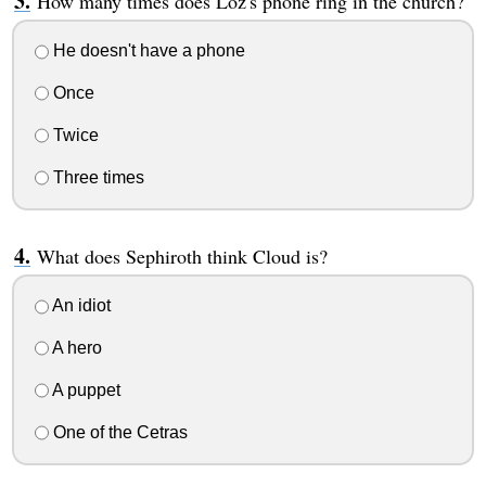
How many times does Loz's phone ring in the church?
He doesn't have a phone
Once
Twice
Three times
What does Sephiroth think Cloud is?
An idiot
A hero
A puppet
One of the Cetras