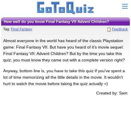
How well do you know Final Fantasy VII Advent Children?
Tag:
Final Fantasy
Feedback
Almost everyone in the world has heard of the classic Playstation
game: Final Fantasy VII. But have you heard of it's movie sequel:
Final Fantasy VII: Advent Children? But by the time you take this
quiz, you must know they came out with a complete version right?
Anyway, bottom line is, you have to take this quiz if you've spent a
lot of time memorizing all the little details in the movie. It wouldn't
hurt to watch the movie before taking the quiz actually =)
Created by: Sam