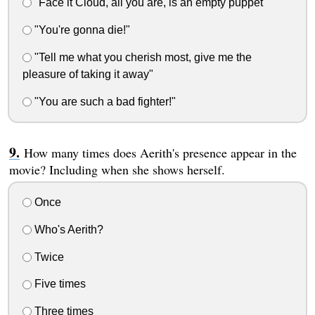
"Face it Cloud, all you are, is an empty puppet"
"You're gonna die!"
"Tell me what you cherish most, give me the
pleasure of taking it away"
"You are such a bad fighter!"
How many times does Aerith's presence appear in the
movie? Including when she shows herself.
Once
Who's Aerith?
Twice
Five times
Three times