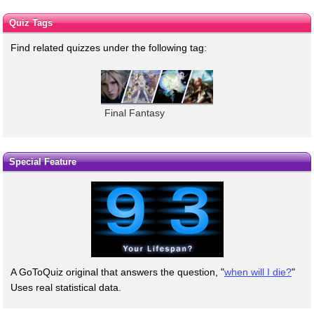
Quiz Tags
Find related quizzes under the following tag:
Final Fantasy
Special Feature
A GoToQuiz original that answers the question, "
when will I die?
"
Uses real statistical data.