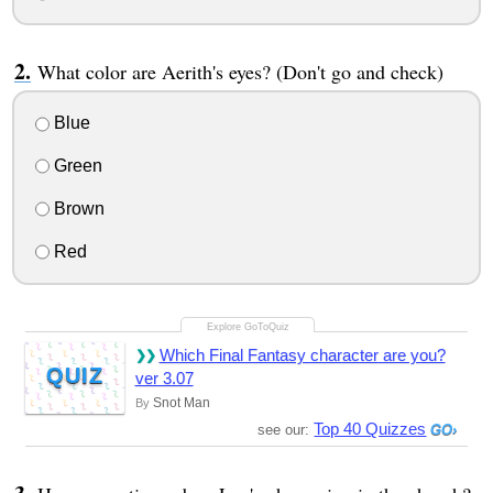
What color are Aerith's eyes? (Don't go and check)
Blue
Green
Brown
Red
Which Final Fantasy character are you?
QUIZ
ver 3.07
Snot Man
By
Top 40 Quizzes
see our: