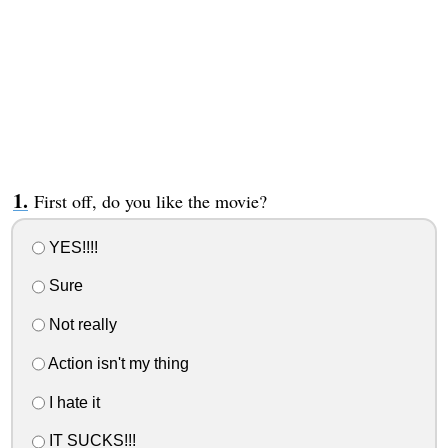
First off, do you like the movie?
YES!!!!
Sure
Not really
Action isn't my thing
I hate it
IT SUCKS!!!