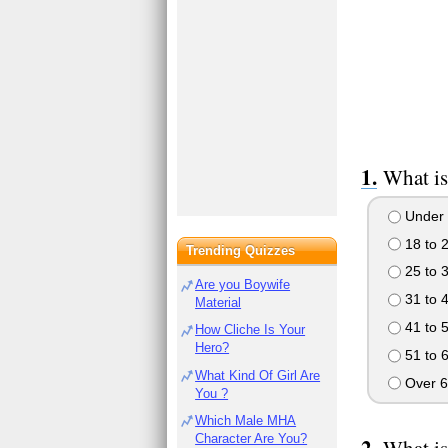
What is
Under 
18 to 
Trending Quizzes
25 to 
Are you Boywife
31 to 
Material
41 to 
How Cliche Is Your
Hero?
51 to 
What Kind Of Girl Are
Over 6
You ?
Which Male MHA
Character Are You?
What is