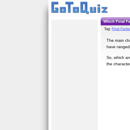
Which Final 
Tag:
Final Fanta
The main cha
have ranged 
So, which are
the character