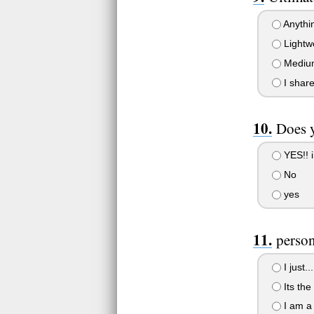
Anythin
Lightwe
Medium 
I share
Does y
YES!! i
No
yes
perso
I just..
Its the 
I am a 