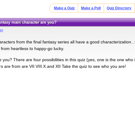
Make a Quiz
Make a Poll
Quiz Directory
Fantasy main character are you?
sy
racters from the final fantasy series all have a good characterization..
from heartless to happy-go lucky.
 you? There are four possibilities in this quiz (yes, one is the one who
s are from are VII.VIII.X.and XII Take the quiz to see who you are!