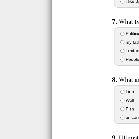
i like 
What ty
Politic
my fat
Traitor
People
What an
Lion
Wolf
Fish
unicorn
Ultima