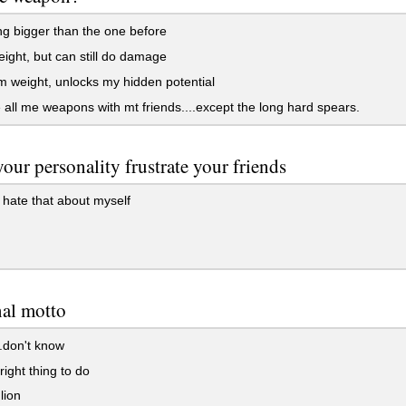
g bigger than the one before
ight, but can still do damage
weight, unlocks my hidden potential
 all me weapons with mt friends....except the long hard spears.
our personality frustrate your friends
 hate that about myself
nal motto
..don't know
right thing to do
lion