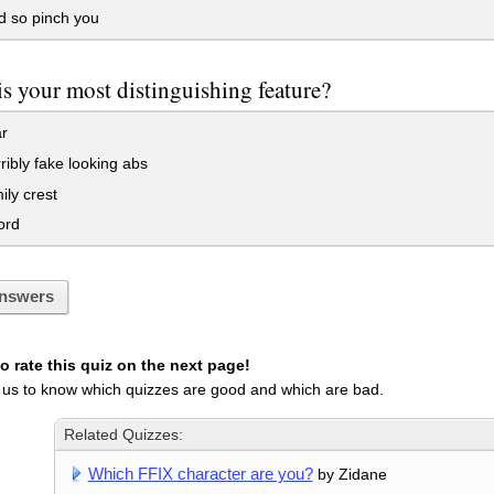
d so pinch you
s your most distinguishing feature?
r
ibly fake looking abs
ly crest
ord
nswers
 rate this quiz on the next page!
 us to know which quizzes are good and which are bad.
Related Quizzes:
Which FFIX character are you?
by Zidane