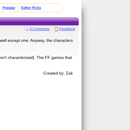
Popular
Editor Picks
3 Comments
Feedback
.well except one. Anyway, the characters
 isn't characterized). The FF games that
Created by: Zak