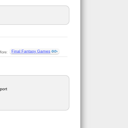
Final Fantasy Games
More:
port