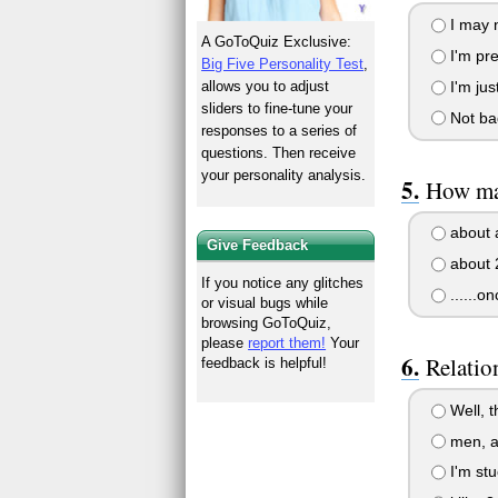
I may n
A GoToQuiz Exclusive:
I'm pre
Big Five Personality Test
,
I'm jus
allows you to adjust
sliders to fine-tune your
Not ba
responses to a series of
questions. Then receive
your personality analysis.
How man
about 
Give Feedback
about 
If you notice any glitches
......on
or visual bugs while
browsing GoToQuiz,
please
report them!
Your
Relatio
feedback is helpful!
Well, th
men, a
I'm st