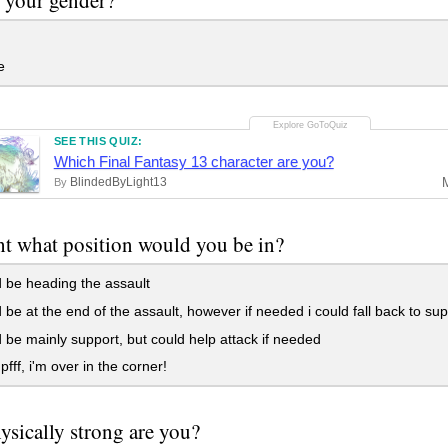
e
SEE THIS QUIZ:
Which Final Fantasy 13 character are you?
BlindedByLight13
By
ght what position would you be in?
 be heading the assault
 be at the end of the assault, however if needed i could fall back to sup
 be mainly support, but could help attack if needed
pfff, i'm over in the corner!
sically strong are you?