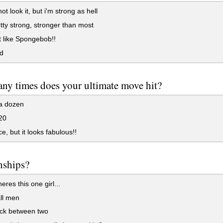
ot look it, but i'm strong as hell
tty strong, stronger than most
t like Spongebob!!
d
y times does your ultimate move hit?
a dozen
20
ce, but it looks fabulous!!
nships?
eres this one girl...
ll men
uck between two