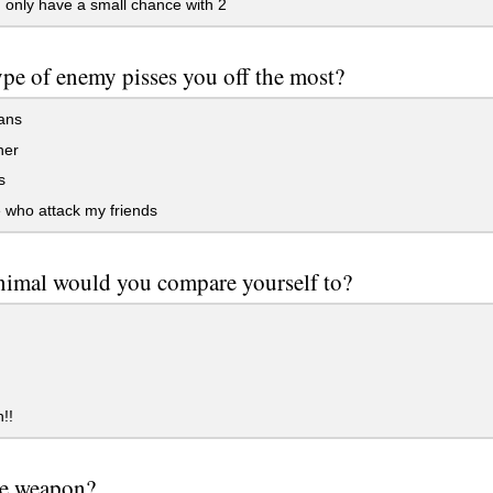
3, only have a small chance with 2
pe of enemy pisses you off the most?
ians
her
s
 who attack my friends
imal would you compare yourself to?
!!
te weapon?