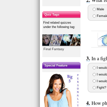
Male
Quiz Tags
Femal
Find related quizzes
under the following tag:
Final Fantasy
In a fi
Special Feature
I would
I would
I would
Fight? 
How phy