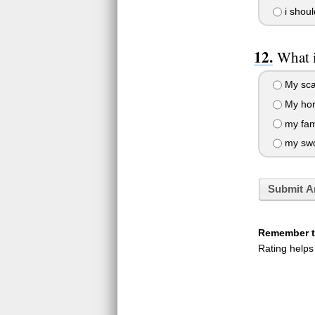
i shoul
What i
My sca
My horr
my fami
my sw
Submit A
Remember to
Rating helps