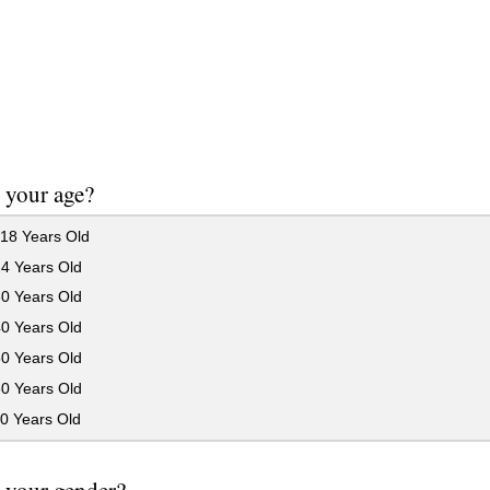
 your age?
18 Years Old
24 Years Old
30 Years Old
40 Years Old
50 Years Old
60 Years Old
0 Years Old
 your gender?