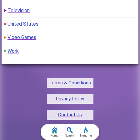
Television
United States
Video Games
Work
Terms & Conditions
Privacy Policy
Contact Us
FAQ & Attributions
Home
Search
Trending