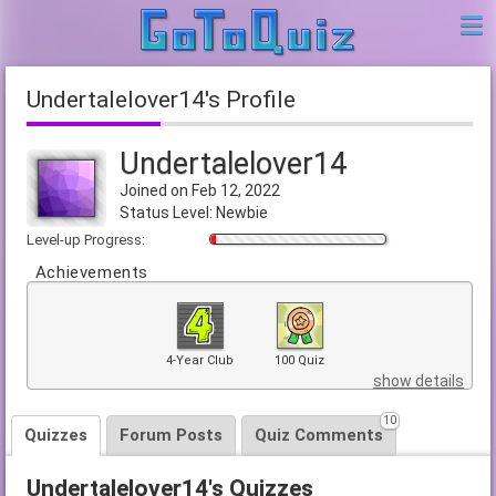
Undertalelover14's Profile
Undertalelover14
Joined on Feb 12, 2022
Status Level: Newbie
Level-up Progress:
Achievements
4-Year Club
100 Quiz
show details
10
Quizzes
Forum Posts
Quiz Comments
Undertalelover14's Quizzes