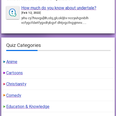
How much do you know about undertale?
[
Feb 12, 2022
]
yihu cy7hiuvgu[8h;obj,gli;okljbv nccyuhgvvblh
vcfygcfdxrtfygvdtybgvf dhtjvgcfngyjmnv……
Quiz Categories
Anime
Cartoons
Christianity
Comedy
Education & Knowledge