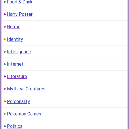
Food & Drink
Harry Potter
Horror
Identity
Intelligence
Internet
Literature
Mythical Creatures
Personality
Pokemon Games
Politics