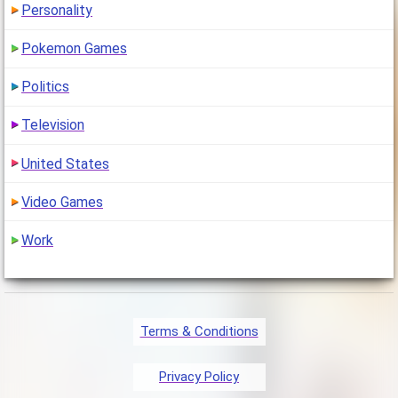
Personality
Pokemon Games
Politics
Television
United States
Video Games
Work
Terms & Conditions
Privacy Policy