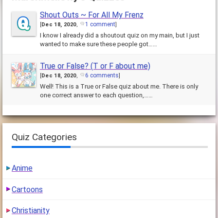
Shout Outs ~ For All My Frenz
1 comment
[
Dec 18, 2020
,
]
I know I already did a shoutout quiz on my main, but I just
wanted to make sure these people got……
True or False? (T or F about me)
6 comments
[
Dec 18, 2020
,
]
Well! This is a True or False quiz about me. There is only
one correct answer to each question,……
Quiz Categories
Anime
Cartoons
Christianity