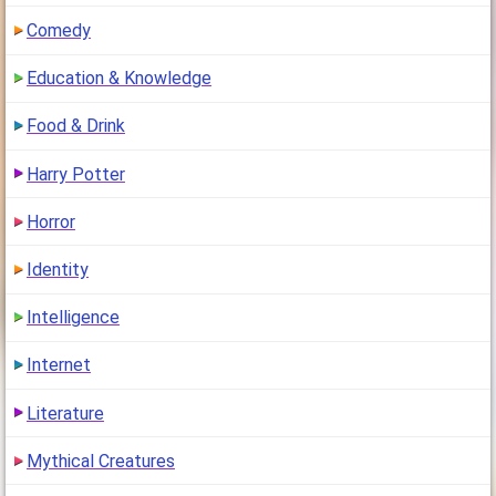
Comedy
Education & Knowledge
Food & Drink
Harry Potter
Horror
Identity
Intelligence
Internet
Literature
Mythical Creatures