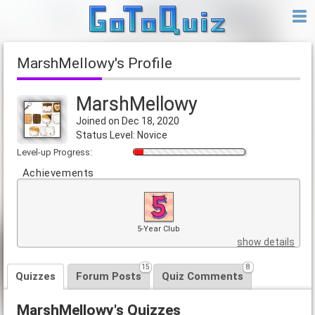
MarshMellowy's Profile
MarshMellowy
Joined on Dec 18, 2020
Status Level: Novice
Level-up Progress:
Achievements
5-Year Club
show details
15
8
Quizzes
Forum Posts
Quiz Comments
MarshMellowy's Quizzes