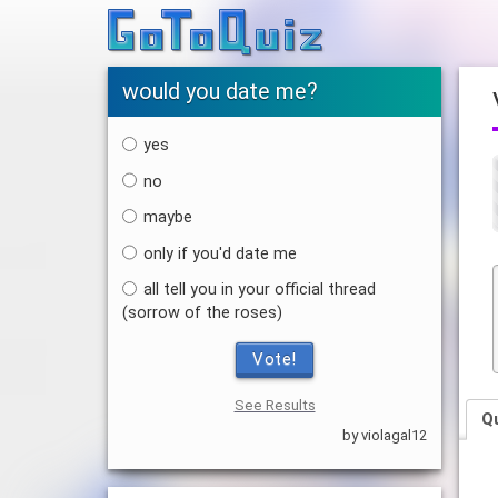
would you date me?
yes
no
maybe
only if you'd date me
all tell you in your official thread
(sorrow of the roses)
Vote!
See Results
Q
by violagal12