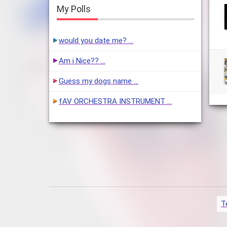
My Polls
would you date me? …
Am i Nice?? …
Guess my dogs name …
fAV ORCHESTRA INSTRUMENT …
T