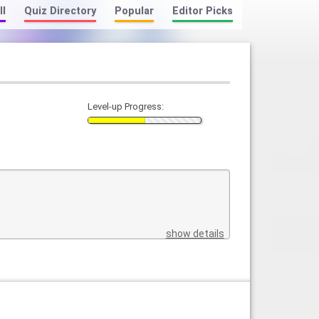
ll
Quiz Directory
Popular
Editor Picks
Level-up Progress:
show details