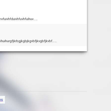
hvfuivhfduivhfuvhfuihuv……
vuihuihurgfjkrbgjkgbjkgvbfjkvgbfjkvbf……
ns