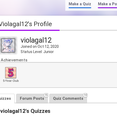
Make a Quiz
Make a Po
violagal12's Profile
violagal12
Joined on Oct 12, 2020
Status Level: Junior
Achievements
5-Year Club
15
10
uizzes
Forum Posts
Quiz Comments
violagal12's Quizzes