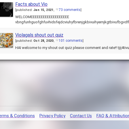
Facts about Vio
73 comments
[
published:
Jan 15, 2021
,
]
WELCOMEEEEEEEEEEEEEEEEEEE
vbngfunhguofghfuvhidsfejdcviuhyfbrenjgkbivuihyernjkgtbivufbgvdf
Violagals shout out quiz
101 comments
[
published:
Oct 28, 2020
,
]
HAI welcome to my shout out quiz please comment and rate!! tjij4ti
erms & Conditions
Privacy Policy
Contact Us
FAQ & Attributio