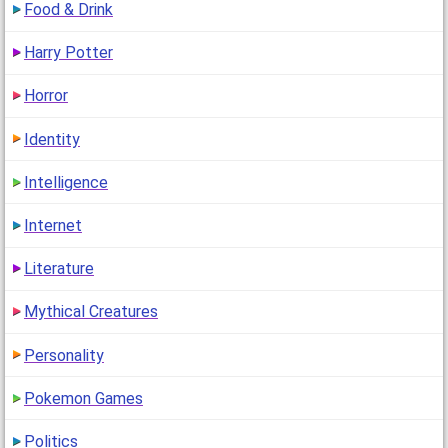
Food & Drink
Harry Potter
Horror
Identity
Intelligence
Internet
Literature
Mythical Creatures
Personality
Pokemon Games
Politics