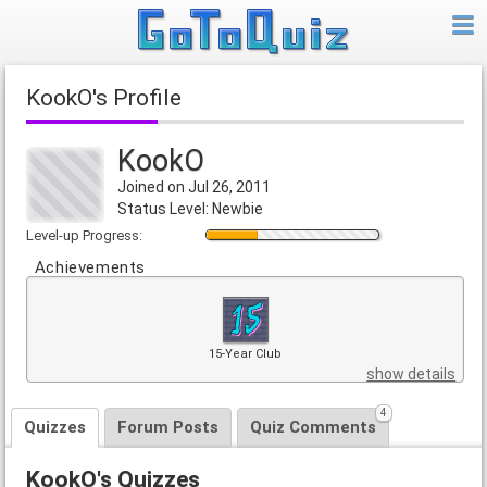
KookO's Profile
KookO
Joined on Jul 26, 2011
Status Level: Newbie
Level-up Progress:
Achievements
15-Year Club
show details
4
Quizzes
Forum Posts
Quiz Comments
KookO's Quizzes