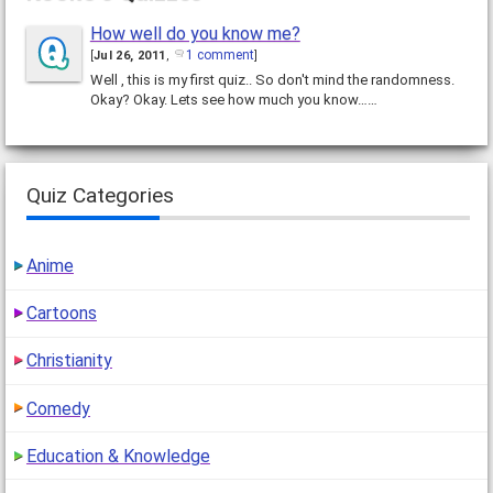
How well do you know me?
1 comment
[
Jul 26, 2011
,
]
Well , this is my first quiz.. So don't mind the randomness.
Okay? Okay. Lets see how much you know……
Quiz Categories
Anime
Cartoons
Christianity
Comedy
Education & Knowledge