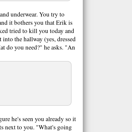
t and underwear. You try to
and it bothers you that Erik is
ked tried to kill you today and
t into the hallway (yes, dressed
Hat do you need?" he asks. "An
gure he's seen you already so it
its next to you. "What's going