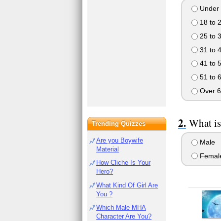
Under 
18 to 
25 to 
31 to 
41 to 
51 to 
Over 6
What is
Trending Quizzes
Are you Boywife
Male
Material
Femal
How Cliche Is Your
Hero?
What Kind Of Girl Are
You ?
Which Male MHA
Character Are You?