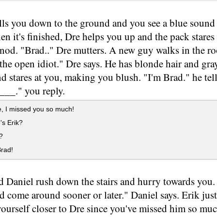
ls you down to the ground and you see a blue sound 
n it's finished, Dre helps you up and the pack stares
nod. "Brad.." Dre mutters. A new guy walks in the r
the open idiot." Dre says. He has blonde hair and gray 
nd stares at you, making you blush. "I'm Brad." he tel
__." you reply.
, I missed you so much!
s Erik?
?
rad!
d Daniel rush down the stairs and hurry towards you
 come around sooner or later." Daniel says. Erik just
ourself closer to Dre since you've missed him so muc