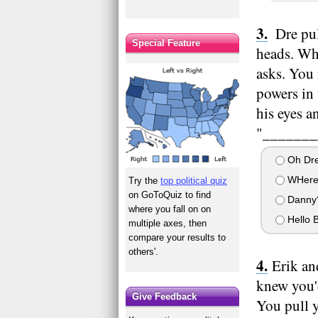
Dre pul
Special Feature
heads. Whe
asks. You 
powers in 
his eyes a
"________
Oh Dre
WHere'
Try the
top political quiz
on GoToQuiz to find
Danny
where you fall on on
Hello B
multiple axes, then
compare your results to
others'.
Erik an
knew you'd
Give Feedback
You pull y