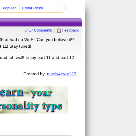
Popular
Editor Picks
17 Comments
Feedback
at had no Wi-Fi! Can you believe it!?
t 11! Stay tuned!
ead..oh well! Enjoy part 11 and part 12
Created by:
muzix4evrz123