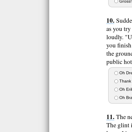
Gross! 
Sudden
as you try
loudly. "Uh
you finish
the ground
public hot
Oh Dre,
Thank 
Oh Eri
Oh Br
The ne
The glint 