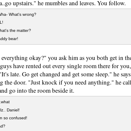
..go upstairs." he mumbles and leaves. You follow.
ha- What's wrong?
L!
hat's the matter?
ddy bear!
s everything okay?" you ask him as you both get in the
guys have rented out every single room there for you
 "It's late. Go get changed and get some sleep." he say
g the door. "Just knock if you need anything." he cal
nd go into the room beside it.
.what
z.. Daniel!
'm so confused!
ad?