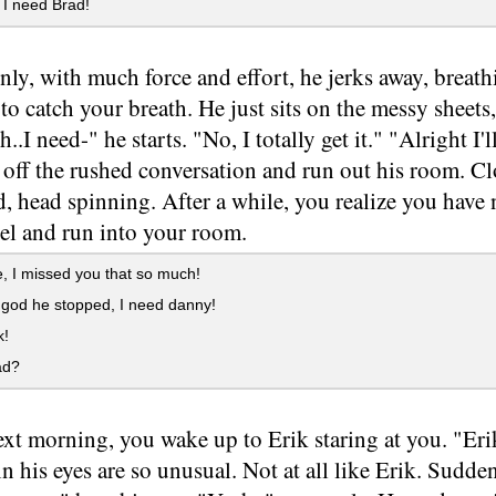
I need Brad!
ly, with much force and effort, he jerks away, breath
 to catch your breath. He just sits on the messy sheets
..I need-" he starts. "No, I totally get it." "Alright I
 off the rushed conversation and run out his room. C
, head spinning. After a while, you realize you have 
el and run into your room.
 I missed you that so much!
god he stopped, I need danny!
k!
ad?
xt morning, you wake up to Erik staring at you. "Eri
in his eyes are so unusual. Not at all like Erik. Sudde