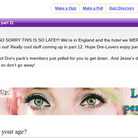
Make a Quiz
Make a Poll
Quiz Directory
 part 11
SO SORRY THIS IS SO LATE!!! We're in England and the hotel we WERE 
s out! Really cool stuff coming up in part 12. Hope Dre-Lovers enjoy par
f Dre's pack's members just yelled for you to get down.. And Jesse's d
 so don't go away!
 your age?