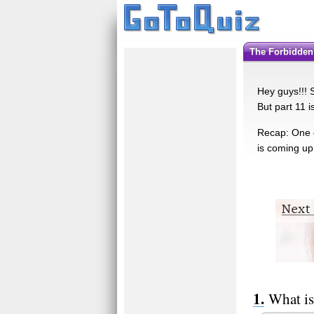
The Forbidden
Hey guys!!! 
But part 11 i
Recap: One o
is coming up
What is