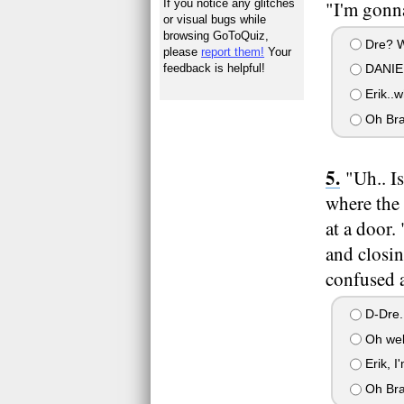
If you notice any glitches
"I'm gonna
or visual bugs while
browsing GoToQuiz,
Dre? W
please
report them!
Your
feedback is helpful!
DANIE
Erik..w
Oh Bra
"Uh.. I
where the 
at a door.
and closin
confused a
D-Dre.
Oh well
Erik, I
Oh Br