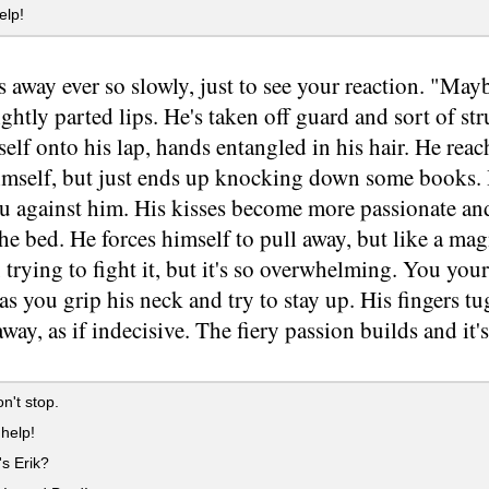
elp!
s away ever so slowly, just to see your reaction. "May
lightly parted lips. He's taken off guard and sort of st
elf onto his lap, hands entangled in his hair. He rea
imself, but just ends up knocking down some books. 
ou against him. His kisses become more passionate an
e bed. He forces himself to pull away, but like a magn
 trying to fight it, but it's so overwhelming. You you
as you grip his neck and try to stay up. His fingers tu
away, as if indecisive. The fiery passion builds and it's
n't stop.
help!
s Erik?