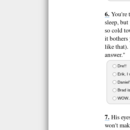
You're 
sleep, but
so cold to
it bothers
like that
answer."
Dre!!
Erik, I
Daniel
Brad is
WOW.. I
His eye
won't make