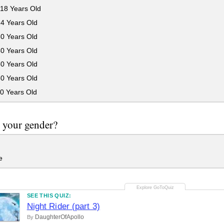
18 Years Old
24 Years Old
30 Years Old
40 Years Old
50 Years Old
60 Years Old
0 Years Old
 your gender?
e
SEE THIS QUIZ:
Night Rider (part 3)
DaughterOfApollo
By