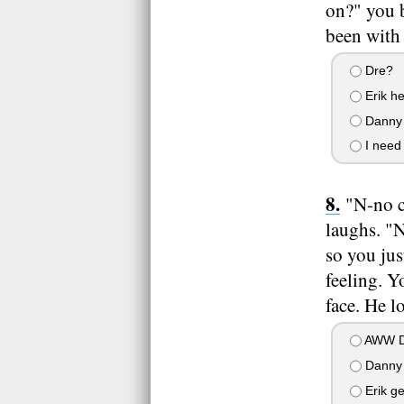
on?" you b
been with 
Dre?
Erik he
Danny 
I need
"N-no c
laughs. "
so you jus
feeling. Y
face. He l
AWW D
Danny 
Erik ge