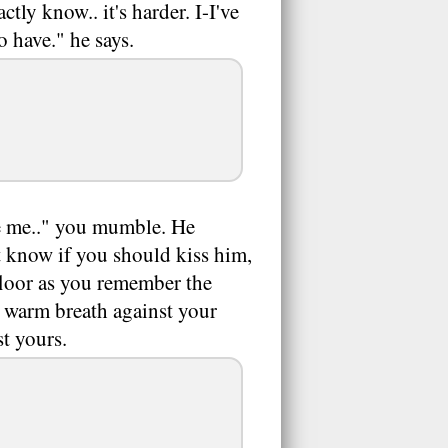
ctly know.. it's harder. I-I've
o have." he says.
te me.." you mumble. He
 know if you should kiss him,
floor as you remember the
is warm breath against your
st yours.