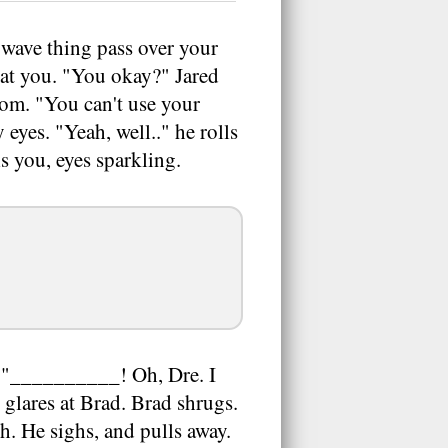
wave thing pass over your
 at you. "You okay?" Jared
oom. "You can't use your
eyes. "Yeah, well.." he rolls
ls you, eyes sparkling.
. "__________! Oh, Dre. I
 glares at Brad. Brad shrugs.
h. He sighs, and pulls away.