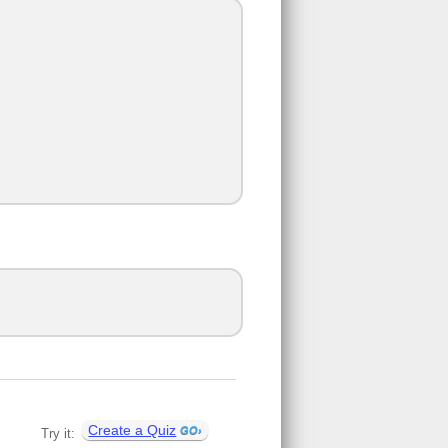
Create a Quiz
Try it: