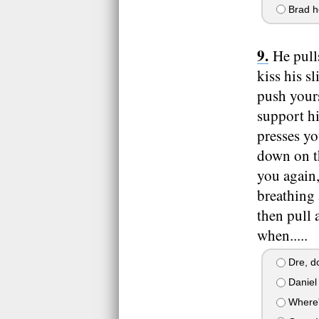
Brad h
He pull
kiss his s
push yours
support h
presses y
down on th
you again,
breathing 
then pull 
when.....
Dre, do
Daniel 
Where'