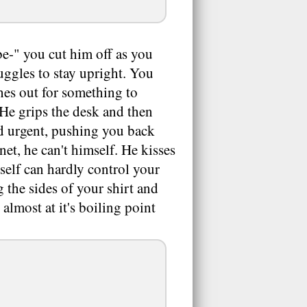
be-" you cut him off as you
ruggles to stay upright. You
ches out for something to
He grips the desk and then
d urgent, pushing you back
et, he can't himself. He kisses
rself can hardly control your
g the sides of your shirt and
 almost at it's boiling point