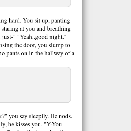
ing hard. You sit up, panting
, staring at you and breathing
'll just-" "Yeah..good night."
losing the door, you slump to
no pants on in the hallway of a
k?" you say sleepily. He nods.
nly, he kisses you. "Y-You