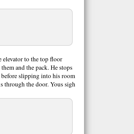
 elevator to the top floor
, them and the pack. He stops
s before slipping into his room
ls through the door. Yous sigh