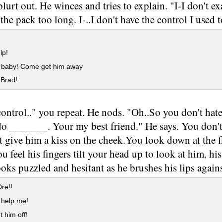
lurt out. He winces and tries to explain. "I-I don't exa
the pack too long. I-..I don't have the control I used t
lp!
baby! Come get him away
 Brad!
ontrol.." you repeat. He nods. "Oh..So you don't ha
No _______. Your my best friend." He says. You don't
t give him a kiss on the cheek.You look down at the 
ou feel his fingers tilt your head up to look at him, h
ooks puzzled and hesitant as he brushes his lips again
re!!
help me!
t him off!