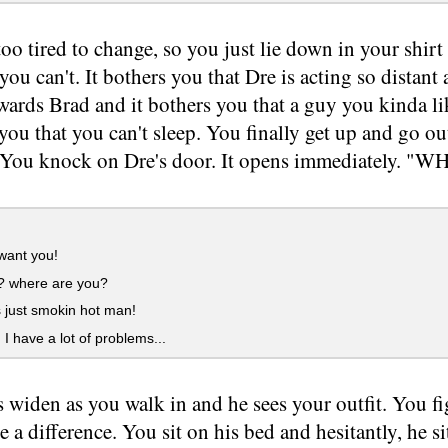
too tired to change, so you just lie down in your shir
 you can't. It bothers you that Dre is acting so distant 
wards Brad and it bothers you that a guy you kinda li
 you that you can't sleep. You finally get up and go ou
). You knock on Dre's door. It opens immediately. "W
 want you!
? where are you?
 just smokin hot man!
 have a lot of problems...
s widen as you walk in and he sees your outfit. You fi
 a difference. You sit on his bed and hesitantly, he s