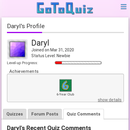
Daryl's Profile
Daryl
Joined on Mar 31, 2020
Status Level: Newbie
Level-up Progress:
Achievements
6-Year Club
show details
Quizzes
Forum Posts
Quiz Comments
Daryl's Recent Quiz Comments