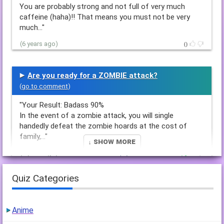
You are probably strong and not full of very much
caffeine (haha)!! That means you must not be very
much…"
0
(6 years ago)
Are you ready for a ZOMBIE attack?
(
go to comment
)
"Your Result: Badass 90%
In the event of a zombie attack, you will single
handedly defeat the zombie hoards at the cost of
family,…"
↓ Show More
1
(6 years ago)
1 reply
Quiz Categories
how will you die in a zombie attack and act
(
go to comment
)
Anime
"Your Result: You made it!