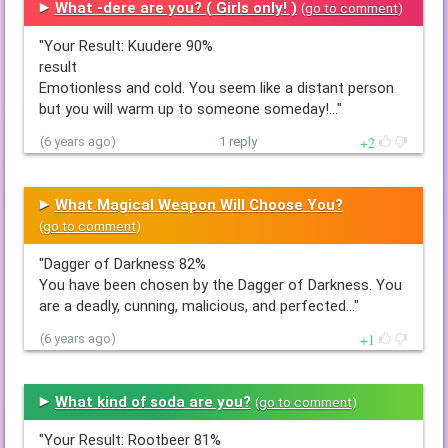
What -dere are you? ( Girls only! )
(
go to comment
)
"Your Result: Kuudere 90%
result
Emotionless and cold. You seem like a distant person
but you will warm up to someone someday!…"
2
(6 years ago)
1 reply
What Magical Weapon Will Choose You?
(
go to comment
)
"Dagger of Darkness 82%
You have been chosen by the Dagger of Darkness. You
are a deadly, cunning, malicious, and perfected…"
1
(6 years ago)
What kind of soda are you?
(
go to comment
)
"Your Result: Rootbeer 81%