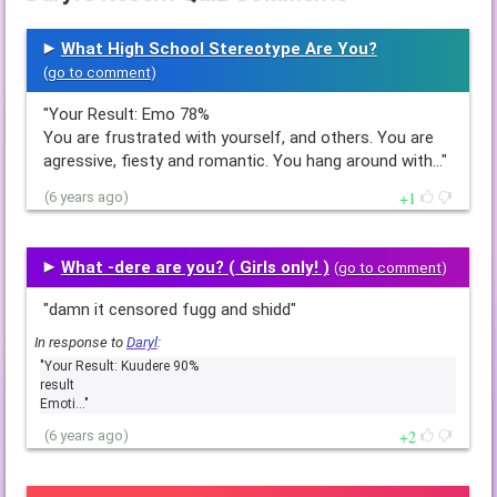
What High School Stereotype Are You?
(
go to comment
)
"Your Result: Emo 78%
You are frustrated with yourself, and others. You are
agressive, fiesty and romantic. You hang around with…"
1
(6 years ago)
What -dere are you? ( Girls only! )
(
go to comment
)
"damn it censored fugg and shidd"
In response to
Daryl
:
"Your Result: Kuudere 90%
result
Emoti…"
2
(6 years ago)