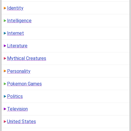
Identity
Intelligence
Internet
Literature
Mythical Creatures
Personality
Pokemon Games
Politics
Television
United States