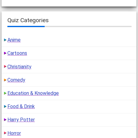
Quiz Categories
Anime
Cartoons
Christianity
Comedy
Education & Knowledge
Food & Drink
Harry Potter
Horror