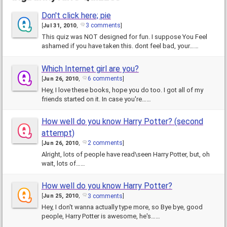
Don't click here; pie
3 comments
[
Jul 31, 2010
,
]
This quiz was NOT designed for fun. I suppose You Feel
ashamed if you have taken this. dont feel bad, your……
Which Internet girl are you?
6 comments
[
Jun 26, 2010
,
]
Hey, I love these books, hope you do too. I got all of my
friends started on it. In case you're……
How well do you know Harry Potter? (second
attempt)
2 comments
[
Jun 26, 2010
,
]
Alright, lots of people have read\seen Harry Potter, but, oh
wait, lots of……
How well do you know Harry Potter?
3 comments
[
Jun 25, 2010
,
]
Hey, I don't wanna actually type more, so Bye bye, good
people, Harry Potter is awesome, he's……