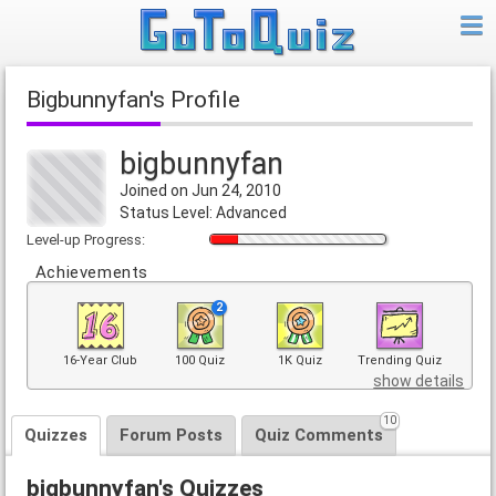
bigbunnyfan's Profile
bigbunnyfan
Joined on Jun 24, 2010
Status Level: Advanced
Level-up Progress:
Achievements
2
16-Year Club
100 Quiz
1K Quiz
Trending Quiz
show details
10
Quizzes
Forum Posts
Quiz Comments
bigbunnyfan's Quizzes