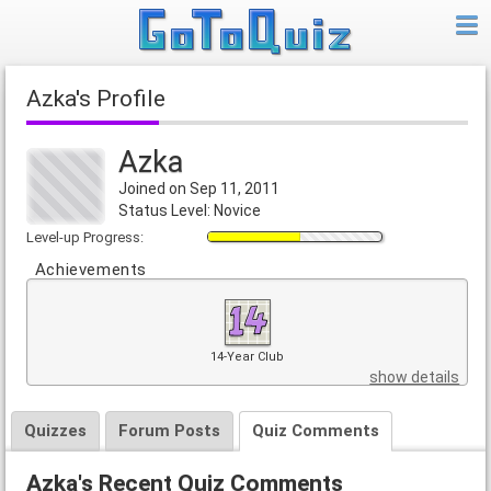
Azka's Profile
Azka
Joined on Sep 11, 2011
Status Level: Novice
Level-up Progress:
Achievements
14-Year Club
show details
Quizzes
Forum Posts
Quiz Comments
Azka's Recent Quiz Comments