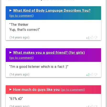
What Kind of Body Language Describes You?
(
go to comment
)
"The thinker
Yup, that's correct"
1
(14 years ago)
What makes you a good friend? (for girls)
(
go to comment
)
"I'm a good listener which is a fact :)"
2
(14 years ago)
How much do guys like you
(
go to comment
)
"61% xD"
1
(14 years ago)