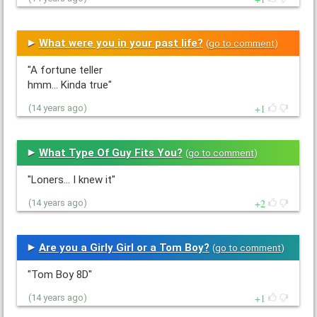
What were you in your past life?
(
go to comment
)
"A fortune teller
hmm... Kinda true"
1
(14 years ago)
What Type Of Guy Fits You?
(
go to comment
)
"Loners... I knew it"
2
(14 years ago)
Are you a Girly Girl or a Tom Boy?
(
go to comment
)
"Tom Boy 8D"
1
(14 years ago)