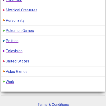
Mythical Creatures
Personality
Pokemon Games
Politics
Television
United States
Video Games
Work
Terms & Conditions