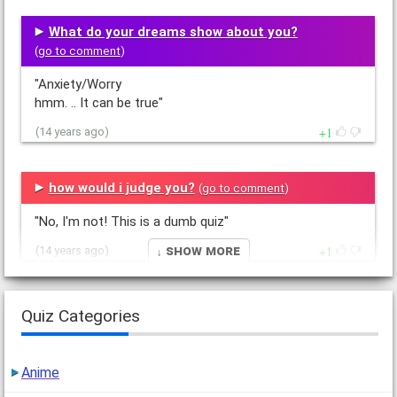
What do your dreams show about you?
(
go to comment
)
"Anxiety/Worry
hmm. .. It can be true"
1
(14 years ago)
how would i judge you?
(
go to comment
)
"No, I'm not! This is a dumb quiz"
↓ Show More
1
(14 years ago)
What type of person do you attract?
Quiz Categories
(
go to comment
)
"Eh"
Anime
1
(14 years ago)