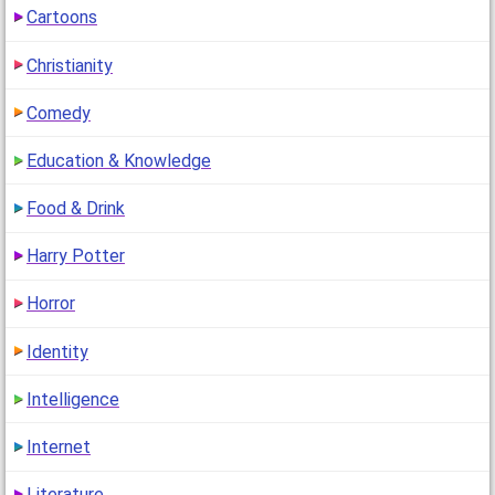
Cartoons
How Rude are You?
(
go to comment
)
Christianity
"44% xD love my result"
Comedy
1
(14 years ago)
Education & Knowledge
Food & Drink
Harry Potter
Horror
Identity
Intelligence
Internet
Literature