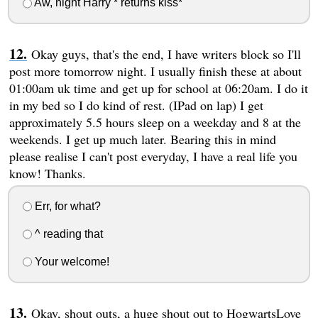
Aw, night Harry * returns kiss*
Okay guys, that's the end, I have writers block so I'll
post more tomorrow night. I usually finish these at about
01:00am uk time and get up for school at 06:20am. I do it
in my bed so I do kind of rest. (IPad on lap) I get
approximately 5.5 hours sleep on a weekday and 8 at the
weekends. I get up much later. Bearing this in mind
please realise I can't post everyday, I have a real life you
know! Thanks.
Err, for what?
^ reading that
Your welcome!
Okay, shout outs, a huge shout out to HogwartsLove