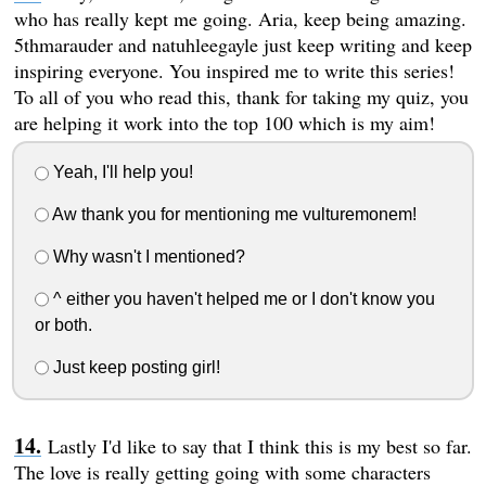
who has really kept me going. Aria, keep being amazing.
5thmarauder and natuhleegayle just keep writing and keep
inspiring everyone. You inspired me to write this series!
To all of you who read this, thank for taking my quiz, you
are helping it work into the top 100 which is my aim!
Yeah, I'll help you!
Aw thank you for mentioning me vulturemonem!
Why wasn't I mentioned?
^ either you haven't helped me or I don't know you
or both.
Just keep posting girl!
Lastly I'd like to say that I think this is my best so far.
The love is really getting going with some characters