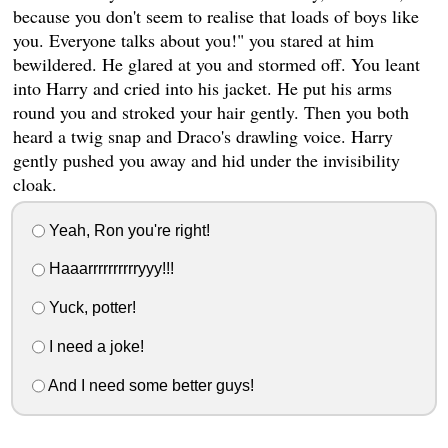
because you don't seem to realise that loads of boys like
you. Everyone talks about you!" you stared at him
bewildered. He glared at you and stormed off. You leant
into Harry and cried into his jacket. He put his arms
round you and stroked your hair gently. Then you both
heard a twig snap and Draco's drawling voice. Harry
gently pushed you away and hid under the invisibility
cloak.
Yeah, Ron you're right!
Haaarrrrrrrrrryyy!!!
Yuck, potter!
I need a joke!
And I need some better guys!