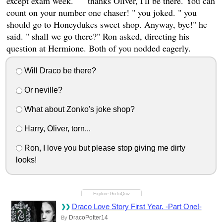
except exam week. " " thanks Oliver, I'll be there. You can
count on your number one chaser! " you joked. " you
should go to Honeydukes sweet shop. Anyway, bye!" he
said. " shall we go there?" Ron asked, directing his
question at Hermione. Both of you nodded eagerly.
Will Draco be there?
Or neville?
What about Zonko's joke shop?
Harry, Oliver, torn...
Ron, I love you but please stop giving me dirty
looks!
Draco Love Story First Year. -Part One!-
DracoPotter14
By