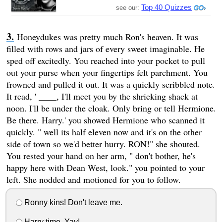
Top 40 Quizzes
see our:
Honeydukes was pretty much Ron's heaven. It was
filled with rows and jars of every sweet imaginable. He
sped off excitedly. You reached into your pocket to pull
out your purse when your fingertips felt parchment. You
frowned and pulled it out. It was a quickly scribbled note.
It read, ' ____, I'll meet you by the shrieking shack at
noon. I'll be under the cloak. Only bring or tell Hermione.
Be there. Harry.' you showed Hermione who scanned it
quickly. " well its half eleven now and it's on the other
side of town so we'd better hurry. RON!" she shouted.
You rested your hand on her arm, " don't bother, he's
happy here with Dean West, look." you pointed to your
left. She nodded and motioned for you to follow.
Ronny kins! Don't leave me.
Harry time. Yay!