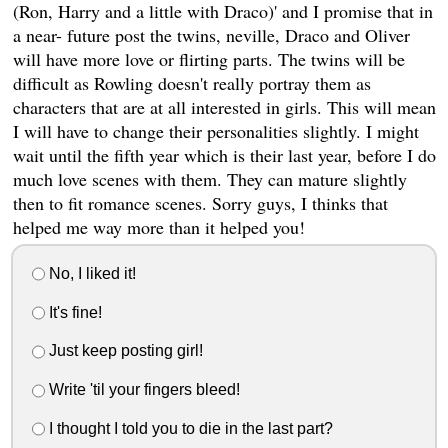
(Ron, Harry and a little with Draco)' and I promise that in
a near- future post the twins, neville, Draco and Oliver
will have more love or flirting parts. The twins will be
difficult as Rowling doesn't really portray them as
characters that are at all interested in girls. This will mean
I will have to change their personalities slightly. I might
wait until the fifth year which is their last year, before I do
much love scenes with them. They can mature slightly
then to fit romance scenes. Sorry guys, I thinks that
helped me way more than it helped you!
No, I liked it!
It's fine!
Just keep posting girl!
Write 'til your fingers bleed!
I thought I told you to die in the last part?