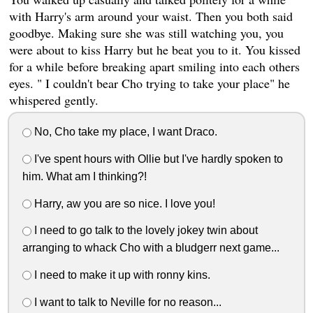
with Harry's arm around your waist. Then you both said
goodbye. Making sure she was still watching you, you
were about to kiss Harry but he beat you to it. You kissed
for a while before breaking apart smiling into each others
eyes. " I couldn't bear Cho trying to take your place" he
whispered gently.
No, Cho take my place, I want Draco.
I've spent hours with Ollie but I've hardly spoken to
him. What am I thinking?!
Harry, aw you are so nice. I love you!
I need to go talk to the lovely jokey twin about
arranging to whack Cho with a bludgerr next game...
I need to make it up with ronny kins.
I want to talk to Neville for no reason...