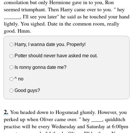
consolation but only Hermione gave in to you, Ron
seemed triumphant. Then Harry came over to you. " hey
______, I'll see you later" he said as he touched your hand
lightly. You sighed. Date in the common room, really
good. Hmm.
Harry, I wanna date you. Properly!
Potter should never have asked me out.
Is ronny gonna date me?
^ no
Good guys?
You headed down to Hogsmead glumly. However, you
perked up when Oliver came over. " hey ____, quidditch
practise will be every Wednesday and Saturday at 6:00pm