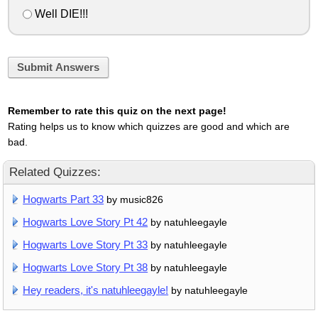
Well DIE!!!
Submit Answers
Remember to rate this quiz on the next page!
Rating helps us to know which quizzes are good and which are
bad.
Related Quizzes:
Hogwarts Part 33
by music826
Hogwarts Love Story Pt 42
by natuhleegayle
Hogwarts Love Story Pt 33
by natuhleegayle
Hogwarts Love Story Pt 38
by natuhleegayle
Hey readers, it's natuhleegayle!
by natuhleegayle