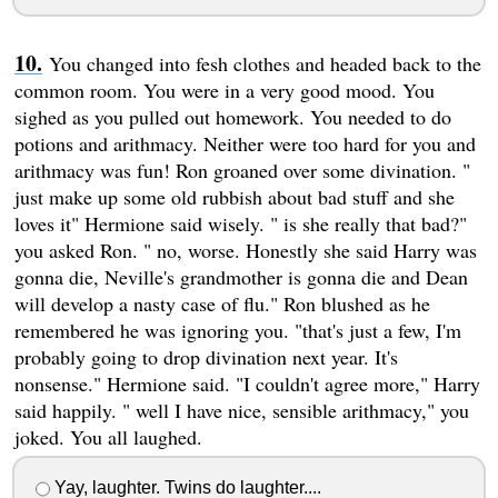
You changed into fesh clothes and headed back to the
common room. You were in a very good mood. You
sighed as you pulled out homework. You needed to do
potions and arithmacy. Neither were too hard for you and
arithmacy was fun! Ron groaned over some divination. "
just make up some old rubbish about bad stuff and she
loves it" Hermione said wisely. " is she really that bad?"
you asked Ron. " no, worse. Honestly she said Harry was
gonna die, Neville's grandmother is gonna die and Dean
will develop a nasty case of flu." Ron blushed as he
remembered he was ignoring you. "that's just a few, I'm
probably going to drop divination next year. It's
nonsense." Hermione said. "I couldn't agree more," Harry
said happily. " well I have nice, sensible arithmacy," you
joked. You all laughed.
Yay, laughter. Twins do laughter....