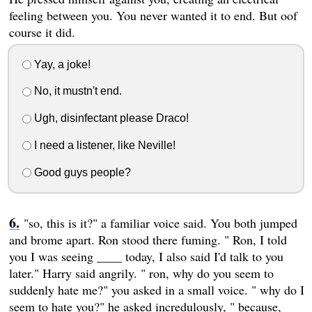
feeling between you. You never wanted it to end. But oof
course it did.
Yay, a joke!
No, it mustn't end.
Ugh, disinfectant please Draco!
I need a listener, like Neville!
Good guys people?
"so, this is it?" a familiar voice said. You both jumped
and brome apart. Ron stood there fuming. " Ron, I told
you I was seeing ____ today, I also said I'd talk to you
later." Harry said angrily. " ron, why do you seem to
suddenly hate me?" you asked in a small voice. " why do I
seem to hate you?" he asked incredulously, " because,