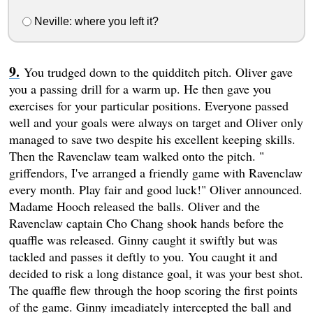
Neville: where you left it?
You trudged down to the quidditch pitch. Oliver gave
you a passing drill for a warm up. He then gave you
exercises for your particular positions. Everyone passed
well and your goals were always on target and Oliver only
managed to save two despite his excellent keeping skills.
Then the Ravenclaw team walked onto the pitch. "
griffendors, I've arranged a friendly game with Ravenclaw
every month. Play fair and good luck!" Oliver announced.
Madame Hooch released the balls. Oliver and the
Ravenclaw captain Cho Chang shook hands before the
quaffle was released. Ginny caught it swiftly but was
tackled and passes it deftly to you. You caught it and
decided to risk a long distance goal, it was your best shot.
The quaffle flew through the hoop scoring the first points
of the game. Ginny imeadiately intercepted the ball and