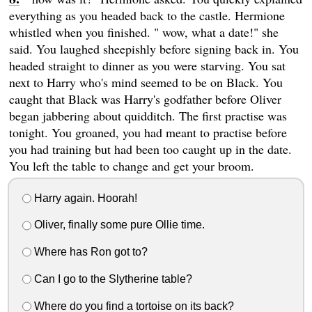
everything as you headed back to the castle. Hermione
whistled when you finished. " wow, what a date!" she
said. You laughed sheepishly before signing back in. You
headed straight to dinner as you were starving. You sat
next to Harry who's mind seemed to be on Black. You
caught that Black was Harry's godfather before Oliver
began jabbering about quidditch. The first practise was
tonight. You groaned, you had meant to practise before
you had training but had been too caught up in the date.
You left the table to change and get your broom.
Harry again. Hoorah!
Oliver, finally some pure Ollie time.
Where has Ron got to?
Can I go to the Slytherine table?
Where do you find a tortoise on its back?