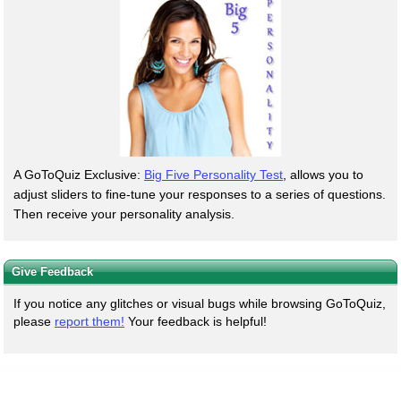
A GoToQuiz Exclusive:
Big Five Personality Test
, allows you to
adjust sliders to fine-tune your responses to a series of questions.
Then receive your personality analysis.
Give Feedback
If you notice any glitches or visual bugs while browsing GoToQuiz,
please
report them!
Your feedback is helpful!