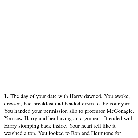
The day of your date with Harry dawned. You awoke,
dressed, had breakfast and headed down to the courtyard.
You handed your permission slip to professor McGonagle.
You saw Harry and her having an argument. It ended with
Harry stomping back inside. Your heart fell like it
weighed a ton. You looked to Ron and Hermione for