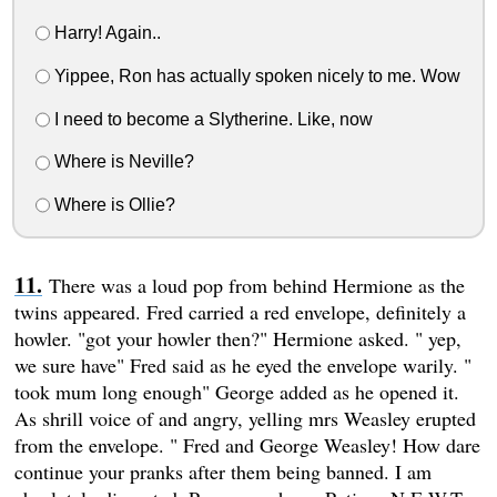
Harry! Again..
Yippee, Ron has actually spoken nicely to me. Wow
I need to become a Slytherine. Like, now
Where is Neville?
Where is Ollie?
There was a loud pop from behind Hermione as the
twins appeared. Fred carried a red envelope, definitely a
howler. "got your howler then?" Hermione asked. " yep,
we sure have" Fred said as he eyed the envelope warily. "
took mum long enough" George added as he opened it.
As shrill voice of and angry, yelling mrs Weasley erupted
from the envelope. " Fred and George Weasley! How dare
continue your pranks after them being banned. I am