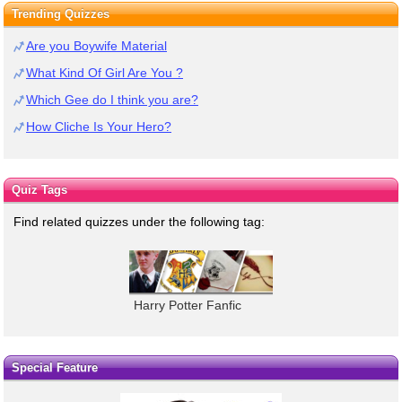
Trending Quizzes
Are you Boywife Material
What Kind Of Girl Are You ?
Which Gee do I think you are?
How Cliche Is Your Hero?
Quiz Tags
Find related quizzes under the following tag:
Harry Potter Fanfic
Special Feature