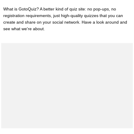
What is GotoQuiz? A better kind of quiz site: no pop-ups, no
registration requirements, just high-quality quizzes that you can
create and share on your social network. Have a look around and
see what we're about.