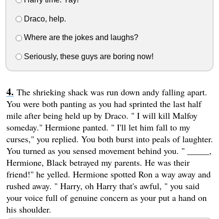
Draco, help.
Where are the jokes and laughs?
Seriously, these guys are boring now!
The shrieking shack was run down andy falling apart.
You were both panting as you had sprinted the last half
mile after being held up by Draco. " I will kill Malfoy
someday." Hermione panted. " I'll let him fall to my
curses," you replied. You both burst into peals of laughter.
You turned as you sensed movement behind you. " _____,
Hermione, Black betrayed my parents. He was their
friend!" he yelled. Hermione spotted Ron a way away and
rushed away. " Harry, oh Harry that's awful, " you said
your voice full of genuine concern as your put a hand on
his shoulder.