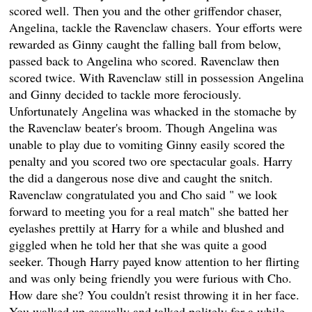
scored well. Then you and the other griffendor chaser,
Angelina, tackle the Ravenclaw chasers. Your efforts were
rewarded as Ginny caught the falling ball from below,
passed back to Angelina who scored. Ravenclaw then
scored twice. With Ravenclaw still in possession Angelina
and Ginny decided to tackle more ferociously.
Unfortunately Angelina was whacked in the stomache by
the Ravenclaw beater's broom. Though Angelina was
unable to play due to vomiting Ginny easily scored the
penalty and you scored two ore spectacular goals. Harry
the did a dangerous nose dive and caught the snitch.
Ravenclaw congratulated you and Cho said " we look
forward to meeting you for a real match" she batted her
eyelashes prettily at Harry for a while and blushed and
giggled when he told her that she was quite a good
seeker. Though Harry payed know attention to her flirting
and was only being friendly you were furious with Cho.
How dare she? You couldn't resist throwing it in her face.
You walked up casually and talked politely for a while