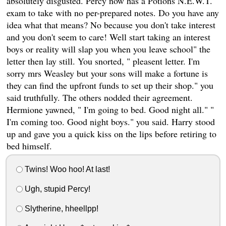
absolutely disgusted. Percy now has a Potions N.E.W.T.
exam to take with no per-prepared notes. Do you have any
idea what that means? No because you don't take interest
and you don't seem to care! Well start taking an interest
boys or reality will slap you when you leave school" the
letter then lay still. You snorted, " pleasent letter. I'm
sorry mrs Weasley but your sons will make a fortune is
they can find the upfront funds to set up their shop." you
said truthfully. The others nodded their agreement.
Hermione yawned, " I'm going to bed. Good night all." "
I'm coming too. Good night boys." you said. Harry stood
up and gave you a quick kiss on the lips before retiring to
bed himself.
Twins! Woo hoo! At last!
Ugh, stupid Percy!
Slytherine, hheellpp!