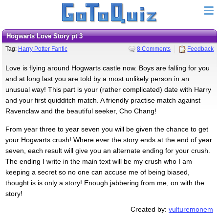
Hogwarts Love Story pt 3
Tag:
Harry Potter Fanfic
8 Comments
Feedback
Love is flying around Hogwarts castle now. Boys are falling for you
and at long last you are told by a most unlikely person in an
unusual way! This part is your (rather complicated) date with Harry
and your first quidditch match. A friendly practise match against
Ravenclaw and the beautiful seeker, Cho Chang!
From year three to year seven you will be given the chance to get
your Hogwarts crush! Where ever the story ends at the end of year
seven, each result will give you an alternate ending for your crush.
The ending I write in the main text will be my crush who I am
keeping a secret so no one can accuse me of being biased,
thought is is only a story! Enough jabbering from me, on with the
story!
Created by:
vulturemonem