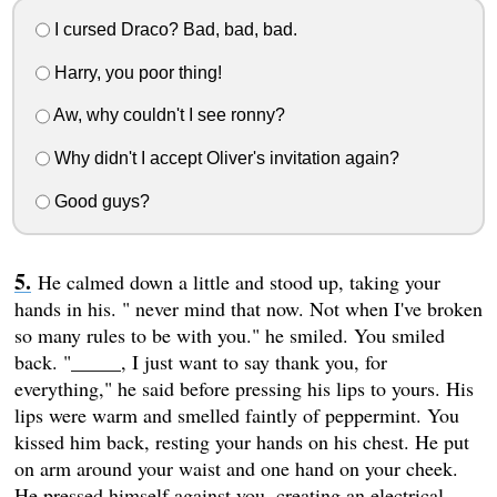
I cursed Draco? Bad, bad, bad.
Harry, you poor thing!
Aw, why couldn't I see ronny?
Why didn't I accept Oliver's invitation again?
Good guys?
He calmed down a little and stood up, taking your
hands in his. " never mind that now. Not when I've broken
so many rules to be with you." he smiled. You smiled
back. "_____, I just want to say thank you, for
everything," he said before pressing his lips to yours. His
lips were warm and smelled faintly of peppermint. You
kissed him back, resting your hands on his chest. He put
on arm around your waist and one hand on your cheek.
He pressed himself against you, creating an electrical