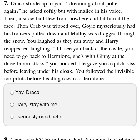
Draco strode up to you. " dreaming about potter
again?" he asked softly but with malice in his voice.
Then, a snow ball flew from nowhere and hit him it the
face. Then Crab was tripped over, Goyle mysteriously had
his trousers pulled down and Malfoy was dragged through
the snow. You laughed as they ran away and Harry
reappeared laughing. " I'll see you back at the castle, you
need to go back to Hermione, she's with Ginny at the
three broomsticks." you nodded. He gave you a quick kiss
before leaving under his cloak. You followed the invisible
footprints before heading towards Hermione.
Yay, Draco!
Harry, stay with me.
I seriously need help...
" how was it?" Hermione asked. You quickly explained