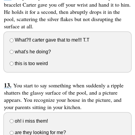
bracelet Carter gave you off your wrist and hand it to him.
He holds it for a second, then abruptly drops it in the
pool, scattering the silver flakes but not disrupting the
surface at all.
What?!! carter gave that to me!!! T.T
what's he doing?
this is too weird
You start to say something when suddenly a ripple
shatters the glassy surface of the pool, and a picture
appears. You recognize your house in the picture, and
your parents sitting in your kitchen.
oh! i miss them!
are they looking for me?