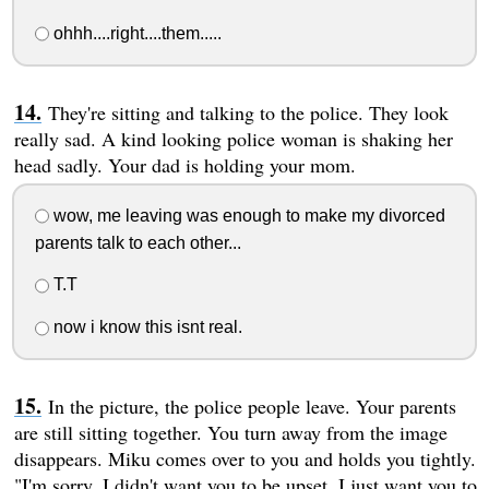
ohhh....right....them.....
They're sitting and talking to the police. They look
really sad. A kind looking police woman is shaking her
head sadly. Your dad is holding your mom.
wow, me leaving was enough to make my divorced
parents talk to each other...
T.T
now i know this isnt real.
In the picture, the police people leave. Your parents
are still sitting together. You turn away from the image
disappears. Miku comes over to you and holds you tightly.
"I'm sorry. I didn't want you to be upset. I just want you to