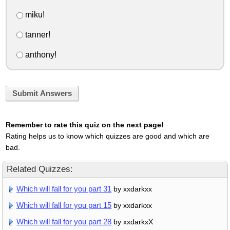
miku!
tanner!
anthony!
Submit Answers
Remember to rate this quiz on the next page!
Rating helps us to know which quizzes are good and which are
bad.
Related Quizzes:
Which will fall for you part 31
by xxdarkxx
Which will fall for you part 15
by xxdarkxx
Which will fall for you part 28
by xxdarkxX