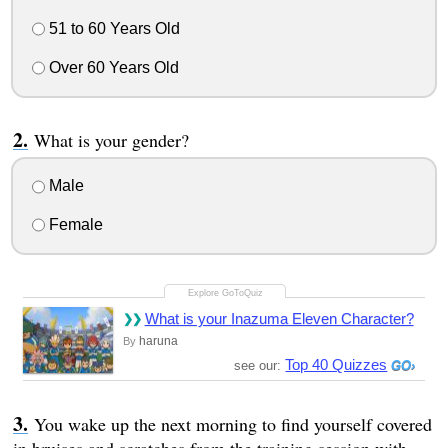
51 to 60 Years Old
Over 60 Years Old
What is your gender?
Male
Female
What is your Inazuma Eleven Character?
haruna
By
Top 40 Quizzes
see our:
You wake up the next morning to find yourself covered