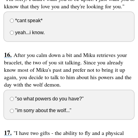
kknow that they love you and they're looking for you."
*cant speak*
yeah...i know.
After you calm down a bit and Miku retrieves your
bracelet, the two of you sit talking. Since you already
know most of Miku's past and prefer not to bring it up
again, you decide to talk to him about his powers and the
day with the wolf demon.
"so what powers do you have?"
"im sorry about the wolf..."
"I have two gifts - the ability to fly and a physical