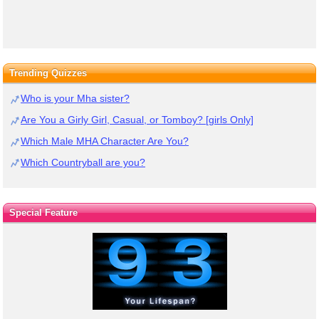
Trending Quizzes
Who is your Mha sister?
Are You a Girly Girl, Casual, or Tomboy? [girls Only]
Which Male MHA Character Are You?
Which Countryball are you?
Special Feature