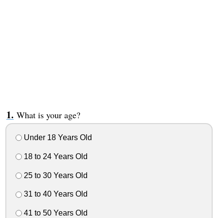
What is your age?
Under 18 Years Old
18 to 24 Years Old
25 to 30 Years Old
31 to 40 Years Old
41 to 50 Years Old