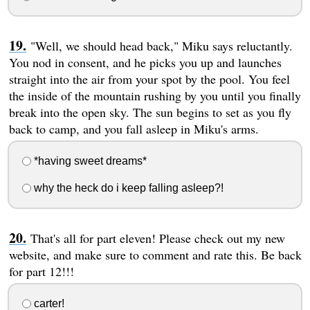
"Well, we should head back," Miku says reluctantly.
You nod in consent, and he picks you up and launches
straight into the air from your spot by the pool. You feel
the inside of the mountain rushing by you until you finally
break into the open sky. The sun begins to set as you fly
back to camp, and you fall asleep in Miku's arms.
*having sweet dreams*
why the heck do i keep falling asleep?!
That's all for part eleven! Please check out my new
website, and make sure to comment and rate this. Be back
for part 12!!!
carter!