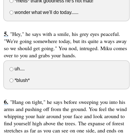
*melts* thank goodness he's not mad!
wonder what we'll do today......
"Hey," he says with a smile, his grey eyes peaceful.
"We're going somewhere today, but its quite a ways away
so we should get going." You nod, intruged. Miku comes
over to you and grabs your hands.
uh....
*blush*
"Hang on tight," he says before sweeping you into his
arms and pushing off from the ground. You feel the wind
whipping your hair around your face and look around to
find yourself high above the trees. The expanse of forest
stretches as far as you can see on one side, and ends on