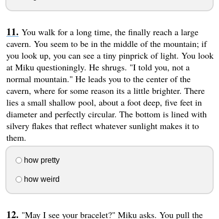
You walk for a long time, the finally reach a large
cavern. You seem to be in the middle of the mountain; if
you look up, you can see a tiny pinprick of light. You look
at Miku questioningly. He shrugs. "I told you, not a
normal mountain." He leads you to the center of the
cavern, where for some reason its a little brighter. There
lies a small shallow pool, about a foot deep, five feet in
diameter and perfectly circular. The bottom is lined with
silvery flakes that reflect whatever sunlight makes it to
them.
how pretty
how weird
"May I see your bracelet?" Miku asks. You pull the