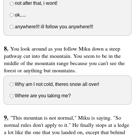
not after that, i wont!
ok.....
anywhere!!! ill follow you anywhere!!!
You look around as you follow Miku down a steep
pathway cut into the mountain. You seem to be in the
middle of the mountain range because you can't see the
forest or anything but mountains.
Why am I not cold, theres snow all over!
Where are you taking me?
"This mountan is not normal," Miku is saying. "So
normal rules don't apply to it." He finally stops at a ledge
a lot like the one that you landed on, except that behind