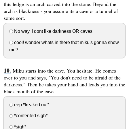
this ledge is an arch carved into the stone. Beyond the
arch is blackness - you assume its a cave or a tunnel of
some sort.
No way. I dont like darkness OR caves.
cool! wonder whats in there that miku's gonna show
me?
Miku starts into the cave. You hesitate. He comes
over to you and says, "You don't need to be afraid of the
darkness." Then he takes your hand and leads you into the
black mouth of the cave.
eep *freaked out*
*contented sigh*
*sigh*