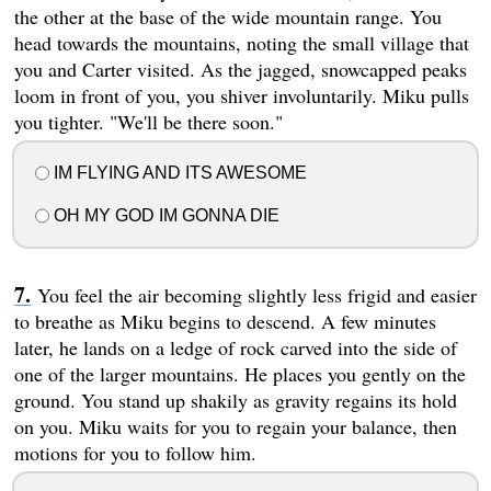
the other at the base of the wide mountain range. You
head towards the mountains, noting the small village that
you and Carter visited. As the jagged, snowcapped peaks
loom in front of you, you shiver involuntarily. Miku pulls
you tighter. "We'll be there soon."
IM FLYING AND ITS AWESOME
OH MY GOD IM GONNA DIE
You feel the air becoming slightly less frigid and easier
to breathe as Miku begins to descend. A few minutes
later, he lands on a ledge of rock carved into the side of
one of the larger mountains. He places you gently on the
ground. You stand up shakily as gravity regains its hold
on you. Miku waits for you to regain your balance, then
motions for you to follow him.