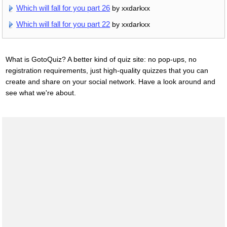
Which will fall for you part 26
by xxdarkxx
Which will fall for you part 22
by xxdarkxx
What is GotoQuiz? A better kind of quiz site: no pop-ups, no
registration requirements, just high-quality quizzes that you can
create and share on your social network. Have a look around and
see what we're about.