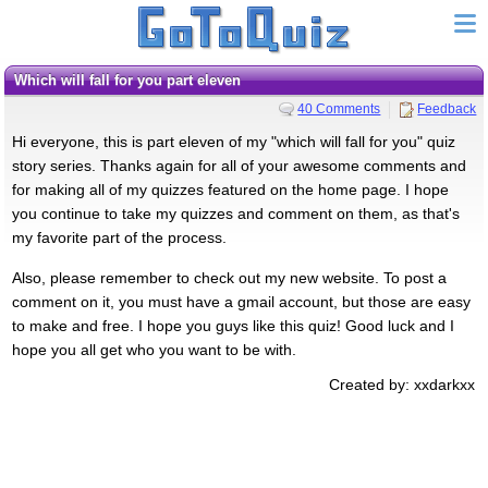
Which will fall for you part eleven
40 Comments
Feedback
Hi everyone, this is part eleven of my "which will fall for you" quiz
story series. Thanks again for all of your awesome comments and
for making all of my quizzes featured on the home page. I hope
you continue to take my quizzes and comment on them, as that's
my favorite part of the process.
Also, please remember to check out my new website. To post a
comment on it, you must have a gmail account, but those are easy
to make and free. I hope you guys like this quiz! Good luck and I
hope you all get who you want to be with.
Created by: xxdarkxx