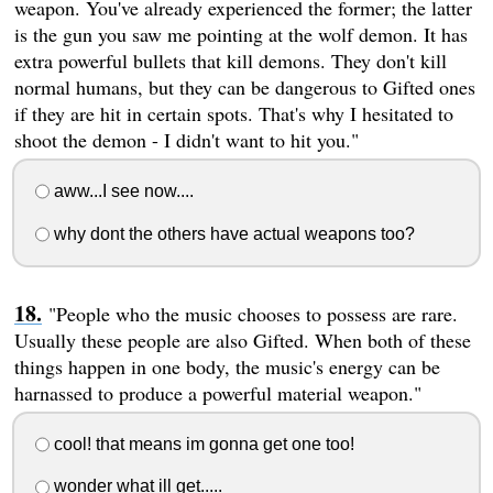
weapon. You've already experienced the former; the latter
is the gun you saw me pointing at the wolf demon. It has
extra powerful bullets that kill demons. They don't kill
normal humans, but they can be dangerous to Gifted ones
if they are hit in certain spots. That's why I hesitated to
shoot the demon - I didn't want to hit you."
aww...I see now....
why dont the others have actual weapons too?
"People who the music chooses to possess are rare.
Usually these people are also Gifted. When both of these
things happen in one body, the music's energy can be
harnassed to produce a powerful material weapon."
cool! that means im gonna get one too!
wonder what ill get.....