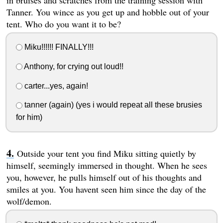
in bruises and scratches from the training session with
Tanner. You wince as you get up and hobble out of your
tent. Who do you want it to be?
Miku!!!!!! FINALLY!!!
Anthony, for crying out loud!!
carter...yes, again!
tanner (again) (yes i would repeat all these brusies
for him)
Outside your tent you find Miku sitting quietly by
himself, seemingly immersed in thought. When he sees
you, however, he pulls himself out of his thoughts and
smiles at you. You havent seen him since the day of the
wolf/demon.