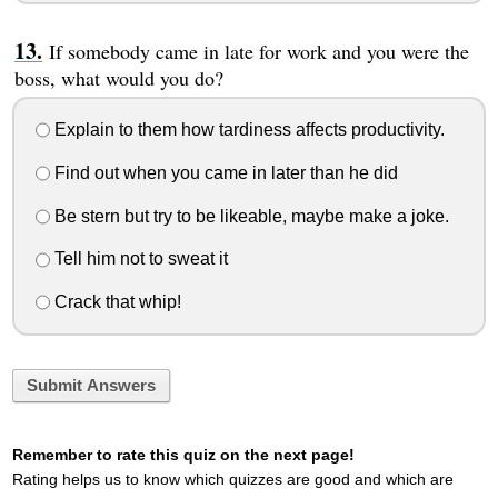
If somebody came in late for work and you were the
boss, what would you do?
Explain to them how tardiness affects productivity.
Find out when you came in later than he did
Be stern but try to be likeable, maybe make a joke.
Tell him not to sweat it
Crack that whip!
Submit Answers
Remember to rate this quiz on the next page!
Rating helps us to know which quizzes are good and which are