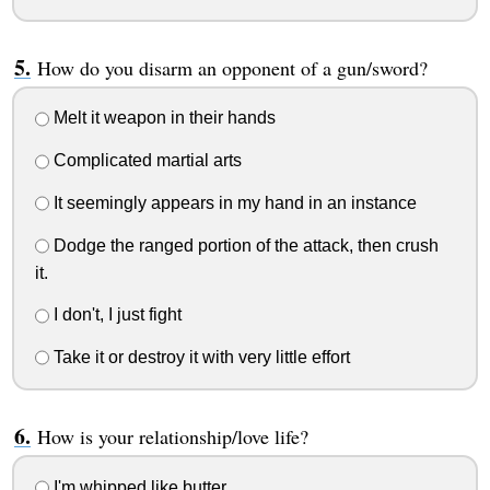
How do you disarm an opponent of a gun/sword?
Melt it weapon in their hands
Complicated martial arts
It seemingly appears in my hand in an instance
Dodge the ranged portion of the attack, then crush
it.
I don't, I just fight
Take it or destroy it with very little effort
How is your relationship/love life?
I'm whipped like butter