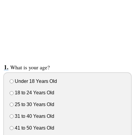
What is your age?
Under 18 Years Old
18 to 24 Years Old
25 to 30 Years Old
31 to 40 Years Old
41 to 50 Years Old