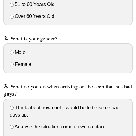
51 to 60 Years Old
Over 60 Years Old
What is your gender?
Male
Female
What do you do when arriving on the seen that has bad
guys?
Think about how cool it would be to tie some bad
guys up.
Analyse the situation come up with a plan.