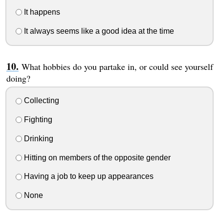
It happens
It always seems like a good idea at the time
What hobbies do you partake in, or could see yourself
doing?
Collecting
Fighting
Drinking
Hitting on members of the opposite gender
Having a job to keep up appearances
None