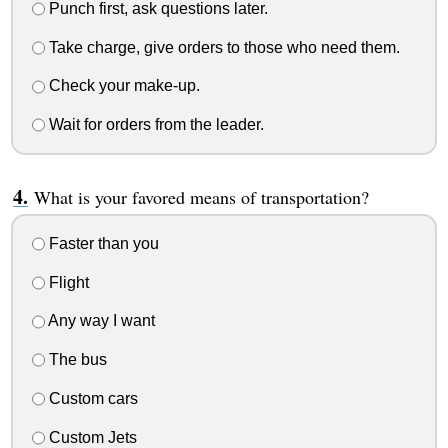
Punch first, ask questions later.
Take charge, give orders to those who need them.
Check your make-up.
Wait for orders from the leader.
What is your favored means of transportation?
Faster than you
Flight
Any way I want
The bus
Custom cars
Custom Jets