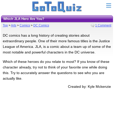
Which JLA Hero Are You?
Top
>
Arts
>
Comics
>
DC Comics
1 Comment
DC comics has a long history of creating stories about
extraordinary people. One of their more famous titles is the Justice
League of America. JLA, is a comic about a team up of some of the
most notable and powerful characters in the DC universe.
Which of these heroes do you relate to most? If you know of these
character already, try not to think of your favorite one while doing
this. Try to accurately answer the questions to see who you are
actually like.
Created by: Kyle Mckenzie