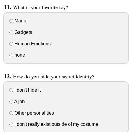
What is your favorite toy?
Magic
Gadgets
Human Emotions
none
How do you hide your secret identity?
I don't hide it
A job
Other personalities
I don't really exist outside of my costume