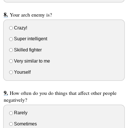
Your arch enemy is?
Crazy!
Super intelligent
Skilled fighter
Very similar to me
Yourself
How often do you do things that affect other people
negatively?
Rarely
Sometimes