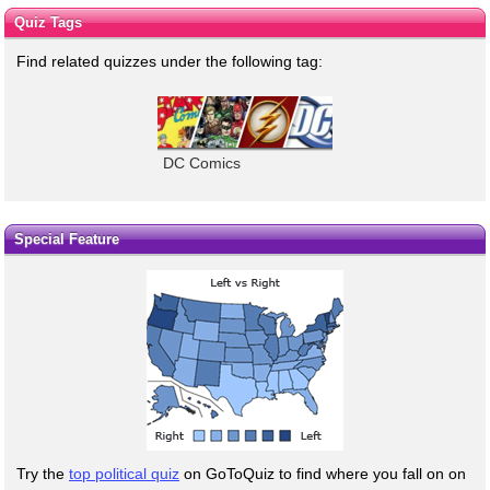
Quiz Tags
Find related quizzes under the following tag:
DC Comics
Special Feature
Try the
top political quiz
on GoToQuiz to find where you fall on on