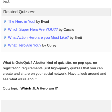
bad.
Related Quizzes:
The Hero in You!
by Evad
Which Super Hero Are YOU??
by Cassie
What Action Hero are you Most Like?
by Brett
What Hero Are You?
by Corey
What is GotoQuiz? A better kind of quiz site: no pop-ups, no
registration requirements, just high-quality quizzes that you can
create and share on your social network. Have a look around and
see what we're about.
Quiz topic:
Which JLA Hero am I?