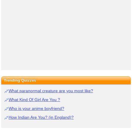
Trending Quizzes
What paranormal creature are you most like?
What Kind Of Girl Are You ?
Who is your anime boyfriend?
How Indian Are You? (in England)?