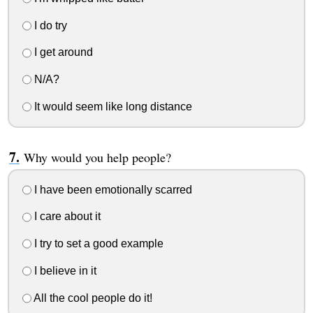
I do try
I get around
N/A?
It would seem like long distance
Why would you help people?
I have been emotionally scarred
I care about it
I try to set a good example
I believe in it
All the cool people do it!