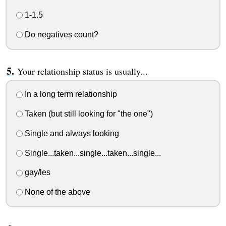
1-1.5
Do negatives count?
Your relationship status is usually...
In a long term relationship
Taken (but still looking for "the one")
Single and always looking
Single...taken...single...taken...single...
gay/les
None of the above