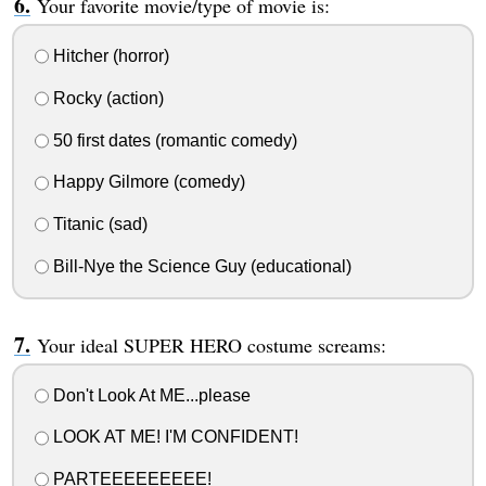
Your favorite movie/type of movie is:
Hitcher (horror)
Rocky (action)
50 first dates (romantic comedy)
Happy Gilmore (comedy)
Titanic (sad)
Bill-Nye the Science Guy (educational)
Your ideal SUPER HERO costume screams:
Don't Look At ME...please
LOOK AT ME! I'M CONFIDENT!
PARTEEEEEEEEE!