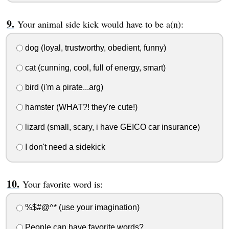
Your animal side kick would have to be a(n):
dog (loyal, trustworthy, obedient, funny)
cat (cunning, cool, full of energy, smart)
bird (i'm a pirate...arg)
hamster (WHAT?! they're cute!)
lizard (small, scary, i have GEICO car insurance)
I don't need a sidekick
Your favorite word is:
%$#@^* (use your imagination)
People can have favorite words?