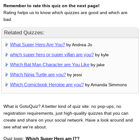
Remember to rate this quiz on the next page!
Rating helps us to know which quizzes are good and which are
bad.
Related Quizzes:
What Super Hero Are You?
by Andrea Jo
which super hero or super villan are you?
by kyle
Which Bat Man Character are You Like
by jake
Which Ninja Turtle are you?
by jessi
Which Comicbook Heroine are you?
by Amanda Simmons
What is GotoQuiz? A better kind of quiz site: no pop-ups, no
registration requirements, just high-quality quizzes that you can
create and share on your social network. Have a look around and
see what we're about.
Quiz topic:
Which Super Hero am I??