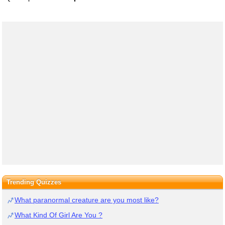
Trending Quizzes
What paranormal creature are you most like?
What Kind Of Girl Are You ?