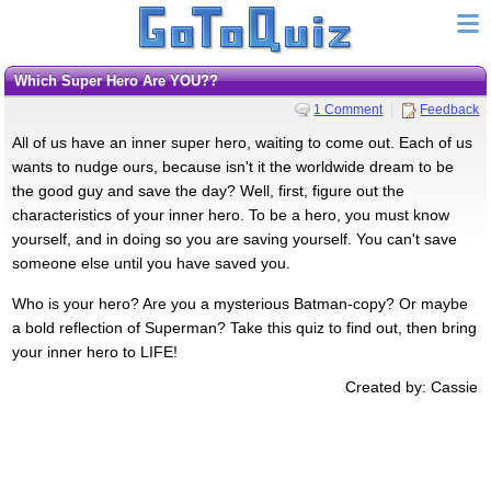
Which Super Hero Are YOU??
1 Comment
Feedback
All of us have an inner super hero, waiting to come out. Each of us
wants to nudge ours, because isn't it the worldwide dream to be
the good guy and save the day? Well, first, figure out the
characteristics of your inner hero. To be a hero, you must know
yourself, and in doing so you are saving yourself. You can't save
someone else until you have saved you.
Who is your hero? Are you a mysterious Batman-copy? Or maybe
a bold reflection of Superman? Take this quiz to find out, then bring
your inner hero to LIFE!
Created by: Cassie