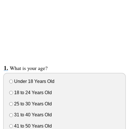
What is your age?
Under 18 Years Old
18 to 24 Years Old
25 to 30 Years Old
31 to 40 Years Old
41 to 50 Years Old