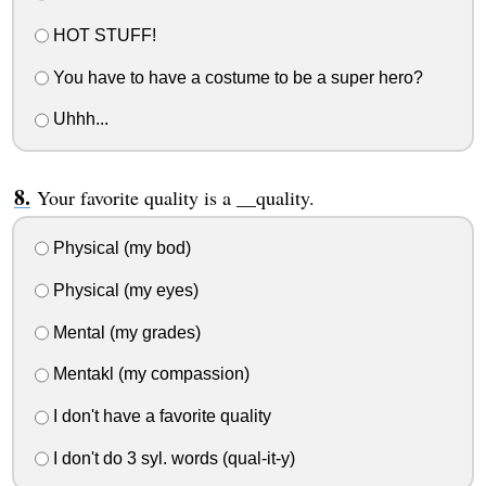
HOT STUFF!
You have to have a costume to be a super hero?
Uhhh...
Your favorite quality is a __quality.
Physical (my bod)
Physical (my eyes)
Mental (my grades)
Mentakl (my compassion)
I don't have a favorite quality
I don't do 3 syl. words (qual-it-y)