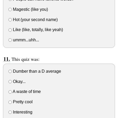
Magestic (like you)
Hot (your second name)
Like (like, totally, like yeah)
ummm...uhh...
This quiz was:
Dumber than a D average
Okay...
A waste of time
Pretty cool
Interesting