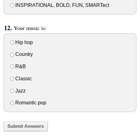
INSPIRATIONAL, BOLD, FUN, SMARTect
Your music is:
Hip hop
Country
R&B
Classic
Jazz
Romantic pop
Submit Answers