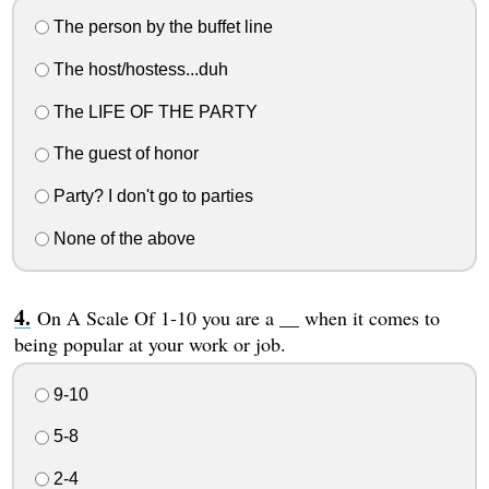
The person by the buffet line
The host/hostess...duh
The LIFE OF THE PARTY
The guest of honor
Party? I don't go to parties
None of the above
On A Scale Of 1-10 you are a __ when it comes to
being popular at your work or job.
9-10
5-8
2-4