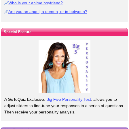
Who is your anime boyfriend?
Are you an angel, a demon, or in between?
Special Feature
A GoToQuiz Exclusive:
Big Five Personality Test
, allows you to
adjust sliders to fine-tune your responses to a series of questions.
Then receive your personality analysis.