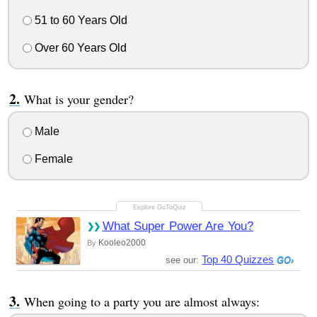
51 to 60 Years Old
Over 60 Years Old
What is your gender?
Male
Female
What Super Power Are You?
Kooleo2000
By
Top 40 Quizzes
see our:
When going to a party you are almost always: