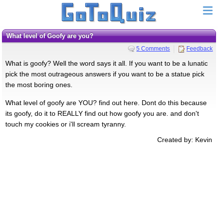
What level of Goofy are you?
5 Comments
Feedback
What is goofy? Well the word says it all. If you want to be a lunatic
pick the most outrageous answers if you want to be a statue pick
the most boring ones.
What level of goofy are YOU? find out here. Dont do this because
its goofy, do it to REALLY find out how goofy you are. and don't
touch my cookies or i'll scream tyranny.
Created by: Kevin