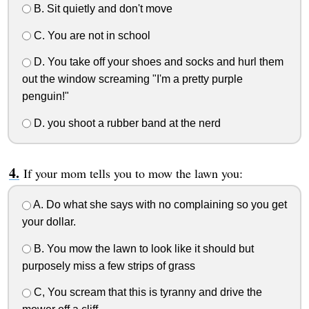
B. Sit quietly and don't move
C. You are not in school
D. You take off your shoes and socks and hurl them
out the window screaming "I'm a pretty purple
penguin!"
D. you shoot a rubber band at the nerd
If your mom tells you to mow the lawn you:
A. Do what she says with no complaining so you get
your dollar.
B. You mow the lawn to look like it should but
purposely miss a few strips of grass
C, You scream that this is tyranny and drive the