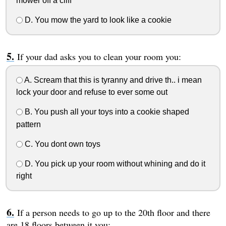
mower off a cliff
D. You mow the yard to look like a cookie
If your dad asks you to clean your room you:
A. Scream that this is tyranny and drive th.. i mean
lock your door and refuse to ever some out
B. You push all your toys into a cookie shaped
pattern
C. You dont own toys
D. You pick up your room without whining and do it
right
If a person needs to go up to the 20th floor and there
are 18 floors between it you: