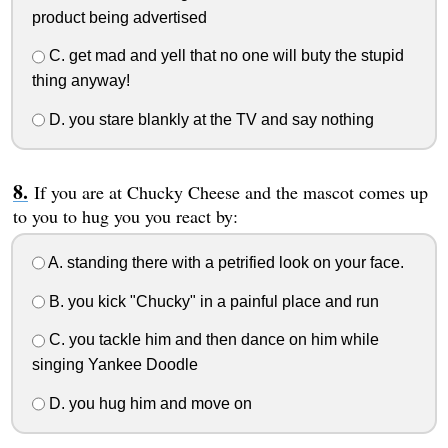
product being advertised
C. get mad and yell that no one will buty the stupid
thing anyway!
D. you stare blankly at the TV and say nothing
If you are at Chucky Cheese and the mascot comes up
to you to hug you you react by:
A. standing there with a petrified look on your face.
B. you kick "Chucky" in a painful place and run
C. you tackle him and then dance on him while
singing Yankee Doodle
D. you hug him and move on