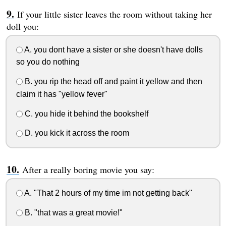
If your little sister leaves the room without taking her
doll you:
A. you dont have a sister or she doesn't have dolls
so you do nothing
B. you rip the head off and paint it yellow and then
claim it has "yellow fever"
C. you hide it behind the bookshelf
D. you kick it across the room
After a really boring movie you say:
A. "That 2 hours of my time im not getting back"
B. "that was a great movie!"