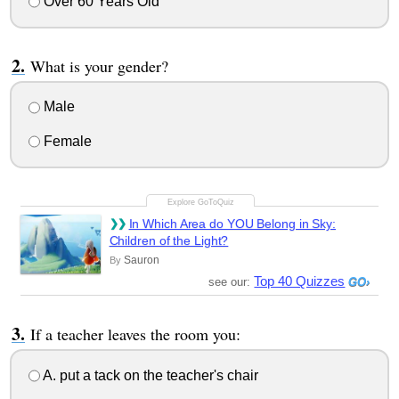
Over 60 Years Old
What is your gender?
Male
Female
In Which Area do YOU Belong in Sky:
Children of the Light?
Sauron
By
Top 40 Quizzes
see our:
If a teacher leaves the room you:
A. put a tack on the teacher's chair