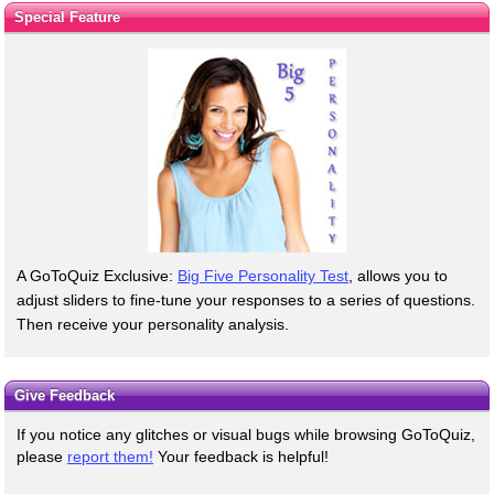
Special Feature
A GoToQuiz Exclusive:
Big Five Personality Test
, allows you to
adjust sliders to fine-tune your responses to a series of questions.
Then receive your personality analysis.
Give Feedback
If you notice any glitches or visual bugs while browsing GoToQuiz,
please
report them!
Your feedback is helpful!