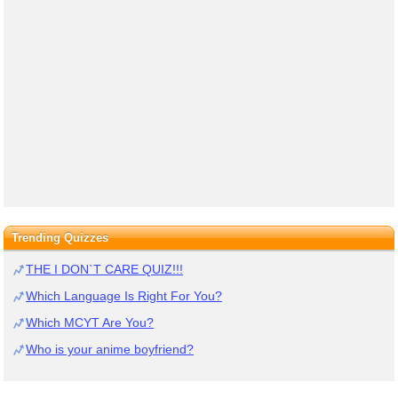
Trending Quizzes
THE I DON`T CARE QUIZ!!!
Which Language Is Right For You?
Which MCYT Are You?
Who is your anime boyfriend?