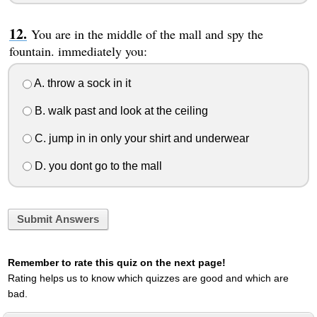
You are in the middle of the mall and spy the
fountain. immediately you:
A. throw a sock in it
B. walk past and look at the ceiling
C. jump in in only your shirt and underwear
D. you dont go to the mall
Submit Answers
Remember to rate this quiz on the next page!
Rating helps us to know which quizzes are good and which are
bad.