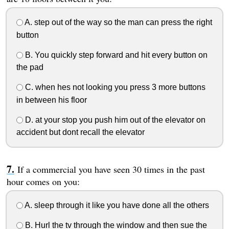
A. step out of the way so the man can press the right
button
B. You quickly step forward and hit every button on
the pad
C. when hes not looking you press 3 more buttons
in between his floor
D. at your stop you push him out of the elevator on
accident but dont recall the elevator
If a commercial you have seen 30 times in the past
hour comes on you:
A. sleep through it like you have done all the others
B. Hurl the tv through the window and then sue the