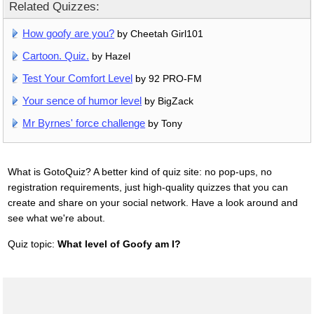
Related Quizzes:
How goofy are you?
by Cheetah Girl101
Cartoon. Quiz.
by Hazel
Test Your Comfort Level
by 92 PRO-FM
Your sence of humor level
by BigZack
Mr Byrnes' force challenge
by Tony
What is GotoQuiz? A better kind of quiz site: no pop-ups, no
registration requirements, just high-quality quizzes that you can
create and share on your social network. Have a look around and
see what we're about.
Quiz topic:
What level of Goofy am I?