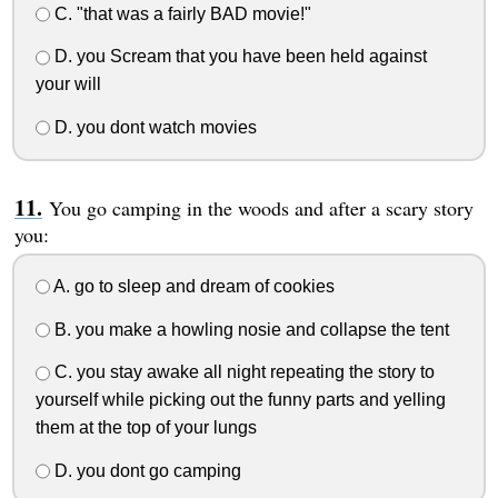
C. "that was a fairly BAD movie!"
D. you Scream that you have been held against
your will
D. you dont watch movies
You go camping in the woods and after a scary story
you:
A. go to sleep and dream of cookies
B. you make a howling nosie and collapse the tent
C. you stay awake all night repeating the story to
yourself while picking out the funny parts and yelling
them at the top of your lungs
D. you dont go camping