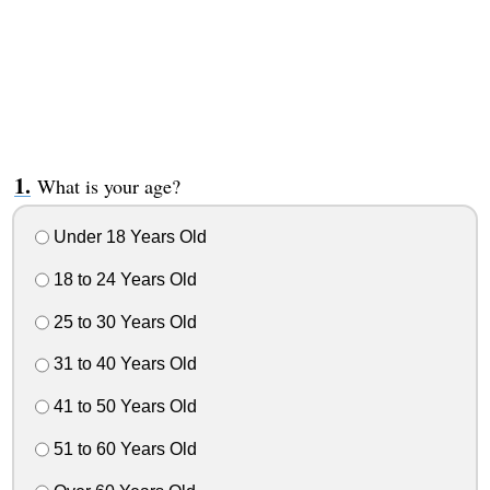
What is your age?
Under 18 Years Old
18 to 24 Years Old
25 to 30 Years Old
31 to 40 Years Old
41 to 50 Years Old
51 to 60 Years Old