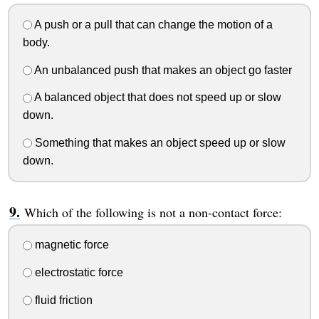
A push or a pull that can change the motion of a
body.
An unbalanced push that makes an object go faster
A balanced object that does not speed up or slow
down.
Something that makes an object speed up or slow
down.
Which of the following is not a non-contact force:
magnetic force
electrostatic force
fluid friction