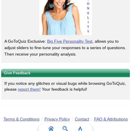
A GoToQuiz Exclusive:
Big Five Personality Test
, allows you to
adjust sliders to fine-tune your responses to a series of questions.
Then receive your personality analysis.
Give Feedback
If you notice any glitches or visual bugs while browsing GoToQuiz,
please
report them!
Your feedback is helpful!
Terms & Conditions
Privacy Policy
Contact
FAQ & Attributions