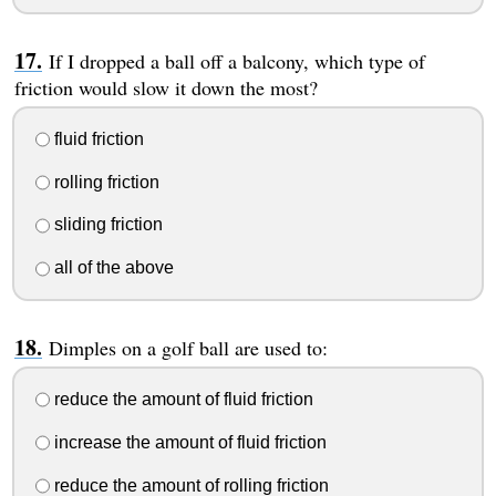
If I dropped a ball off a balcony, which type of
friction would slow it down the most?
fluid friction
rolling friction
sliding friction
all of the above
Dimples on a golf ball are used to:
reduce the amount of fluid friction
increase the amount of fluid friction
reduce the amount of rolling friction