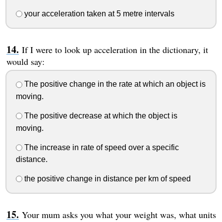
your acceleration taken at 5 metre intervals
If I were to look up acceleration in the dictionary, it
would say:
The positive change in the rate at which an object is
moving.
The positive decrease at which the object is
moving.
The increase in rate of speed over a specific
distance.
the positive change in distance per km of speed
Your mum asks you what your weight was, what units