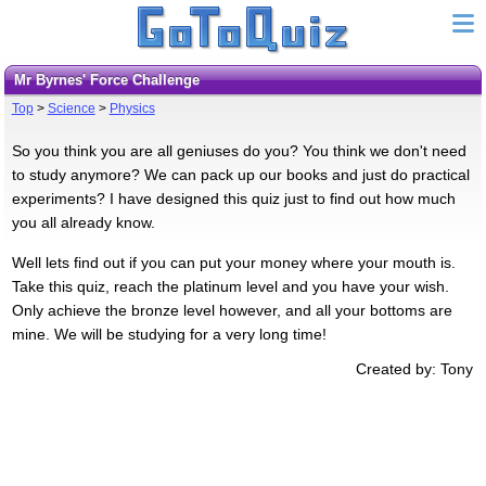
Mr Byrnes' Force Challenge
Top
>
Science
>
Physics
So you think you are all geniuses do you? You think we don't need
to study anymore? We can pack up our books and just do practical
experiments? I have designed this quiz just to find out how much
you all already know.
Well lets find out if you can put your money where your mouth is.
Take this quiz, reach the platinum level and you have your wish.
Only achieve the bronze level however, and all your bottoms are
mine. We will be studying for a very long time!
Created by: Tony