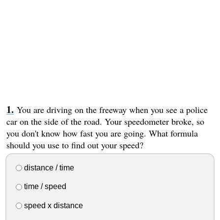
You are driving on the freeway when you see a police
car on the side of the road. Your speedometer broke, so
you don't know how fast you are going. What formula
should you use to find out your speed?
distance / time
time / speed
speed x distance