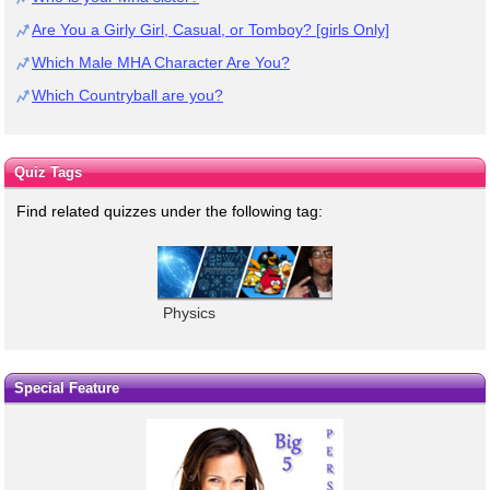
Are You a Girly Girl, Casual, or Tomboy? [girls Only]
Which Male MHA Character Are You?
Which Countryball are you?
Quiz Tags
Find related quizzes under the following tag:
Physics
Special Feature