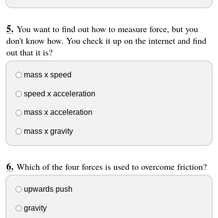
You want to find out how to measure force, but you
don't know how. You check it up on the internet and find
out that it is?
mass x speed
speed x acceleration
mass x acceleration
mass x gravity
Which of the four forces is used to overcome friction?
upwards push
gravity