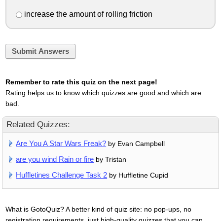
increase the amount of rolling friction
Submit Answers
Remember to rate this quiz on the next page!
Rating helps us to know which quizzes are good and which are
bad.
Related Quizzes:
Are You A Star Wars Freak?
by Evan Campbell
are you wind Rain or fire
by Tristan
Huffletines Challenge Task 2
by Huffletine Cupid
What is GotoQuiz? A better kind of quiz site: no pop-ups, no
registration requirements, just high-quality quizzes that you can