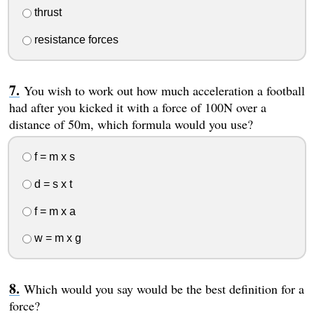
thrust
resistance forces
You wish to work out how much acceleration a football
had after you kicked it with a force of 100N over a
distance of 50m, which formula would you use?
f = m x s
d = s x t
f = m x a
w = m x g
Which would you say would be the best definition for a
force?