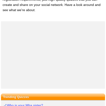
create and share on your social network. Have a look around and
see what we're about.
Trending Quizzes
Who is your Mha sister?