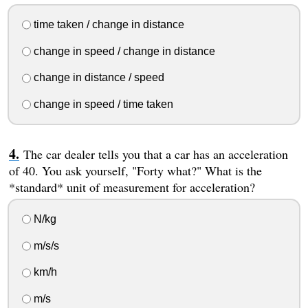
time taken / change in distance
change in speed / change in distance
change in distance / speed
change in speed / time taken
The car dealer tells you that a car has an acceleration
of 40. You ask yourself, "Forty what?" What is the
*standard* unit of measurement for acceleration?
N/kg
m/s/s
km/h
m/s