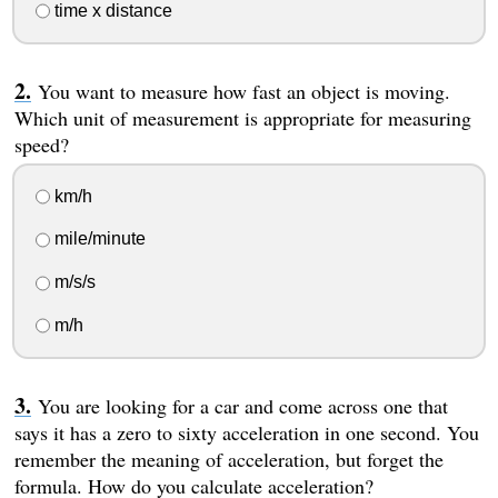
time x distance
You want to measure how fast an object is moving.
Which unit of measurement is appropriate for measuring
speed?
km/h
mile/minute
m/s/s
m/h
You are looking for a car and come across one that
says it has a zero to sixty acceleration in one second. You
remember the meaning of acceleration, but forget the
formula. How do you calculate acceleration?