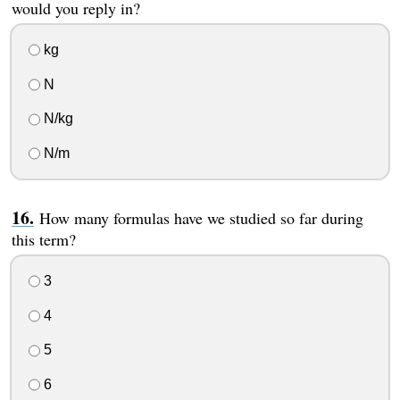
would you reply in?
kg
N
N/kg
N/m
How many formulas have we studied so far during
this term?
3
4
5
6