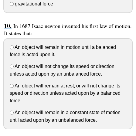
gravitational force
In 1687 Isaac newton invented his first law of motion.
It states that:
An object will remain in motion until a balanced
force is acted upon it.
An object will not change its speed or direction
unless acted upon by an unbalanced force.
An object will remain at rest, or will not change its
speed or direction unless acted upon by a balanced
force.
An object will remain in a constant state of motion
until acted upon by an unbalanced force.