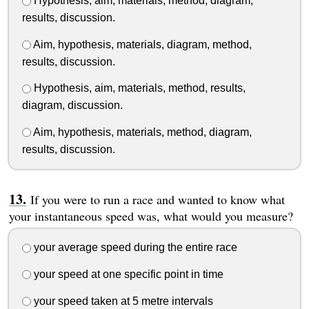
Hypothesis, aim, materials, method, diagram,
results, discussion.
Aim, hypothesis, materials, diagram, method,
results, discussion.
Hypothesis, aim, materials, method, results,
diagram, discussion.
Aim, hypothesis, materials, method, diagram,
results, discussion.
If you were to run a race and wanted to know what
your instantaneous speed was, what would you measure?
your average speed during the entire race
your speed at one specific point in time
your speed taken at 5 metre intervals