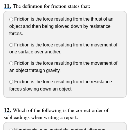
The definition for friction states that:
Friction is the force resulting from the thrust of an
object and then being slowed down by resistance
forces.
Friction is the force resulting from the movement of
one surface over another.
Friction is the force resulting from the movement of
an object through gravity.
Friction is the force resulting from the resistance
forces slowing down an object.
Which of the following is the correct order of
subheadings when writing a report: