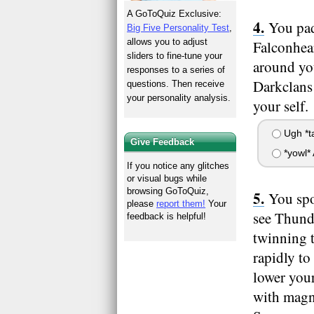
A GoToQuiz Exclusive:
You pad
Big Five Personality Test
,
allows you to adjust
Falconhear
sliders to fine-tune your
around yo
responses to a series of
Darkclans 
questions. Then receive
your personality analysis.
your self.
Ugh *tai
Give Feedback
*yowl*
If you notice any glitches
or visual bugs while
browsing GoToQuiz,
You spo
please
report them!
Your
see Thund
feedback is helpful!
twinning 
rapidly to
lower your
with magni