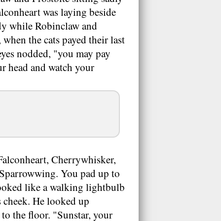
lconheart was laying beside
ody while Robinclaw and
 when the cats payed their last
wleyes nodded, "you may pay
our head and watch your
Falconheart, Cherrywhisker,
pt Sparrowwing. You pad up to
oked like a walking lightbulb
s cheek. He looked up
to the floor. "Sunstar, your