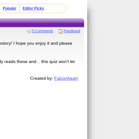
Popular
Editor Picks
5 Comments
Feedback
estory! I hope you enjoy it and please
 reads these and... this quiz won't let
Created by:
Falconheart