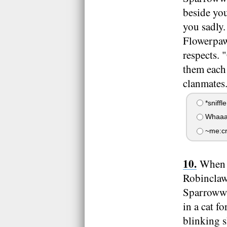
beside yo
you sadly.
Flowerpaw 
respects. 
them each 
clanmates
*sniffle
Whaaaaa
~me:cry
When t
Robinclaw,
Sparrowwi
in a cat 
blinking s