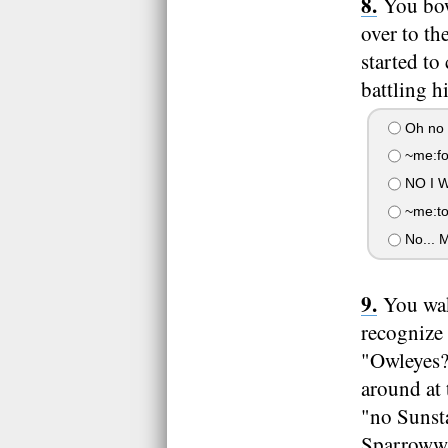
You bow
over to th
started to
battling h
Oh no 
~me:for
NO I 
~me:tol
No... M
You wak
recognize
"Owleyes?
around at 
"no Sunsta
Sparrowwi