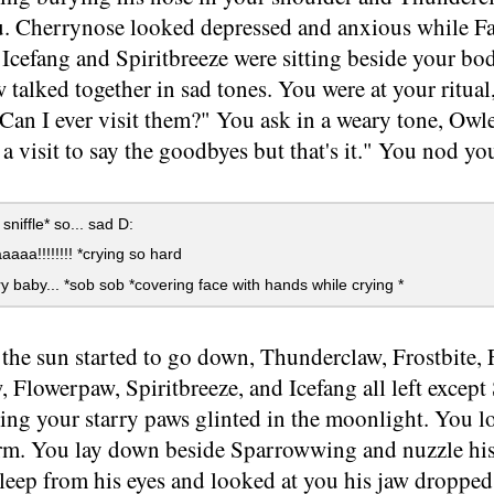
u. Cherrynose looked depressed and anxious while Fa
 Icefang and Spiritbreeze were sitting beside your b
talked together in sad tones. You were at your ritual,
"Can I ever visit them?" You ask in a weary tone, O
a visit to say the goodbyes but that's it." You nod y
.
 sniffle* so... sad D:
aa!!!!!!!! *crying so hard
 baby... *sob sob *covering face with hands while crying *
he sun started to go down, Thunderclaw, Frostbite, 
 Flowerpaw, Spiritbreeze, and Icefang all left exce
ng your starry paws glinted in the moonlight. You lo
form. You lay down beside Sparrowwing and nuzzle hi
leep from his eyes and looked at you his jaw dropped 