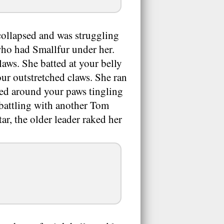
ollapsed and was struggling
who had Smallfur under her.
laws. She batted at your belly
ur outstretched claws. She ran
ed around your paws tingling
 battling with another Tom
r, the older leader raked her