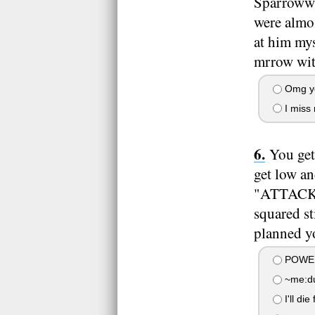
Sparrowwin
were almos
at him mys
mrrow wit
Omg y
I miss 
You get
get low an
"ATTACK!"
squared st
planned yo
POWER
~me:dud
I'll die