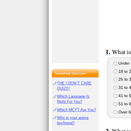
What is
Under 
18 to 
Trending Quizzes
25 to 
THE I DON`T CARE
31 to 
QUIZ!!!
41 to 
Which Language Is
Right For You?
51 to 
Which MCYT Are You?
Over 6
Who is your anime
boyfriend?
What is