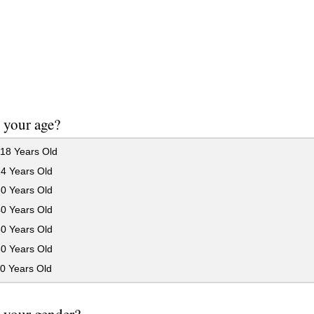
 your age?
18 Years Old
24 Years Old
30 Years Old
40 Years Old
50 Years Old
60 Years Old
0 Years Old
 your gender?