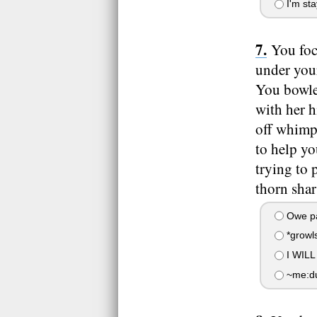
I'm sta
You foc
under your
You bowled
with her h
off whimp
to help yo
trying to 
thorn sha
Owe pa
*growls
I WIL
~me:dud