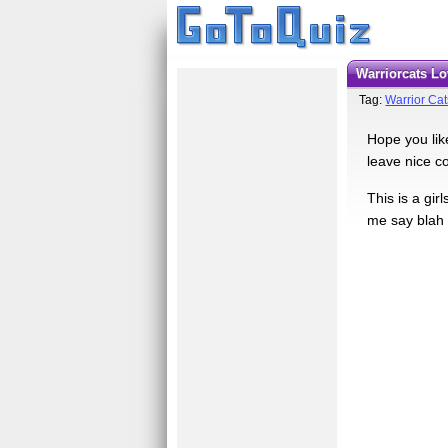
Warriorcats 
Tag:
Warrior Cat
Hope you like
leave nice 
This is a gi
me say blah 