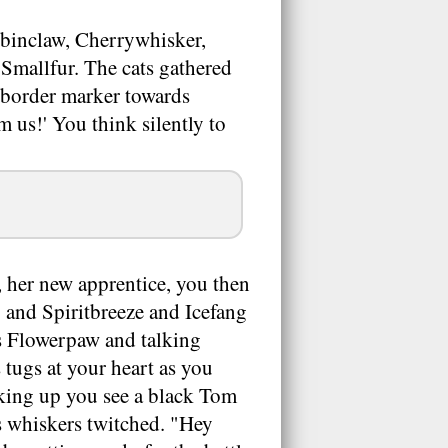
binclaw, Cherrywhisker,
Smallfur. The cats gathered
 border marker towards
om us!' You think silently to
 her new apprentice, you then
 and Spiritbreeze and Icefang
ds Flowerpaw and talking
s tugs at your heart as you
oking up you see a black Tom
s whiskers twitched. "Hey