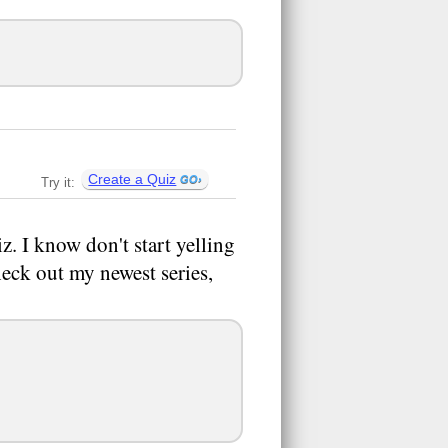
Create a Quiz
Try it:
iz. I know don't start yelling
eck out my newest series,