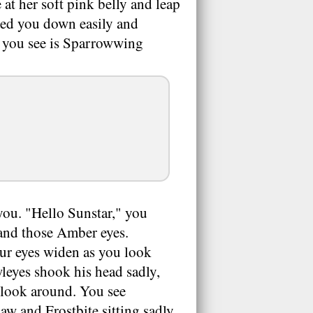
 at her soft pink belly and leap
nned you down easily and
ng you see is Sparrowwing
you. "Hello Sunstar," you
 and those Amber eyes.
ur eyes widen as you look
wleyes shook his head sadly,
u look around. You see
w and Frostbite sitting sadly