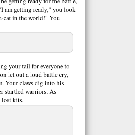
e getting ready for the battle,
"I am getting ready," you look
e-cat in the world!" You
ing your tail for everyone to
n let out a loud battle cry,
 Your claws dig into his
r startled warriors. As
lost kits.