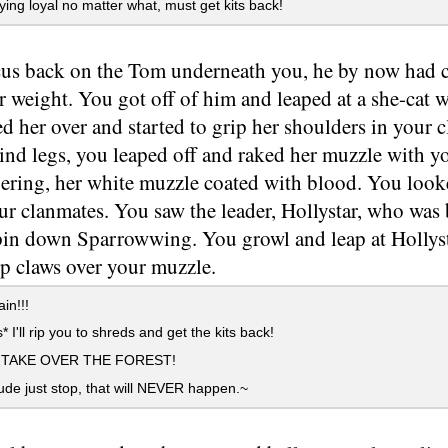
ying loyal no matter what, must get kits back!
us back on the Tom underneath you, he by now had c
 weight. You got off of him and leaped at a she-cat 
 her over and started to grip her shoulders in your c
ind legs, you leaped off and raked her muzzle with yo
ering, her white muzzle coated with blood. You look
ur clanmates. You saw the leader, Hollystar, who was
pin down Sparrowwing. You growl and leap at Hollysta
rp claws over your muzzle.
in!!!
* I'll rip you to shreds and get the kits back!
L TAKE OVER THE FOREST!
e just stop, that will NEVER happen.~