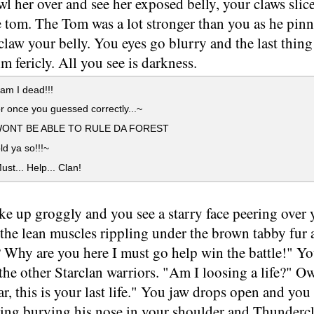
l her over and see her exposed belly, your claws slice
e tom. The Tom was a lot stronger than you as he pi
 claw your belly. You eyes go blurry and the last thi
im fericly. All you see is darkness.
am I dead!!!
 once you guessed correctly...~
WONT BE ABLE TO RULE DA FOREST
d ya so!!!~
ust... Help... Clan!
e up groggly and you see a starry face peering over 
 the lean muscles rippling under the brown tabby fur
 Why are you here I must go help win the battle!" Yo
the other Starclan warriors. "Am I loosing a life?" O
r, this is your last life." You jaw drops open and yo
ng burying his nose in your shoulder and Thundercla