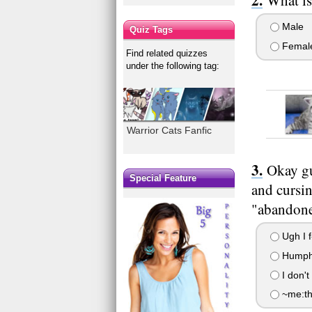
Male
Quiz Tags
Femal
Find related quizzes
under the following tag:
Warrior Cats Fanfic
Okay guy
Special Feature
and cursi
"abandone
Ugh I f-
Humph 
I don't
~me:the