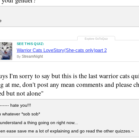
e
SEE THIS QUIZ:
Warrior Cats LoveStory(She-cats only)part 2
StreamNight
By
s I'm sorry to say but this is the last warrior cats qu
ng at me, don't post any mean comments and please ch
d but not alone"
----- hate you!!!
whatever *sob sob*
 understand a thing going on right now...
n ease save me a lot of explaining and go read the other quizzes.~