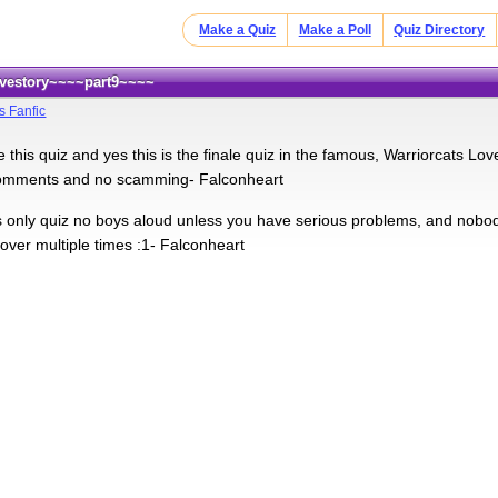
Make a Quiz
Make a Poll
Quiz Directory
Lovestory~~~~part9~~~~
s Fanfic
 this quiz and yes this is the finale quiz in the famous, Warriorcats Lov
comments and no scamming- Falconheart
rls only quiz no boys aloud unless you have serious problems, and nobody
over multiple times :1- Falconheart