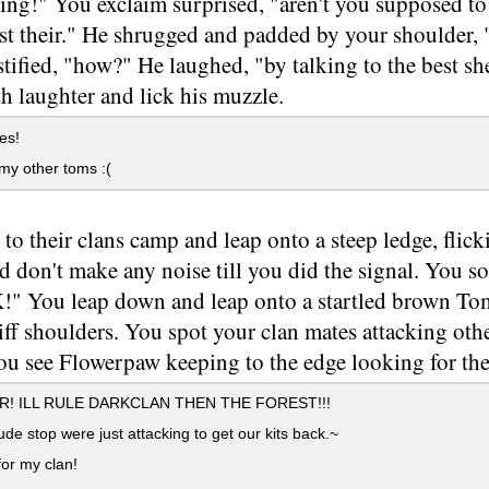
g!" You exclaim surprised, "aren't you supposed to b
t their." He shrugged and padded by your shoulder, 
tified, "how?" He laughed, "by talking to the best sh
h laughter and lick his muzzle.
es!
my other toms :(
 to their clans camp and leap onto a steep ledge, flick
d don't make any noise till you did the signal. You soo
 You leap down and leap onto a startled brown Tom.
iff shoulders. You spot your clan mates attacking othe
u see Flowerpaw keeping to the edge looking for the 
! ILL RULE DARKCLAN THEN THE FOREST!!!
e stop were just attacking to get our kits back.~
 for my clan!