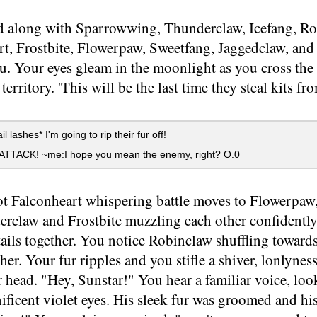
 along with Sparrowwing, Thunderclaw, Icefang, Ro
t, Frostbite, Flowerpaw, Sweetfang, Jaggedclaw, and 
u. Your eyes gleam in the moonlight as you cross the
territory. 'This will be the last time they steal kits fr
l lashes* I'm going to rip their fur off!
 ATTACK! ~me:I hope you mean the enemy, right? O.0
t Falconheart whispering battle moves to Flowerpaw,
erclaw and Frostbite muzzling each other confidently
tails together. You notice Robinclaw shuffling towar
 her. Your fur ripples and you stifle a shiver, lonlynes
 head. "Hey, Sunstar!" You hear a familiar voice, lo
ficent violet eyes. His sleek fur was groomed and hi