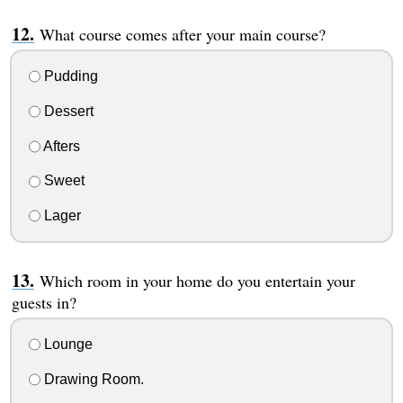
What course comes after your main course?
Pudding
Dessert
Afters
Sweet
Lager
Which room in your home do you entertain your
guests in?
Lounge
Drawing Room.