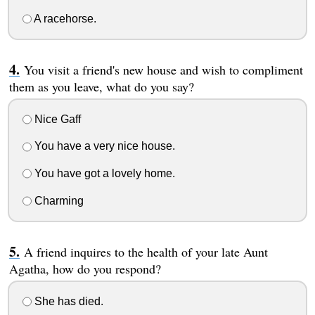
A racehorse.
You visit a friend's new house and wish to compliment
them as you leave, what do you say?
Nice Gaff
You have a very nice house.
You have got a lovely home.
Charming
A friend inquires to the health of your late Aunt
Agatha, how do you respond?
She has died.