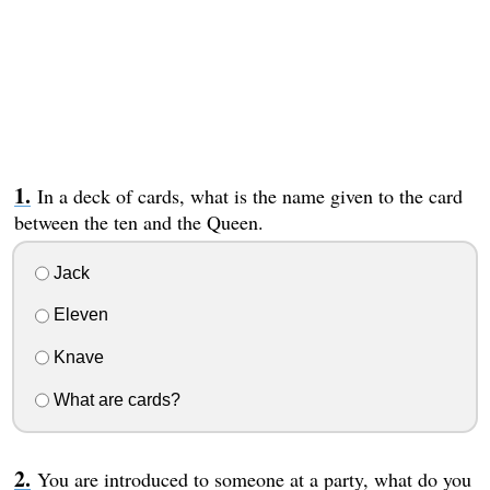
In a deck of cards, what is the name given to the card
between the ten and the Queen.
Jack
Eleven
Knave
What are cards?
You are introduced to someone at a party, what do you