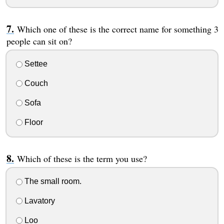
Which one of these is the correct name for something 3
people can sit on?
Settee
Couch
Sofa
Floor
Which of these is the term you use?
The small room.
Lavatory
Loo