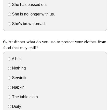
She has passed on.
She is no longer with us.
She's brown bread.
At dinner what do you use to protect your clothes from
food that may spill?
A bib
Nothing
Serviette
Napkin
The table cloth.
Doily