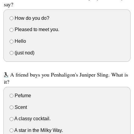
say?
How do you do?
Pleased to meet you.
Hello
(just nod)
A friend buys you Penhaligon's Juniper Sling. What is
it?
Pefume
Scent
A classy cocktail.
A star in the Milky Way.