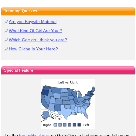
Trending Quizzes
Are you Boywife Material
What Kind Of Girl Are You ?
Which Gee do I think you are?
How Cliche Is Your Hero?
Special Feature
Try the
top political quiz
on GoToQuiz to find where you fall on on