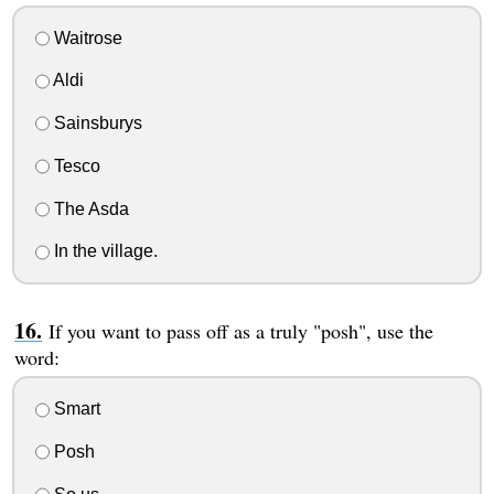
Waitrose
Aldi
Sainsburys
Tesco
The Asda
In the village.
If you want to pass off as a truly "posh", use the
word:
Smart
Posh