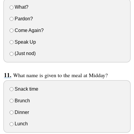
What?
Pardon?
Come Again?
Speak Up
(Just nod)
What name is given to the meal at Midday?
Snack time
Brunch
Dinner
Lunch