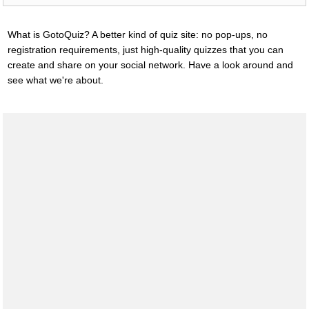
What is GotoQuiz? A better kind of quiz site: no pop-ups, no
registration requirements, just high-quality quizzes that you can
create and share on your social network. Have a look around and
see what we're about.