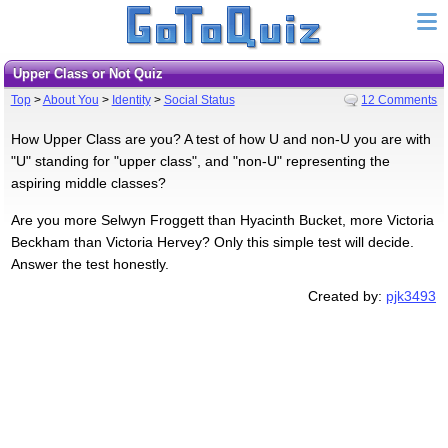
Upper Class or Not Quiz
Top
>
About You
>
Identity
>
Social Status
12 Comments
How Upper Class are you? A test of how U and non-U you are with
"U" standing for "upper class", and "non-U" representing the
aspiring middle classes?
Are you more Selwyn Froggett than Hyacinth Bucket, more Victoria
Beckham than Victoria Hervey? Only this simple test will decide.
Answer the test honestly.
Created by:
pjk3493