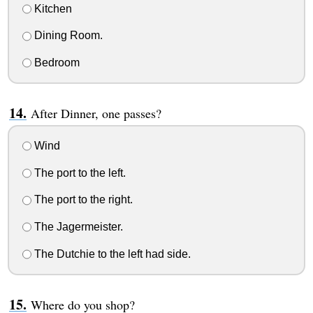
Kitchen
Dining Room.
Bedroom
After Dinner, one passes?
Wind
The port to the left.
The port to the right.
The Jagermeister.
The Dutchie to the left had side.
Where do you shop?