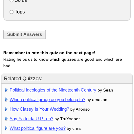
So us
Tops
Submit Answers
Remember to rate this quiz on the next page!
Rating helps us to know which quizzes are good and which are
bad.
Related Quizzes:
Political Ideologies of the Nineteenth Century
by Sean
Which political group do you belong to?
by amazon
How Classy Is Your Wedding?
by Alfonso
Say Ya to da U.P., eh?
by TruYooper
What political figure are you?
by chris