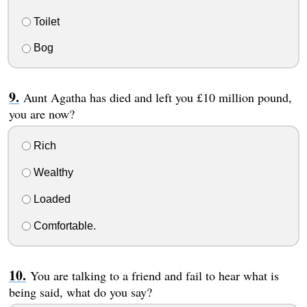
Toilet
Bog
Aunt Agatha has died and left you £10 million pound,
you are now?
Rich
Wealthy
Loaded
Comfortable.
You are talking to a friend and fail to hear what is
being said, what do you say?