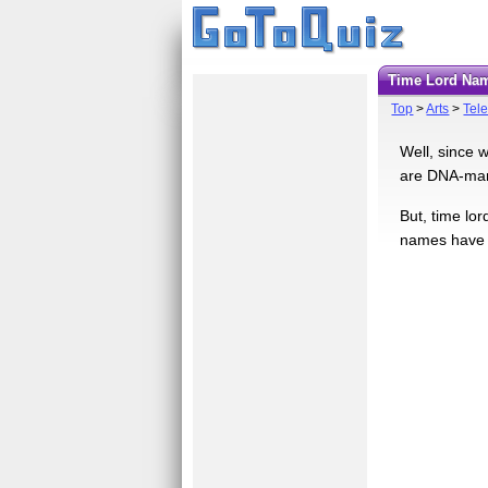
Time Lord Na
Top
>
Arts
>
Tele
Well, since w
are DNA-mani
But, time lor
names have p