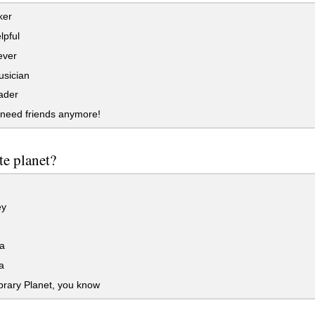
ker
lpful
ever
sician
ader
 need friends anymore!
te planet?
ey
a
a
rary Planet, you know