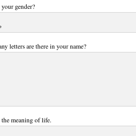
 your gender?
e
y letters are there in your name?
 the meaning of life.