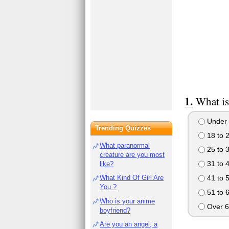
What is
Under 
Trending Quizzes
18 to 
What paranormal
25 to 
creature are you most
31 to 
like?
41 to 
What Kind Of Girl Are
You ?
51 to 
Who is your anime
Over 6
boyfriend?
Are you an angel, a