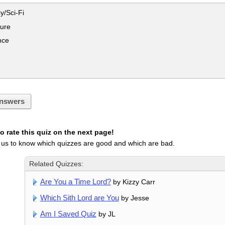
y/Sci-Fi
ure
ce
nswers
 rate this quiz on the next page!
 us to know which quizzes are good and which are bad.
Related Quizzes:
Are You a Time Lord?
by Kizzy Carr
Which Sith Lord are You
by Jesse
Am I Saved Quiz
by JL