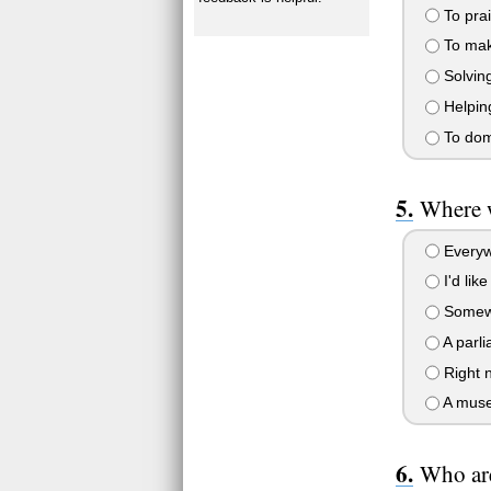
To pra
To make
Solving
Helping
To dom
Where 
Everyw
I'd lik
Somewh
A parli
Right 
A museu
Who are