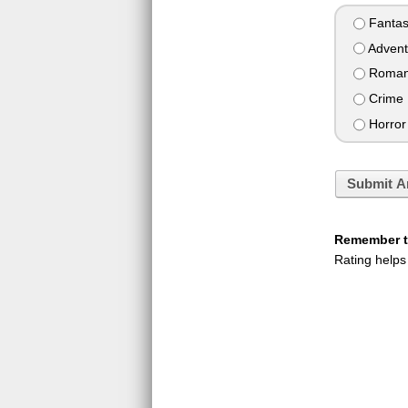
Fantas
Advent
Roman
Crime
Horror
Submit A
Remember to
Rating helps