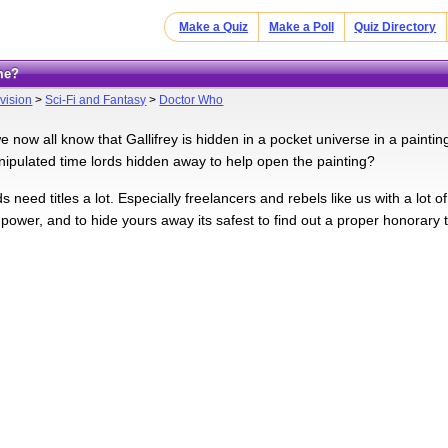
Make a Quiz
Make a Poll
Quiz Directory
me?
vision
>
Sci-Fi and Fantasy
>
Doctor Who
e now all know that Gallifrey is hidden in a pocket universe in a painti
pulated time lords hidden away to help open the painting?
ds need titles a lot. Especially freelancers and rebels like us with a lot 
ower, and to hide yours away its safest to find out a proper honorary t