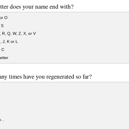
tter does your name end with?
 or O
 S
, R, Q, W, Z, X, or V
, J, K or L
r C
etter
y times have you regenerated so far?
...