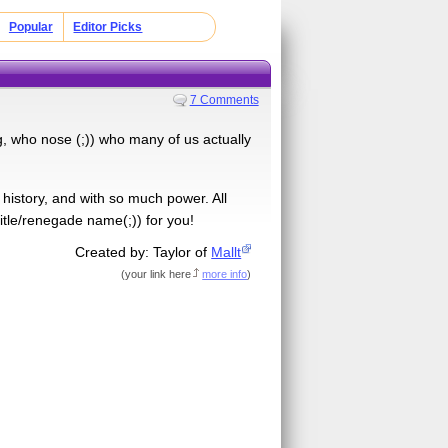
Popular
Editor Picks
7 Comments
ng, who nose (;)) who many of us actually
of history, and with so much power. All
itle/renegade name(;)) for you!
Created by: Taylor of
Mallt
(
your link here
more info
)