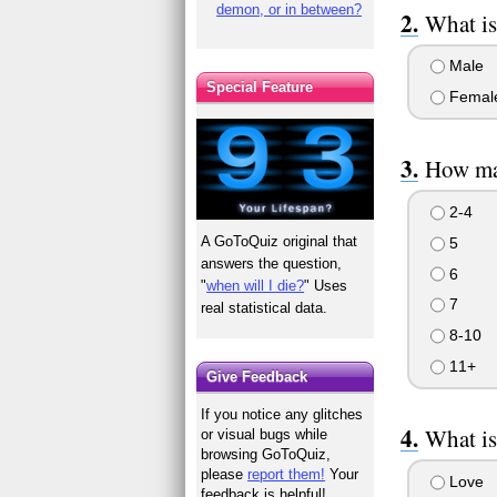
demon, or in between?
What is
Male
Special Feature
Femal
How man
2-4
A GoToQuiz original that
5
answers the question,
6
"
when will I die?
" Uses
7
real statistical data.
8-10
11+
Give Feedback
If you notice any glitches
What is
or visual bugs while
browsing GoToQuiz,
please
report them!
Your
Love
feedback is helpful!