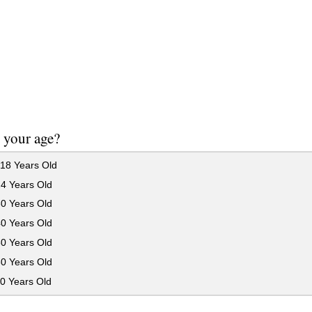
 your age?
18 Years Old
24 Years Old
30 Years Old
40 Years Old
50 Years Old
60 Years Old
0 Years Old