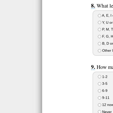
What le
A, E, I
Y, U or
P, M, T
F, G, H
B, D o
Other l
How man
1-2
3-5
6-9
9-11
12 now
Never