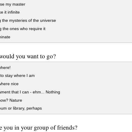
ise my master
 it infinite
 the mysteries of the universe
 the ones who require it
inate
would you want to go?
here!
e to stay where I am
ere nice
ament that I can - ehm... Nothing
now? Nature
m or library, perhaps
 you in your group of friends?