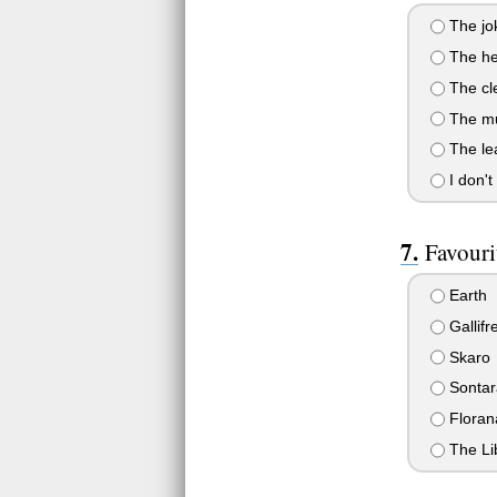
The jo
The he
The cl
The mu
The le
I don't
Favouri
Earth
Gallifr
Skaro
Sontar
Floran
The Lib