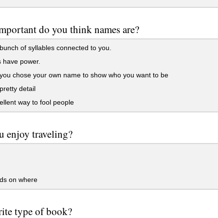
mportant do you think names are?
bunch of syllables connected to you.
have power.
k you chose your own name to show who you want to be
pretty detail
llent way to fool people
 enjoy traveling?
s on where
ite type of book?