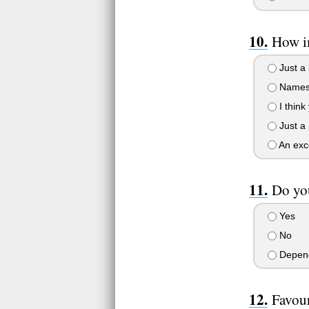
How i
Just a 
Names 
I thin
Just a 
An exce
Do you
Yes
No
Depend
Favour