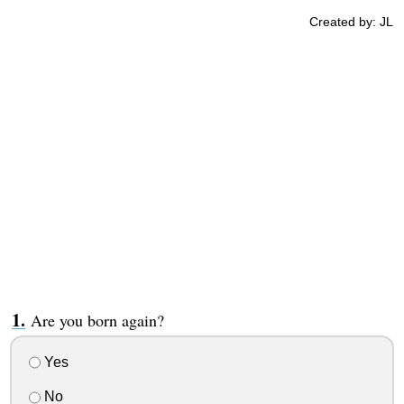
Created by: JL
Are you born again?
Yes
No