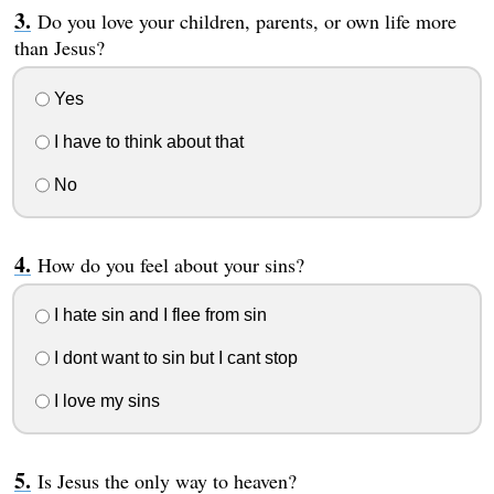
Do you love your children, parents, or own life more
than Jesus?
Yes
I have to think about that
No
How do you feel about your sins?
I hate sin and I flee from sin
I dont want to sin but I cant stop
I love my sins
Is Jesus the only way to heaven?