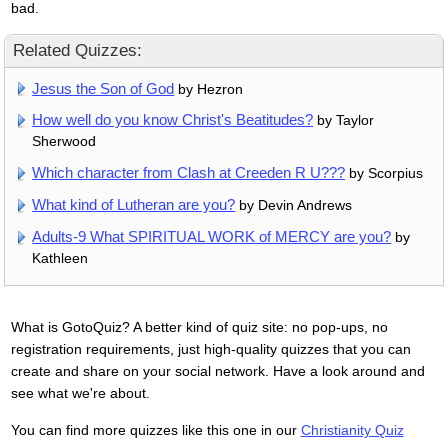
bad.
Related Quizzes:
Jesus the Son of God
by Hezron
How well do you know Christ's Beatitudes?
by Taylor
Sherwood
Which character from Clash at Creeden R U???
by Scorpius
What kind of Lutheran are you?
by Devin Andrews
Adults-9 What SPIRITUAL WORK of MERCY are you?
by
Kathleen
What is GotoQuiz? A better kind of quiz site: no pop-ups, no
registration requirements, just high-quality quizzes that you can
create and share on your social network. Have a look around and
see what we're about.
You can find more quizzes like this one in our
Christianity Quiz