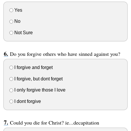
Yes
No
Not Sure
Do you forgive others who have sinned against you?
I forgive and forget
I forgive, but dont forget
I only forgive those I love
I dont forgive
Could you die for Christ? ie...decapitation