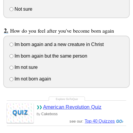
Not sure
How do you feel after you've become born again
Im born again and a new creature in Christ
Im born again but the same person
Im not sure
Im not born again
American Revolution Quiz
QUIZ
Cakeboss
By
Top 40 Quizzes
see our: