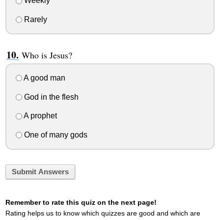
Weekly
Rarely
Who is Jesus?
A good man
God in the flesh
A prophet
One of many gods
Submit Answers
Remember to rate this quiz on the next page!
Rating helps us to know which quizzes are good and which are