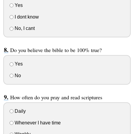
Yes
I dont know
No, I cant
Do you believe the bible to be 100% true?
Yes
No
How often do you pray and read scriptures
Daily
Whenever I have time