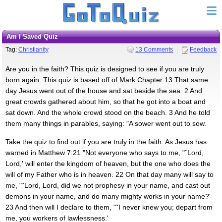
Am I Saved Quiz
Tag:
Christianity
13 Comments
Feedback
Are you in the faith? This quiz is designed to see if you are truly
born again. This quiz is based off of Mark Chapter 13 That same
day Jesus went out of the house and sat beside the sea. 2 And
great crowds gathered about him, so that he got into a boat and
sat down. And the whole crowd stood on the beach. 3 And he told
them many things in parables, saying: "A sower went out to sow.
Take the quiz to find out if you are truly in the faith. As Jesus has
warned in Matthew 7:21 "Not everyone who says to me, "˜Lord,
Lord,' will enter the kingdom of heaven, but the one who does the
will of my Father who is in heaven. 22 On that day many will say to
me, "˜Lord, Lord, did we not prophesy in your name, and cast out
demons in your name, and do many mighty works in your name?'
23 And then will I declare to them, "˜I never knew you; depart from
me, you workers of lawlessness.'