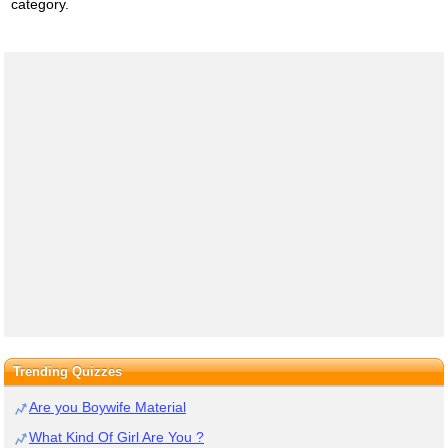
category.
Trending Quizzes
Are you Boywife Material
What Kind Of Girl Are You ?