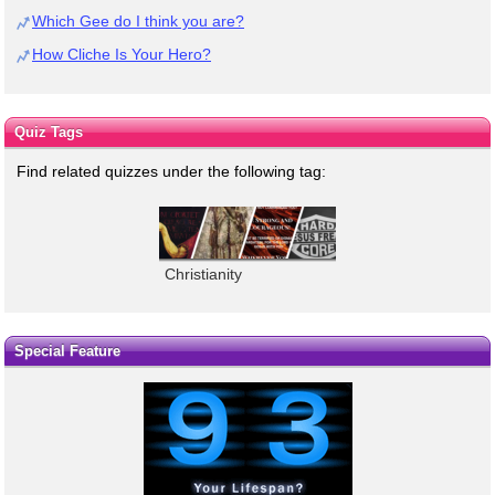
Which Gee do I think you are?
How Cliche Is Your Hero?
Quiz Tags
Find related quizzes under the following tag:
Christianity
Special Feature