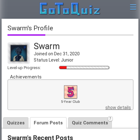
Swarm's Profile
Swarm
Joined on Dec 31, 2020
Status Level: Junior
Level-up Progress:
Achievements
5-Year Club
show details
7
Quizzes
Forum Posts
Quiz Comments
Swarm's Recent Posts