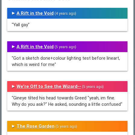
A Rift in the Void
(4 years ago)
"Yall gay"
A Rift in the Void
(5 years ago)
"Got a sketch done+colour lighting test before lineart,
which is weird for me"
We're Off to See the Wizard--
(5 years ago)
"Gineye tilted his head towards Greed "yeah, im fine.
Why do you ask?" He asked, sounding a little confused"
The Rose Garden
(5 years ago)