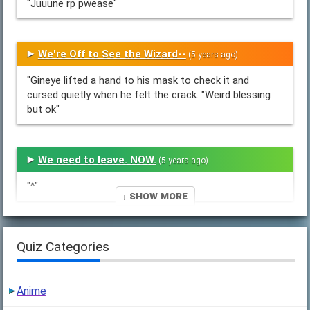
"Juuune rp pwease"
We're Off to See the Wizard--
(5 years ago)
"Gineye lifted a hand to his mask to check it and
cursed quietly when he felt the crack. "Weird blessing
but ok"
We need to leave. NOW.
(5 years ago)
"^"
↓ Show More
5
(5 years ago)
Quiz Categories
"(So before I forget again I need to ask how Nest is
actually treating Naydren, because I want to draw a
Anime
future version of him but I have two..."