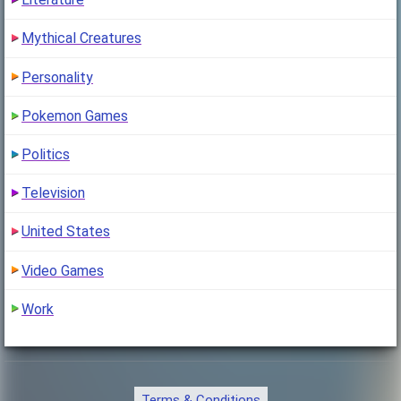
"Myriad trailed behind her, humming softly"
Mythical Creatures
Personality
Pokemon Games
Politics
Television
United States
Video Games
Work
Terms & Conditions