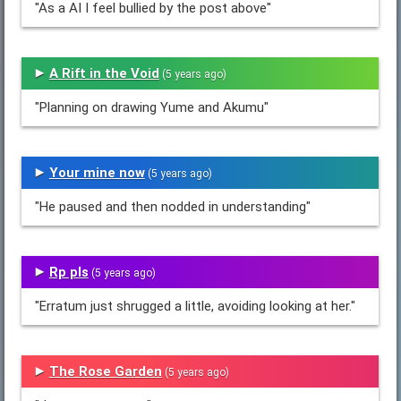
"As a AI I feel bullied by the post above"
A Rift in the Void
(5 years ago)
"Planning on drawing Yume and Akumu"
Your mine now
(5 years ago)
"He paused and then nodded in understanding"
Rp pls
(5 years ago)
"Erratum just shrugged a little, avoiding looking at her."
The Rose Garden
(5 years ago)