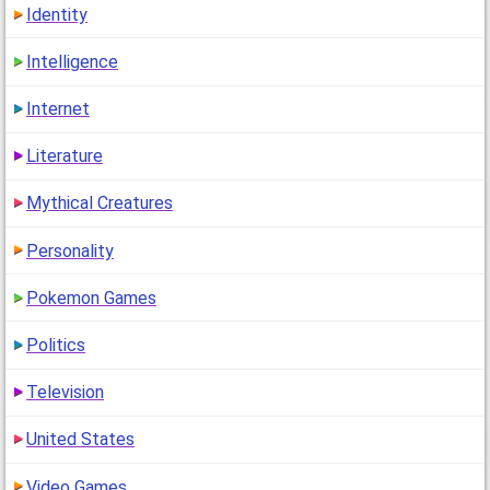
Identity
Intelligence
Internet
Literature
Mythical Creatures
Personality
Pokemon Games
Politics
Television
United States
Video Games