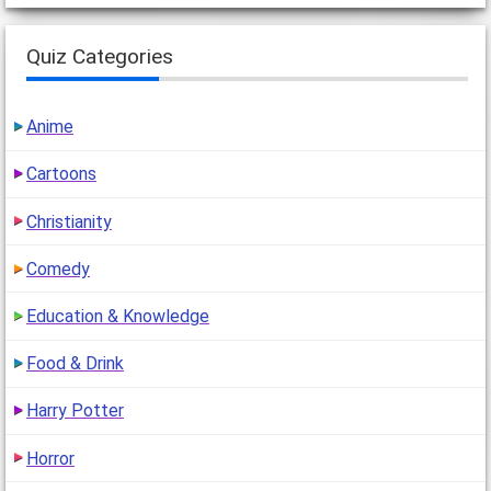
Quiz Categories
Anime
Cartoons
Christianity
Comedy
Education & Knowledge
Food & Drink
Harry Potter
Horror