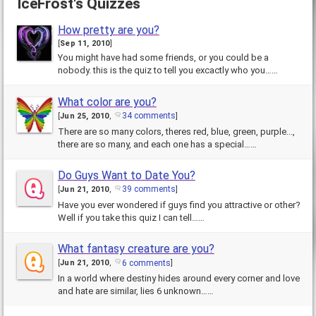
IceFrost's Quizzes
How pretty are you?
[
Sep 11, 2010
]
You might have had some friends, or you could be a
nobody. this is the quiz to tell you excactly who you……
What color are you?
34 comments
[
Jun 25, 2010
,
]
There are so many colors, theres red, blue, green, purple...,
there are so many, and each one has a special……
Do Guys Want to Date You?
39 comments
[
Jun 21, 2010
,
]
Have you ever wondered if guys find you attractive or other?
Well if you take this quiz I can tell……
What fantasy creature are you?
6 comments
[
Jun 21, 2010
,
]
In a world where destiny hides around every corner and love
and hate are similar, lies 6 unknown……