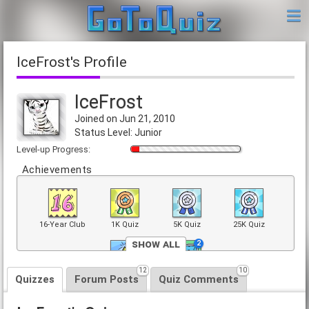
IceFrost's Profile
IceFrost
Joined on Jun 21, 2010
Status Level: Junior
Level-up Progress:
Achievements
16-Year Club
1K Quiz
5K Quiz
25K Quiz
Show All
2
2
12
10
Top 40 Quiz
Front Page
Quizzes
Forum Posts
Quiz Comments