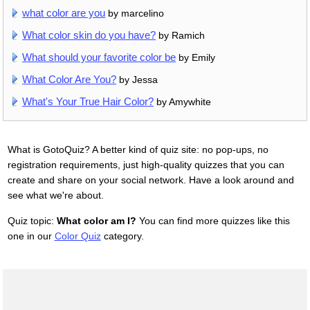
what color are you
by marcelino
What color skin do you have?
by Ramich
What should your favorite color be
by Emily
What Color Are You?
by Jessa
What's Your True Hair Color?
by Amywhite
What is GotoQuiz? A better kind of quiz site: no pop-ups, no
registration requirements, just high-quality quizzes that you can
create and share on your social network. Have a look around and
see what we're about.
Quiz topic:
What color am I?
You can find more quizzes like this
one in our
Color Quiz
category.