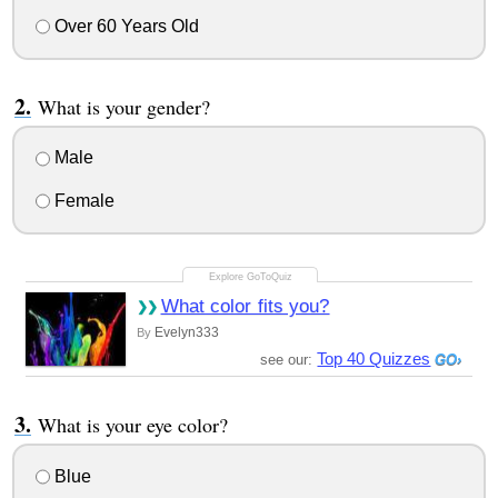
Over 60 Years Old
What is your gender?
Male
Female
What color fits you?
Evelyn333
By
Top 40 Quizzes
see our:
What is your eye color?
Blue