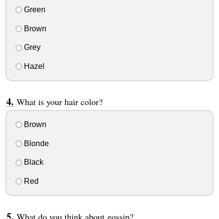
Green
Brown
Grey
Hazel
What is your hair color?
Brown
Blonde
Black
Red
What do you think about gossip?