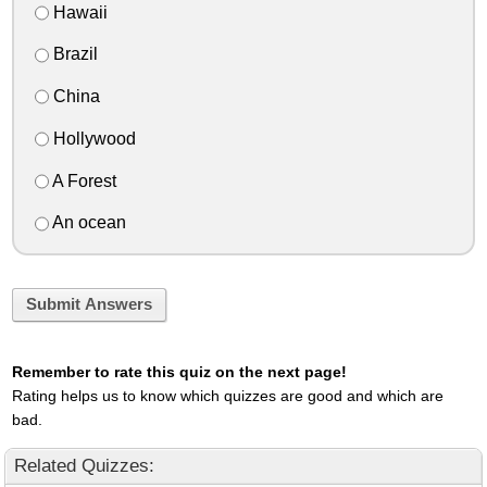
Hawaii
Brazil
China
Hollywood
A Forest
An ocean
Submit Answers
Remember to rate this quiz on the next page!
Rating helps us to know which quizzes are good and which are
bad.
Related Quizzes: