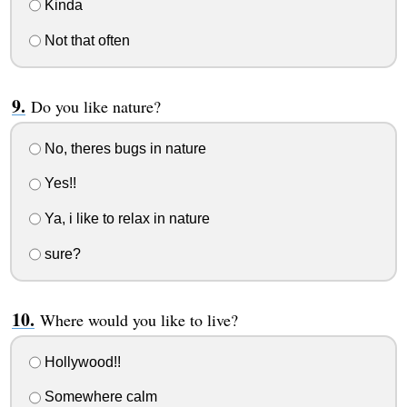
Kinda
Not that often
Do you like nature?
No, theres bugs in nature
Yes!!
Ya, i like to relax in nature
sure?
Where would you like to live?
Hollywood!!
Somewhere calm