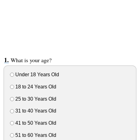
What is your age?
Under 18 Years Old
18 to 24 Years Old
25 to 30 Years Old
31 to 40 Years Old
41 to 50 Years Old
51 to 60 Years Old