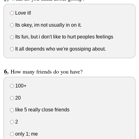
Love it!
Its okey, im not usually in on it.
Its fun, but i don't like to hurt peoples feelings
It all depends who we're gossiping about.
How many friends do you have?
100+
20
like 5 really close friends
2
only 1; me