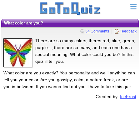
What color are you?
34 Comments
Feedback
There are so many colors, theres red, blue, green,
purple..., there are so many, and each one has a
special meaning. What color could you be? In this
quiz ill tell you.
What color are you exactly? You personality and we'll anything can
tell you your color. Are you gossipy, calm, a nature freak, or are
you in between. If you wanna find out you'll have to take this quiz.
Created by:
IceFrost