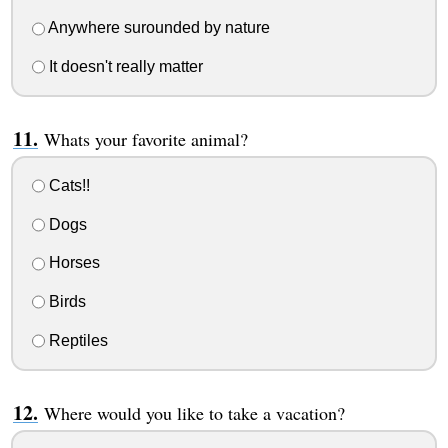
Anywhere surounded by nature
It doesn't really matter
Whats your favorite animal?
Cats!!
Dogs
Horses
Birds
Reptiles
Where would you like to take a vacation?