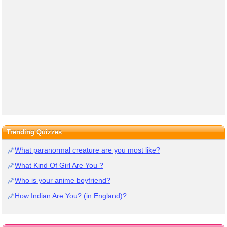
Trending Quizzes
What paranormal creature are you most like?
What Kind Of Girl Are You ?
Who is your anime boyfriend?
How Indian Are You? (in England)?