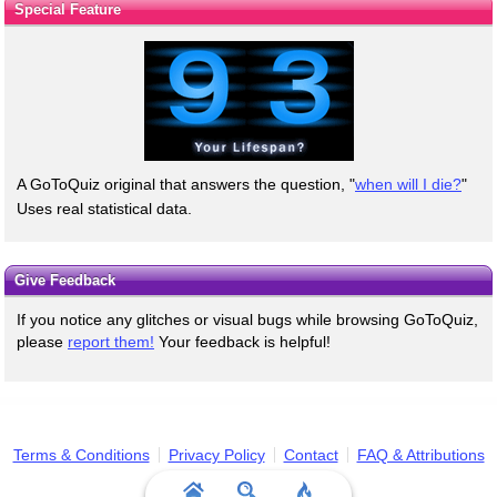
Special Feature
A GoToQuiz original that answers the question, "
when will I die?
"
Uses real statistical data.
Give Feedback
If you notice any glitches or visual bugs while browsing GoToQuiz,
please
report them!
Your feedback is helpful!
Terms & Conditions
Privacy Policy
Contact
FAQ & Attributions