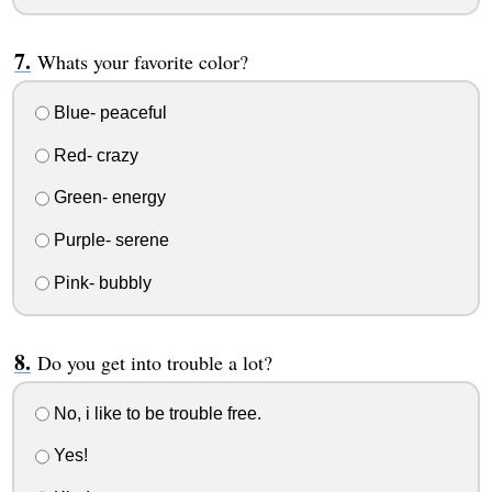
Whats your favorite color?
Blue- peaceful
Red- crazy
Green- energy
Purple- serene
Pink- bubbly
Do you get into trouble a lot?
No, i like to be trouble free.
Yes!