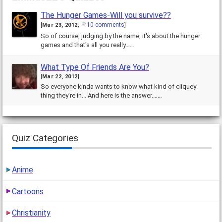
The Hunger Games-Will you survive??
10 comments
[
Mar 23, 2012
,
]
So of course, judging by the name, it's about the hunger
games and that's all you really……
What Type Of Friends Are You?
[
Mar 22, 2012
]
So everyone kinda wants to know what kind of cliquey
thing they're in... And here is the answer.……
Quiz Categories
Anime
Cartoons
Christianity