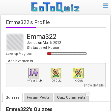
Emma322's Profile
Emma322
Joined on Mar 5, 2012
Status Level: Novice
Level-up Progress:
Achievements
14-Year Club
100 Quiz
1K Quiz
show details
5
Quizzes
Forum Posts
Quiz Comments
Emma322's Quizzes