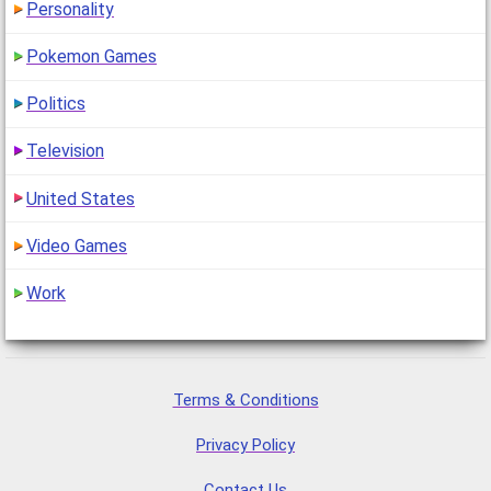
Personality
Pokemon Games
Politics
Television
United States
Video Games
Work
Terms & Conditions
Privacy Policy
Contact Us