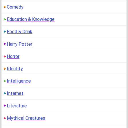
Comedy
Education & Knowledge
Food & Drink
Harry Potter
Horror
Identity
Intelligence
Internet
Literature
Mythical Creatures