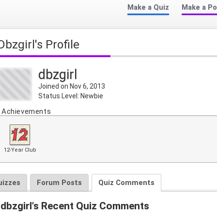
Make a Quiz
Make a Po
dbzgirl's Profile
dbzgirl
Joined on Nov 6, 2013
Status Level: Newbie
Achievements
12-Year Club
uizzes
Forum Posts
Quiz Comments
dbzgirl's Recent Quiz Comments