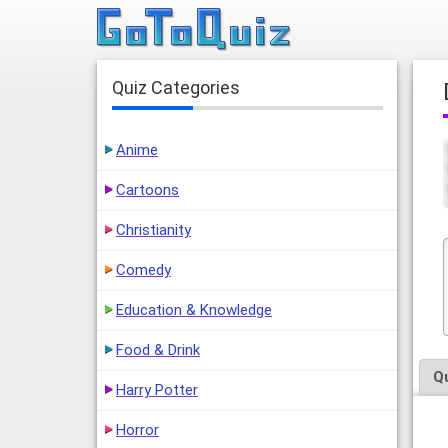
Quiz Categories
Anime
Cartoons
Christianity
Comedy
Education & Knowledge
Food & Drink
Q
Harry Potter
Horror