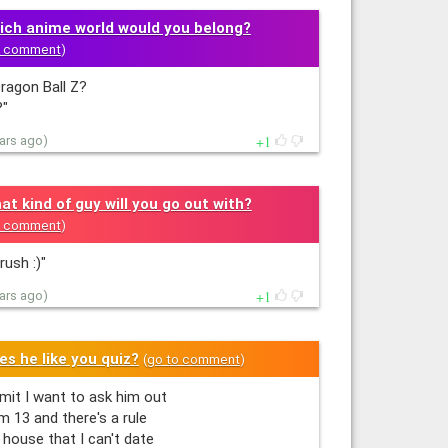
ich anime world would you belong?
o comment
)
ragon Ball Z?
"
1
ears ago)
at kind of guy will you go out with?
o comment
)
rush :)"
1
ears ago)
es he like you quiz?
(
go to comment
)
it I want to ask him out
'm 13 and there's a rule
 house that I can't date