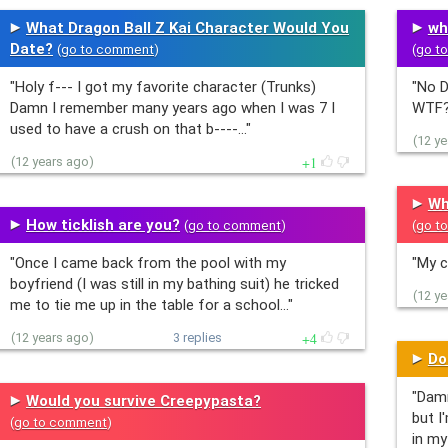
What Dragon Ball Z Kai Character Would You
wh
Date?
(
go to comment
)
(
go t
"Holy f--- I got my favorite character (Trunks)
"No D
Damn I remember many years ago when I was 7 I
WTF?
used to have a crush on that b----…"
(12 y
1
(12 years ago)
Wh
How ticklish are you?
(
go to comment
)
(
go t
"Once I came back from the pool with my
"My c
boyfriend (I was still in my bathing suit) he tricked
(12 y
me to tie me up in the table for a school…"
4
(12 years ago)
3 replies
Do
"Damm
Would you survive Creepypasta?
but I
(
go to comment
)
in my