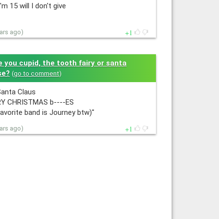
I'm 15 will I don't give
1
ears ago)
e you cupid, the tooth fairy or santa
se?
(
go to comment
)
Santa Claus
Y CHRISTMAS b----ES
avorite band is Journey btw)"
1
ears ago)