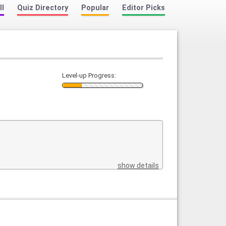
ll
Quiz Directory
Popular
Editor Picks
Level-up Progress:
show details