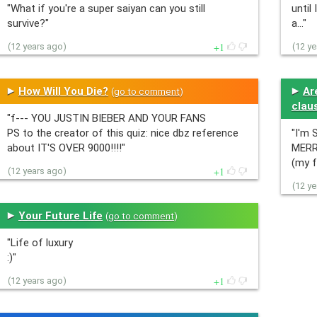
"What if you're a super saiyan can you still
until 
survive?"
a…"
1
(12 years ago)
(12 y
How Will You Die?
Ar
(
go to comment
)
clau
"f--- YOU JUSTIN BIEBER AND YOUR FANS
PS to the creator of this quiz: nice dbz reference
"I'm 
about IT'S OVER 9000!!!!"
MERR
(my f
1
(12 years ago)
(12 y
Your Future Life
(
go to comment
)
"Life of luxury
:)"
1
(12 years ago)