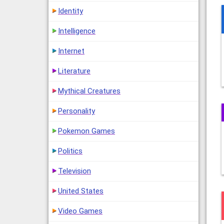
Identity
Intelligence
Internet
Literature
Mythical Creatures
Personality
Pokemon Games
Politics
Television
United States
Video Games