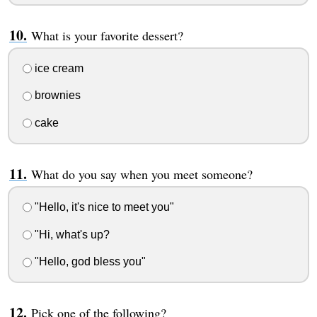
What is your favorite dessert?
ice cream
brownies
cake
What do you say when you meet someone?
"Hello, it's nice to meet you"
"Hi, what's up?
"Hello, god bless you"
Pick one of the following?