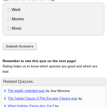
Work
Movies
Music
Submit Answers
Remember to rate this quiz on the next page!
Rating helps us to know which quizzes are good and which are
bad.
Related Quizzes:
The totally retarded quiz
by Jow Momma
The Santa Clause 3:The Escape Clause quiz
by
What Holiday Figure Are You?
by