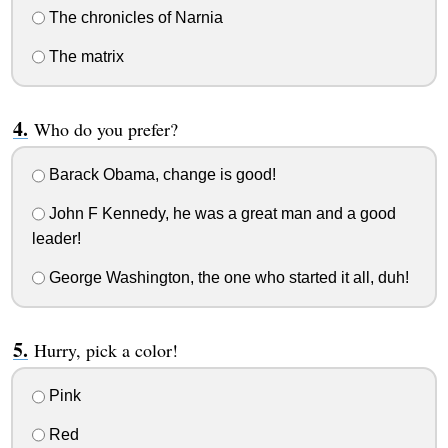
The chronicles of Narnia
The matrix
Who do you prefer?
Barack Obama, change is good!
John F Kennedy, he was a great man and a good
leader!
George Washington, the one who started it all, duh!
Hurry, pick a color!
Pink
Red