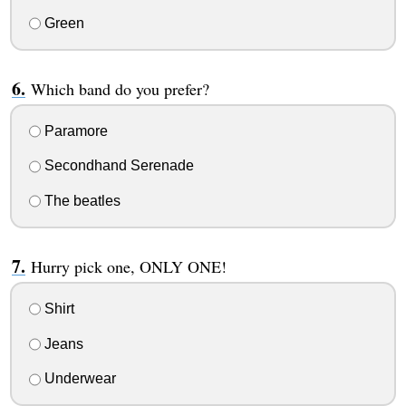
Green
Which band do you prefer?
Paramore
Secondhand Serenade
The beatles
Hurry pick one, ONLY ONE!
Shirt
Jeans
Underwear