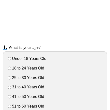
What is your age?
Under 18 Years Old
18 to 24 Years Old
25 to 30 Years Old
31 to 40 Years Old
41 to 50 Years Old
51 to 60 Years Old