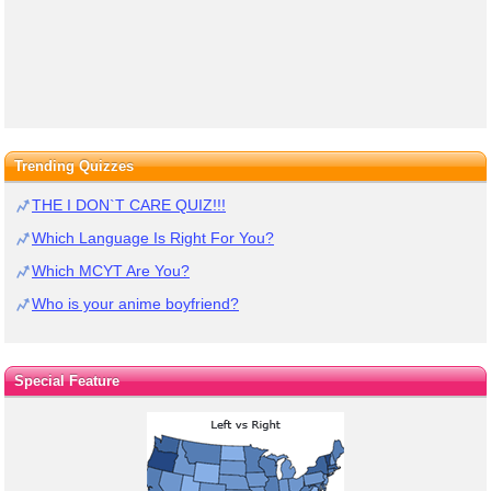
Trending Quizzes
THE I DON`T CARE QUIZ!!!
Which Language Is Right For You?
Which MCYT Are You?
Who is your anime boyfriend?
Special Feature