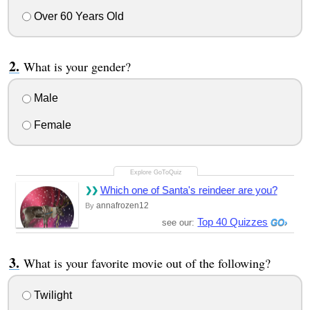
Over 60 Years Old
What is your gender?
Male
Female
Which one of Santa's reindeer are you?
annafrozen12
By
Top 40 Quizzes
see our:
What is your favorite movie out of the following?
Twilight