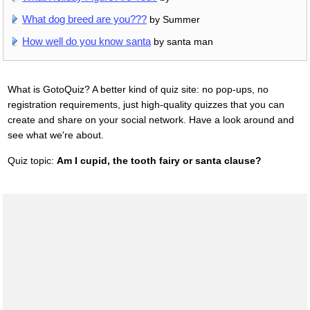
What dog breed are you???
by Summer
How well do you know santa
by santa man
What is GotoQuiz? A better kind of quiz site: no pop-ups, no
registration requirements, just high-quality quizzes that you can
create and share on your social network. Have a look around and
see what we're about.
Quiz topic:
Am I cupid, the tooth fairy or santa clause?