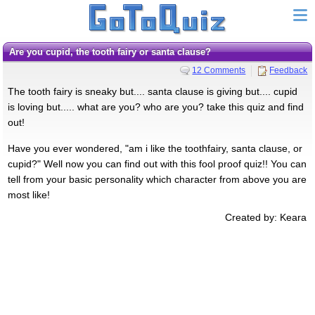
Are you cupid, the tooth fairy or santa clause?
12 Comments
Feedback
The tooth fairy is sneaky but.... santa clause is giving but.... cupid
is loving but..... what are you? who are you? take this quiz and find
out!
Have you ever wondered, "am i like the toothfairy, santa clause, or
cupid?" Well now you can find out with this fool proof quiz!! You can
tell from your basic personality which character from above you are
most like!
Created by: Keara