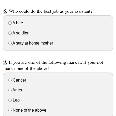
Who could do the best job as your assistant?
A bee
A soldier
A stay at home mother
If you are one of the following mark it, if your not
mark none of the above!
Cancer
Aries
Leo
None of the above