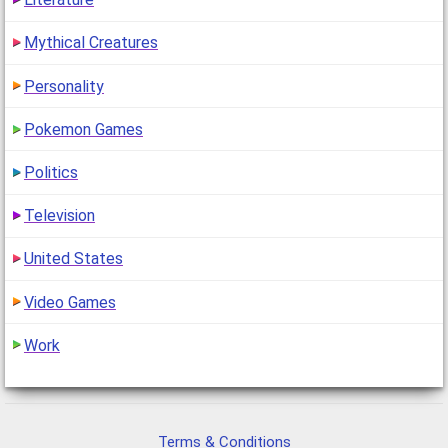
Mythical Creatures
Personality
Pokemon Games
Politics
Television
United States
Video Games
Work
Terms & Conditions