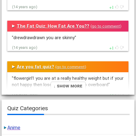
1
(14 years ago)
The Fat Quiz: How Fat Are You??
(
go to comment
)
"drewdrawdrawn you are skinny"
1
(14 years ago)
Are you fat quiz?
(
go to comment
)
"flowergirl1 you are at a really healthy weight but if your
not happy then lose a bit but dont go overboard"
↓ Show More
1
(14 years ago)
Quiz Categories
Are you fat quiz?
(
go to comment
)
"drewdrawdrawns you have a whaked out self image
Anime
your a stick figure"