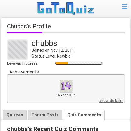
chubbs's Profile
chubbs
Joined on Nov 12, 2011
Status Level: Newbie
Level-up Progress:
Achievements
14-Year Club
show details
Quizzes
Forum Posts
Quiz Comments
chubbs's Recent Quiz Comments