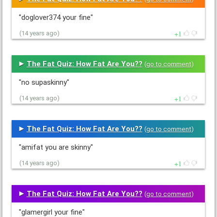
"doglover374 your fine"
1
(14 years ago)
The Fat Quiz: How Fat Are You??
(
go to comment
)
"no supaskinny"
1
(14 years ago)
The Fat Quiz: How Fat Are You??
(
go to comment
)
"amifat you are skinny"
1
(14 years ago)
The Fat Quiz: How Fat Are You??
(
go to comment
)
"glamergirl your fine"