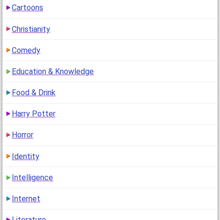
Cartoons
1
(14 years ago)
Christianity
Comedy
Education & Knowledge
Food & Drink
Harry Potter
Horror
Identity
Intelligence
Internet
Literature