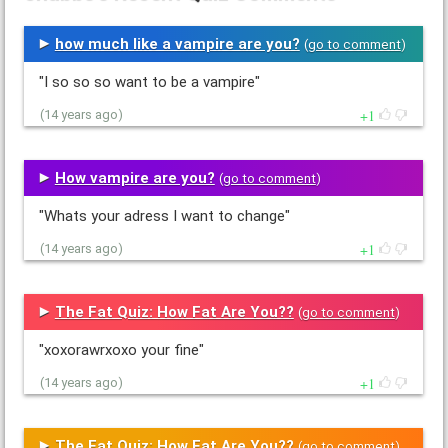
how much like a vampire are you?
(
go to comment
)
"I so so so want to be a vampire"
1
(14 years ago)
How vampire are you?
(
go to comment
)
"Whats your adress I want to change"
1
(14 years ago)
The Fat Quiz: How Fat Are You??
(
go to comment
)
"xoxorawrxoxo your fine"
1
(14 years ago)
The Fat Quiz: How Fat Are You??
(
go to comment
)