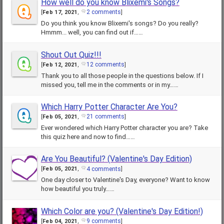
How well do you know Blixemi's Songs?
2 comments
[
Feb 17, 2021
,
]
Do you think you know Blixemi's songs? Do you really?
Hmmm... well, you can find out if……
Shout Out Quiz!!!
12 comments
[
Feb 12, 2021
,
]
Thank you to all those people in the questions below. If I
missed you, tell me in the comments or in my……
Which Harry Potter Character Are You?
21 comments
[
Feb 05, 2021
,
]
Ever wondered which Harry Potter character you are? Take
this quiz here and now to find……
Are You Beautiful? (Valentine's Day Edition)
4 comments
[
Feb 05, 2021
,
]
One day closer to Valentine's Day, everyone? Want to know
how beautiful you truly……
Which Color are you? (Valentine's Day Edition!)
9 comments
[
Feb 04, 2021
,
]