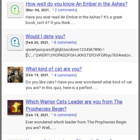
How well do you know An Ember in the Ashes?
2 comments
[
Mar 04, 2021
,
]
Have you ever read An Ember in the Ashes? It's a great
book, isn't it? If you think……
Would I date you?
8 comments
[
Feb 25, 2021
,
]
qwertyuiopasdfghjklzxcvbnm1234567890-=
[]\;',./`QWERTUYIOPASDFGHJKRGTEFDVFGRtyu7654redcvf
bghyju78hjuytfrdsdfghj……
What kind of cat are you?
4 comments
[
Feb 19, 2021
,
]
Do you like cats? Have you ever wondered what kind of cat
you are? In this quiz, here is a perfect……
Which Warrior Cats Leader are you from The
Prophecies Begin?
6 comments
[
Feb 19, 2021
,
]
Ever wondered which leader from The Prophecies Begin
you are? Well,……