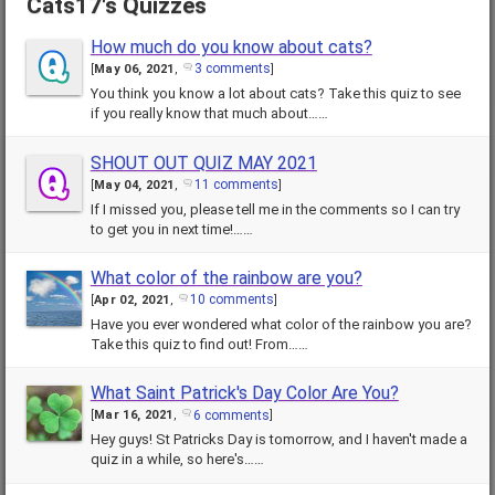
Cats17's Quizzes
How much do you know about cats?
3 comments
[
May 06, 2021
,
]
You think you know a lot about cats? Take this quiz to see
if you really know that much about……
SHOUT OUT QUIZ MAY 2021
11 comments
[
May 04, 2021
,
]
If I missed you, please tell me in the comments so I can try
to get you in next time!……
What color of the rainbow are you?
10 comments
[
Apr 02, 2021
,
]
Have you ever wondered what color of the rainbow you are?
Take this quiz to find out! From……
What Saint Patrick's Day Color Are You?
6 comments
[
Mar 16, 2021
,
]
Hey guys! St Patricks Day is tomorrow, and I haven't made a
quiz in a while, so here's……