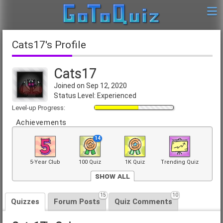
Cats17's Profile
Cats17
Joined on Sep 12, 2020
Status Level: Experienced
Level-up Progress:
Achievements
14
5-Year Club
100 Quiz
1K Quiz
Trending Quiz
Show All
15
10
Front Page
Quizzes
Forum Posts
Quiz Comments