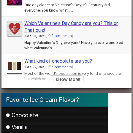
One day closer to Valentine's Day; it's February 3rd,
everyone! You know what……
Which Valentine's Day Candy are you? This or
That quiz!
2 comments
[
Feb 03, 2021
,
]
Happy Valentine's Day, everyone! Have you ever wondered
what Valentine's……
What kind of chocolate are you?
6 comments
[
Feb 02, 2021
,
]
Most of the world's population is very fond of chocolate,
↓ Show More
but which one suits you best? This……
How well do you know Albus Dumbledore
Favorite Ice Cream Flavor?
(HARD)?
3 comments
[
Jan 28, 2021
,
]
Well, well, well. You think you know Albus Dumbledore, eh?
Chocolate
Headmaster of Hogwarts……
Vanilla
What is your Harry Potter house?