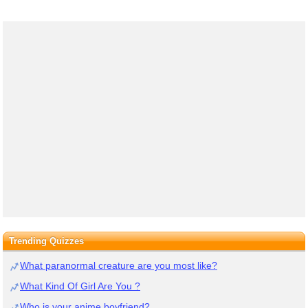
Trending Quizzes
What paranormal creature are you most like?
What Kind Of Girl Are You ?
Who is your anime boyfriend?