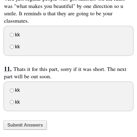
was "what makes you beautiful" by one direction so u
smile. It reminds u that they are going to be your
classmates.
kk
kk
Thats it for this part, sorry if it was short. The next
part will be out soon.
kk
kk
Submit Answers