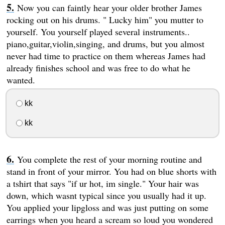
Now you can faintly hear your older brother James
rocking out on his drums. " Lucky him" you mutter to
yourself. You yourself played several instruments..
piano,guitar,violin,singing, and drums, but you almost
never had time to practice on them whereas James had
already finishes school and was free to do what he
wanted.
kk
kk
You complete the rest of your morning routine and
stand in front of your mirror. You had on blue shorts with
a tshirt that says "if ur hot, im single." Your hair was
down, which wasnt typical since you usually had it up.
You applied your lipgloss and was just putting on some
earrings when you heard a scream so loud you wondered