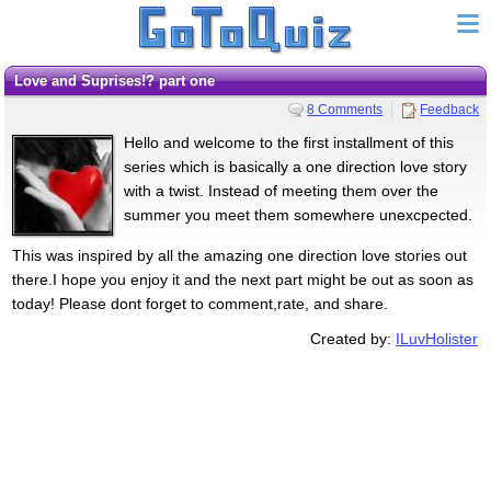
Love and Suprises!? part one
8 Comments
Feedback
Hello and welcome to the first installment of this
series which is basically a one direction love story
with a twist. Instead of meeting them over the
summer you meet them somewhere unexcpected.
This was inspired by all the amazing one direction love stories out
there.I hope you enjoy it and the next part might be out as soon as
today! Please dont forget to comment,rate, and share.
Created by:
ILuvHolister