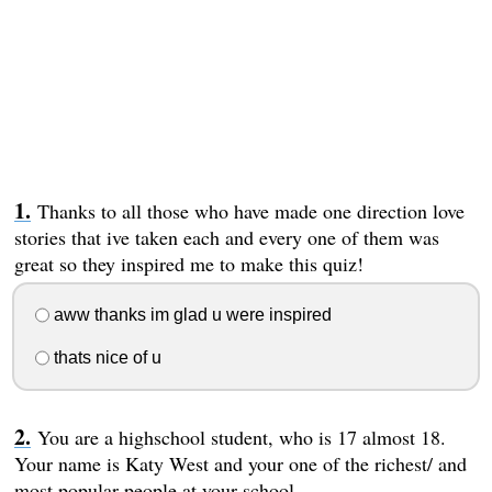
Thanks to all those who have made one direction love
stories that ive taken each and every one of them was
great so they inspired me to make this quiz!
aww thanks im glad u were inspired
thats nice of u
You are a highschool student, who is 17 almost 18.
Your name is Katy West and your one of the richest/ and
most popular people at your school.