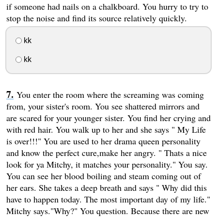
if someone had nails on a chalkboard. You hurry to try to
stop the noise and find its source relatively quickly.
kk
kk
You enter the room where the screaming was coming
from, your sister's room. You see shattered mirrors and
are scared for your younger sister. You find her crying and
with red hair. You walk up to her and she says " My Life
is over!!!" You are used to her drama queen personality
and know the perfect cure,make her angry. " Thats a nice
look for ya Mitchy, it matches your personality." You say.
You can see her blood boiling and steam coming out of
her ears. She takes a deep breath and says " Why did this
have to happen today. The most important day of my life."
Mitchy says."Why?" You question. Because there are new