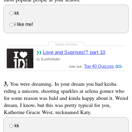
kk
i like me!
Love and Suprises!? part 10
ILuvHolister
By
Top 40 Quizzes
see our:
You were dreaming. In your dream you had kesha
riding a unicorn, shooting sparkles at selena gomez who
for some reason was bald and kinda happy about it. Weird
dream, I know, but this was pretty typical for you,
Katherine Gracie West, nicknamed Katy.
kk