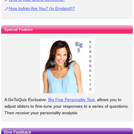
How Indian Are You? (in England)?
Special Feature
A GoToQuiz Exclusive:
Big Five Personality Test
, allows you to
adjust sliders to fine-tune your responses to a series of questions.
Then receive your personality analysis.
Give Feedback