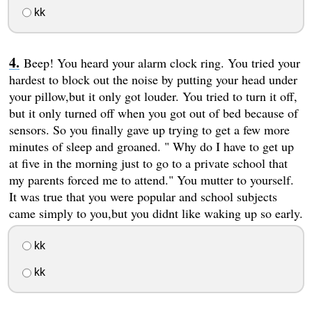
kk
Beep! You heard your alarm clock ring. You tried your
hardest to block out the noise by putting your head under
your pillow,but it only got louder. You tried to turn it off,
but it only turned off when you got out of bed because of
sensors. So you finally gave up trying to get a few more
minutes of sleep and groaned. " Why do I have to get up
at five in the morning just to go to a private school that
my parents forced me to attend." You mutter to yourself.
It was true that you were popular and school subjects
came simply to you,but you didnt like waking up so early.
kk
kk