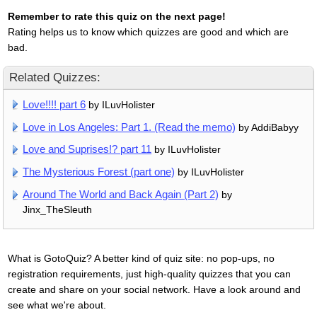
Remember to rate this quiz on the next page!
Rating helps us to know which quizzes are good and which are
bad.
Related Quizzes:
Love!!!! part 6
by ILuvHolister
Love in Los Angeles: Part 1. (Read the memo)
by AddiBabyy
Love and Suprises!? part 11
by ILuvHolister
The Mysterious Forest (part one)
by ILuvHolister
Around The World and Back Again (Part 2)
by
Jinx_TheSleuth
What is GotoQuiz? A better kind of quiz site: no pop-ups, no
registration requirements, just high-quality quizzes that you can
create and share on your social network. Have a look around and
see what we're about.