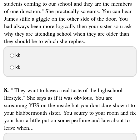
students coming to our school and they are the members
of one direction." She practically screams. You can hear
James stifle a giggle on the other side of the door. You
had always been more logically then your sister so u ask
why they are attending school when they are older than
they should be to which she replies..
kk
kk
" They want to have a real taste of the highschool
lifestyle." She says as if it was obvious. You are
screaming YES on the inside but you dont dare show it to
your blabbermouth sister. You scurry to your room and fix
your hair a little put on some perfume and lare about to
leave when...