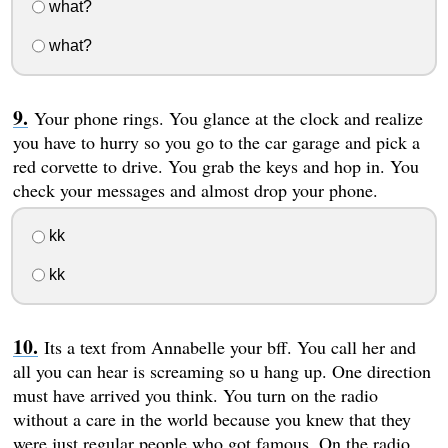
what?
what?
Your phone rings. You glance at the clock and realize
you have to hurry so you go to the car garage and pick a
red corvette to drive. You grab the keys and hop in. You
check your messages and almost drop your phone.
kk
kk
Its a text from Annabelle your bff. You call her and
all you can hear is screaming so u hang up. One direction
must have arrived you think. You turn on the radio
without a care in the world because you knew that they
were just regular people who got famous. On the radio