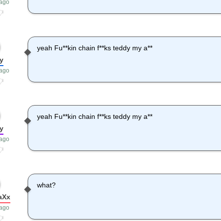
 ago
yeah Fu**kin chain f**ks teddy my a**
y
 ago
yeah Fu**kin chain f**ks teddy my a**
y
 ago
what?
aXx
 ago