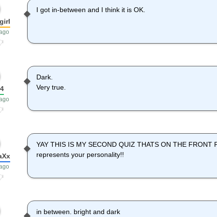
I got in-between and I think it is OK.
girl
 ago
Dark.
Very true.
04
 ago
YAY THIS IS MY SECOND QUIZ THATS ON THE FRONT PAGE
represents your personality!!
aXx
 ago
in between. bright and dark