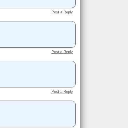
Post a Reply
Post a Reply
Post a Reply