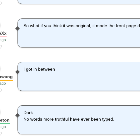
So what if you think it was original, it made the front page di
aXx
 ago
I got in between
yuwang
 ago
Dark.
No words more truthful have ever been typed.
leton
 ago