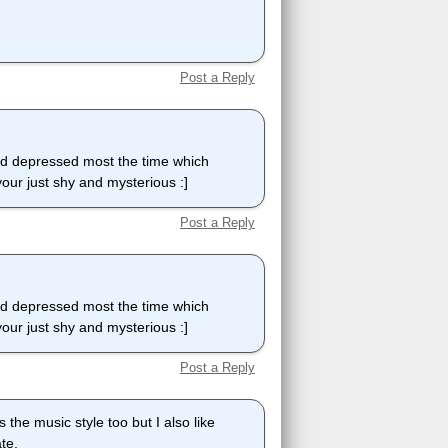
Post a Reply
nd depressed most the time which
our just shy and mysterious :]
Post a Reply
nd depressed most the time which
our just shy and mysterious :]
Post a Reply
 the music style too but I also like
te.