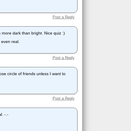
Post a Reply
m more dark than bright. Nice quiz :)
 even real.
Post a Reply
ose circle of friends unless I want to
Post a Reply
. -.-