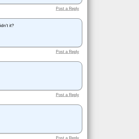
Post a Reply
dn't it?
Post a Reply
Post a Reply
Post a Reply