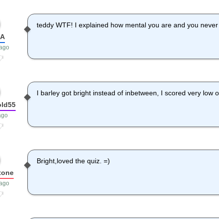
teddy WTF! I explained how mental you are and you never 
dA
 ago
I barley got bright instead of inbetween, I scored very low 
old55
ago
Bright,loved the quiz. =)
tone
 ago