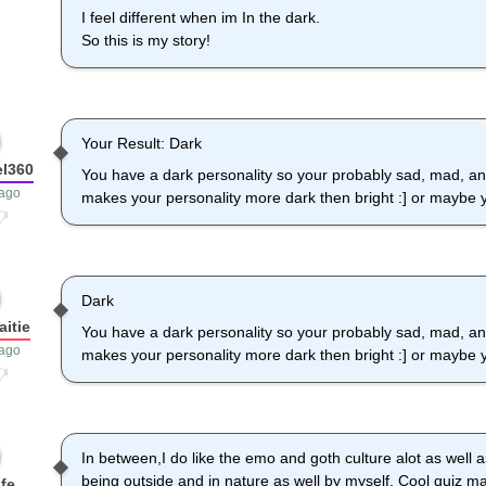
I feel different when im In the dark.
So this is my story!
Your Result: Dark
l360
You have a dark personality so your probably sad, mad, a
 ago
makes your personality more dark then bright :] or maybe y
Dark
itie
You have a dark personality so your probably sad, mad, a
 ago
makes your personality more dark then bright :] or maybe y
In between,I do like the emo and goth culture alot as well as
being outside and in nature as well by myself. Cool quiz ma
fe