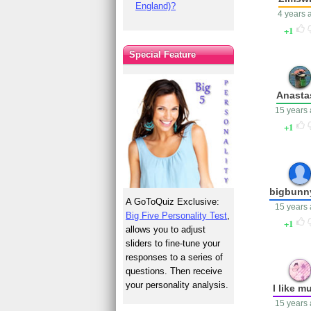
England)?
4 years 
1
Special Feature
Anasta
15 years
1
bigbunn
A GoToQuiz Exclusive:
15 years
Big Five Personality Test
,
1
allows you to adjust
sliders to fine-tune your
responses to a series of
questions. Then receive
your personality analysis.
I like m
15 years