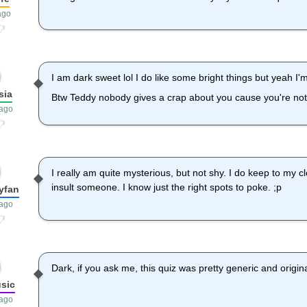
ago
I am dark sweet lol I do like some bright things but yeah I'
sia
Btw Teddy nobody gives a crap about you cause you're not
 ago
I really am quite mysterious, but not shy. I do keep to my cl
insult someone. I know just the right spots to poke. ;p
yfan
 ago
Dark, if you ask me, this quiz was pretty generic and original
usic
 ago