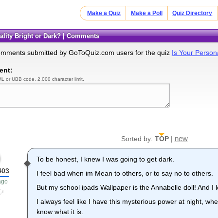
Make a Quiz
Make a Poll
Quiz Directory
nality Bright or Dark? | Comments
omments submitted by GoToQuiz.com users for the quiz
Is Your Persona
ent:
L or UBB code. 2,000 character limit.
new
Sorted by:
TOP
|
To be honest, I knew I was going to get dark.
403
I feel bad when im Mean to others, or to say no to others.
ago
But my school ipads Wallpaper is the Annabelle doll! And I l
I always feel like I have this mysterious power at night, whe
know what it is.