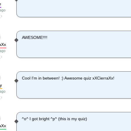
e
 ago
AWESOME!!!!
aXx
 ago
Cool I'm in between! :) Awesome quiz xXCierraXx!
y
 ago
^o^ I got bright ^p^ (this is my quiz)
aXx