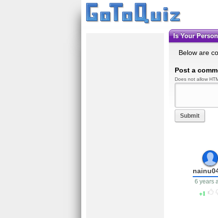
Is Your Perso
Below are c
Post a comm
Does not allow HTM
Submit
nainu0
6 years 
1