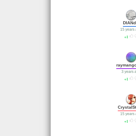
DIAN
15 years
1
raymang
3 years 
1
CrystalS
15 years
1