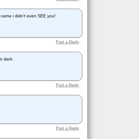
came i didn't even SEE you!
Post a Reply
on dark.
Post a Reply
Post a Reply