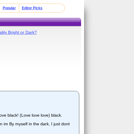
Popular
Editor Picks
lity Bright or Dark?
ove black! (Love love love) black.
n im By myself in the dark, I just dont