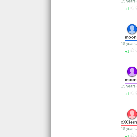
15 years
1
moon
15 years
1
moon
15 years
1
xXCierr
15 years
1