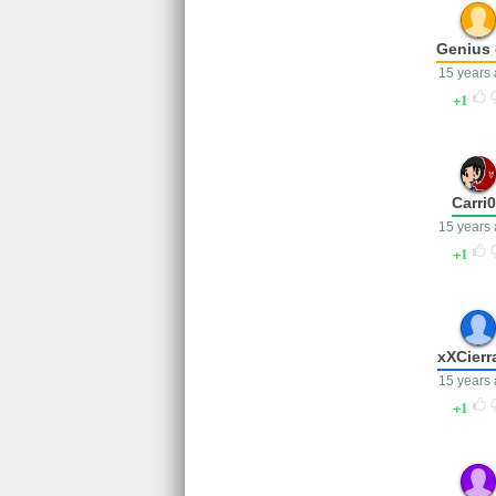
Genius 
15 years
1
Carri
15 years
1
xXCierr
15 years
1