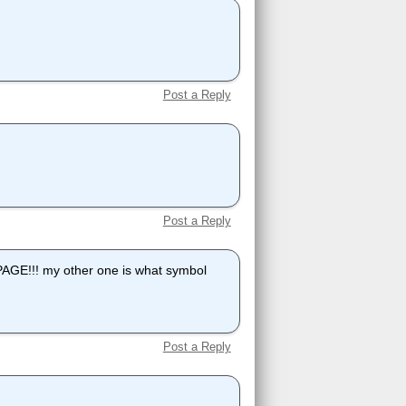
Post a Reply
Post a Reply
!!! my other one is what symbol
Post a Reply