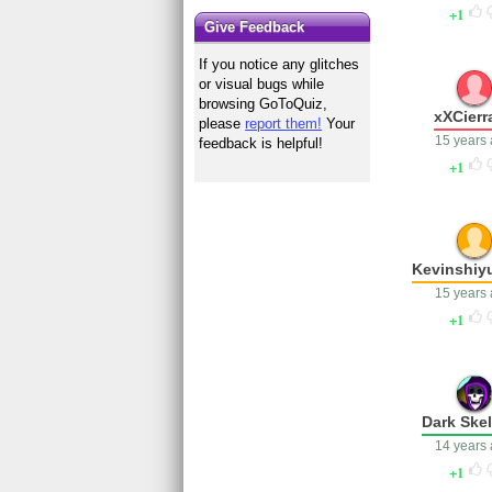
1
Give Feedback
If you notice any glitches
or visual bugs while
browsing GoToQuiz,
xXCierr
please
report them!
Your
15 years
feedback is helpful!
1
Kevinshi
15 years
1
Dark Ske
14 years
1