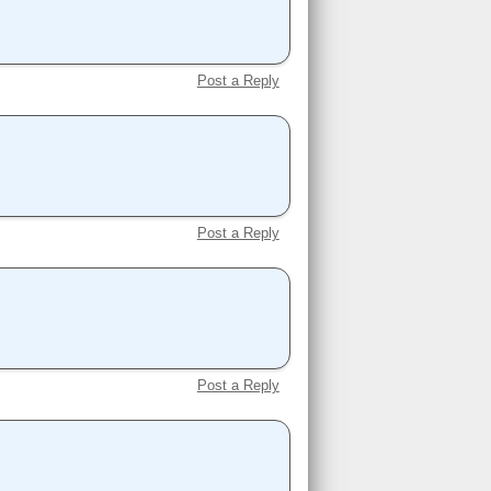
Post a Reply
Post a Reply
Post a Reply