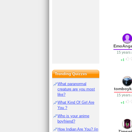
EmoAnge
15 years
1
Trending Quizzes
What paranormal
tomboyka
creature are you most
like?
15 years
1
What Kind Of Girl Are
You ?
Who is your anime
boyfriend?
How Indian Are You? (in
Zimswi