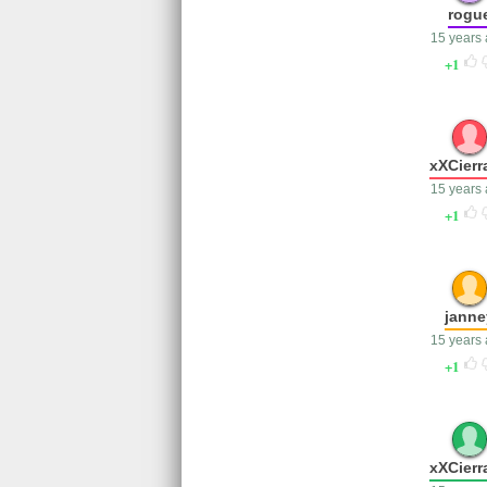
rogu
15 years
1
xXCierr
15 years
1
janne
15 years
1
xXCierr