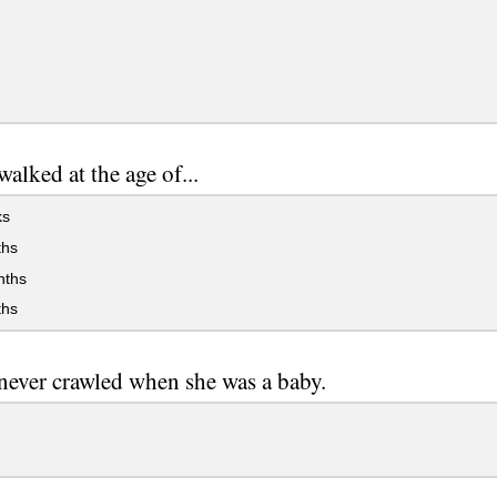
alked at the age of...
ks
hs
ths
hs
ever crawled when she was a baby.