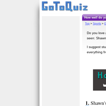
How well do
Top
>
Sports
>
G
Do you love g
seen: Shawn 
I suggest stu
everything f
Shawn's