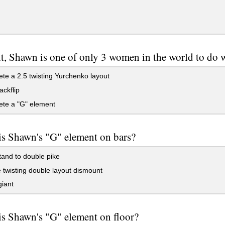
t, Shawn is one of only 3 women in the world to do 
e a 2.5 twisting Yurchenko layout
ckflip
te a "G" element
is Shawn's "G" element on bars?
and to double pike
twisting double layout dismount
giant
s Shawn's "G" element on floor?