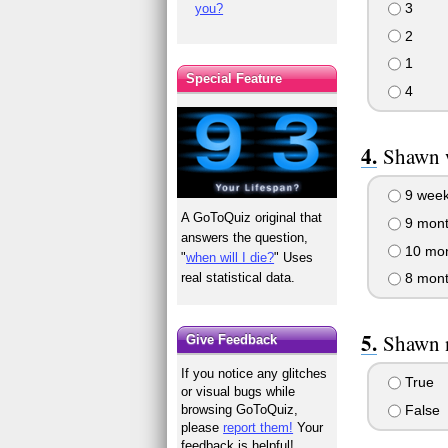
3
you?
2
1
Special Feature
4
Shawn w
9 wee
A GoToQuiz original that
9 mont
answers the question,
10 mon
"
when will I die?
" Uses
real statistical data.
8 mont
Shawn n
Give Feedback
If you notice any glitches
True
or visual bugs while
False
browsing GoToQuiz,
please
report them!
Your
feedback is helpful!