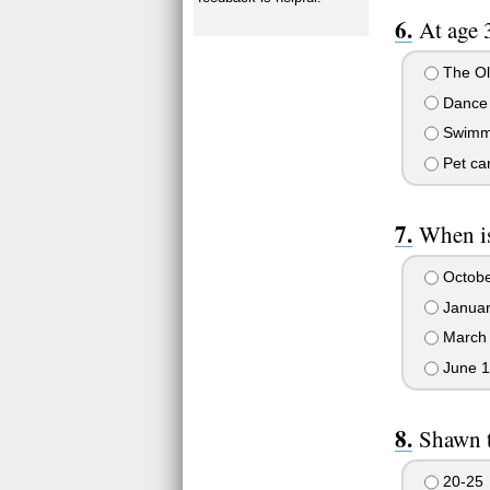
At age 
The Ol
Dance 
Swimm
Pet ca
When is
Octobe
Januar
March
June 1
Shawn 
20-25