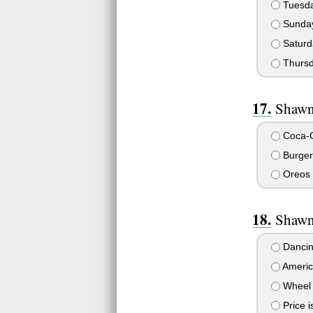
Tuesd
Sunda
Saturd
Thurs
Shawn 
Coca-C
Burger
Oreos
Shawn
Dancin
Americ
Wheel 
Price i