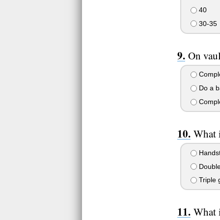
40
30-35
On vaul
Complet
Do a ba
Comple
What 
Handst
Double 
Triple 
What i