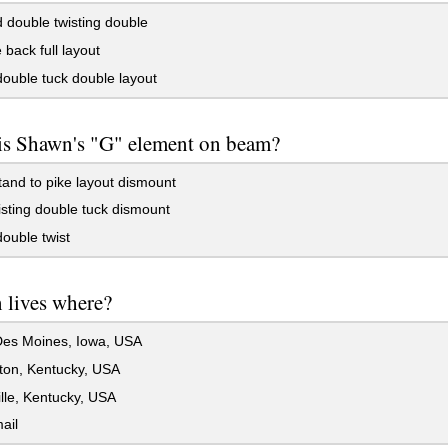
double twisting double
back full layout
ouble tuck double layout
is Shawn's "G" element on beam?
nd to pike layout dismount
isting double tuck dismount
ouble twist
 lives where?
es Moines, Iowa, USA
ton, Kentucky, USA
lle, Kentucky, USA
ail