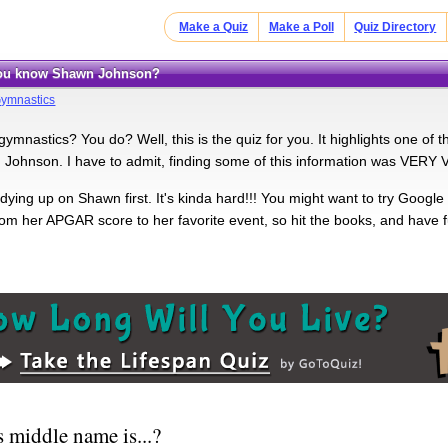
Make a Quiz
Make a Poll
Quiz Directory
 you know Shawn Johnson?
ymnastics
ymnastics? You do? Well, this is the quiz for you. It highlights one of
Johnson. I have to admit, finding some of this information was VERY 
dying up on Shawn first. It's kinda hard!!! You might want to try Google
rom her APGAR score to her favorite event, so hit the books, and have f
 middle name is...?