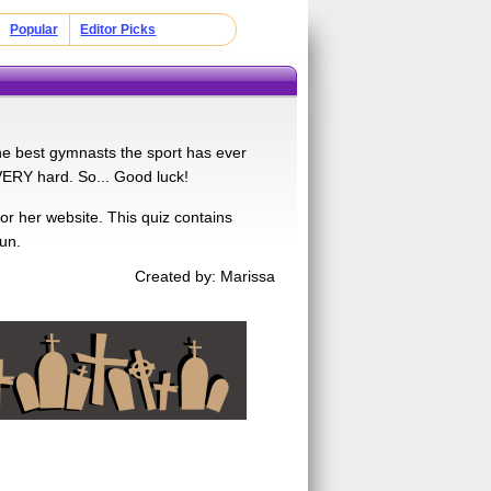
Popular
Editor Picks
 the best gymnasts the sport has ever
VERY hard. So... Good luck!
 or her website. This quiz contains
un.
Created by: Marissa