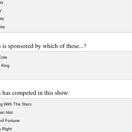
ay
y
ay
day
is sponsored by which of these...?
ola
 King
 has competed in this show:
g With The Stars
an Idol
of Fortune
s Right