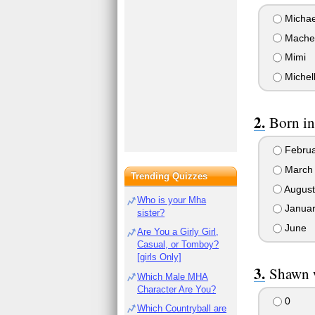
Michae
Mache
Mimi
Michel
Born in
Februa
March
Trending Quizzes
August
Who is your Mha
Januar
sister?
June
Are You a Girly Girl,
Casual, or Tomboy?
[girls Only]
Shawn 
Which Male MHA
Character Are You?
0
Which Countryball are