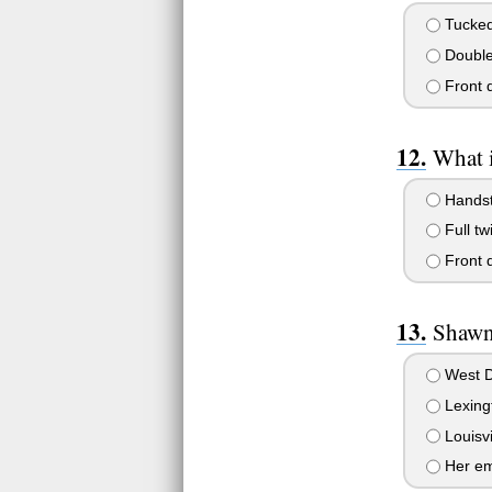
Tucked 
Double 
Front d
What 
Handsta
Full tw
Front d
Shawn
West D
Lexing
Louisvi
Her em