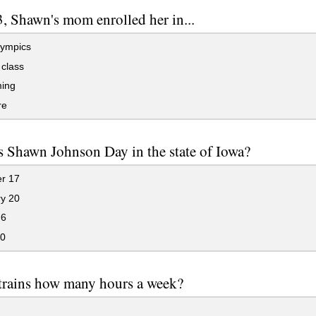
3, Shawn's mom enrolled her in...
ympics
class
ing
re
 Shawn Johnson Day in the state of Iowa?
r 17
y 20
 6
0
trains how many hours a week?