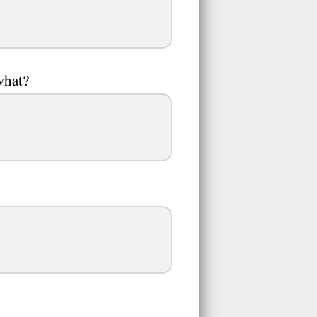
what?