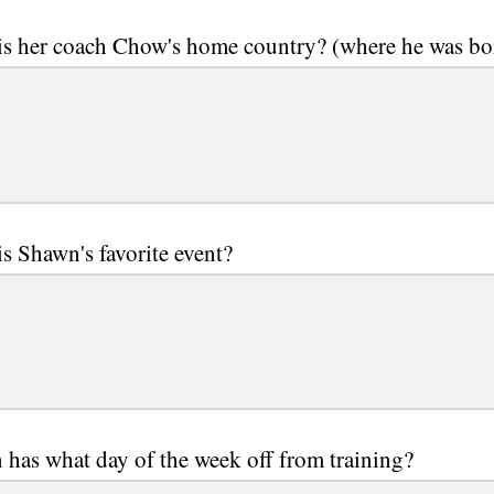
is her coach Chow's home country? (where he was bo
s Shawn's favorite event?
has what day of the week off from training?