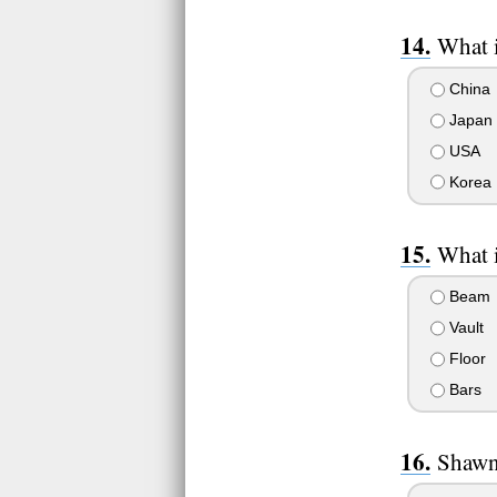
What 
China
Japan
USA
Korea
What i
Beam
Vault
Floor
Bars
Shawn 