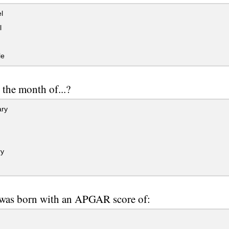
l
l
le
 the month of...?
ry
y
was born with an APGAR score of: