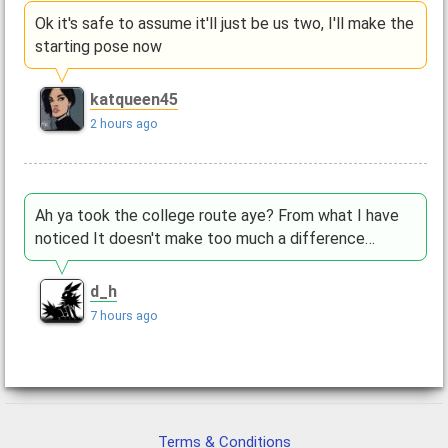
Ok it's safe to assume it'll just be us two, I'll make the
starting pose now
katqueen45
2 hours ago
Ah ya took the college route aye? From what I have
noticed It doesn't make too much a difference…
d_h
7 hours ago
Terms & Conditions