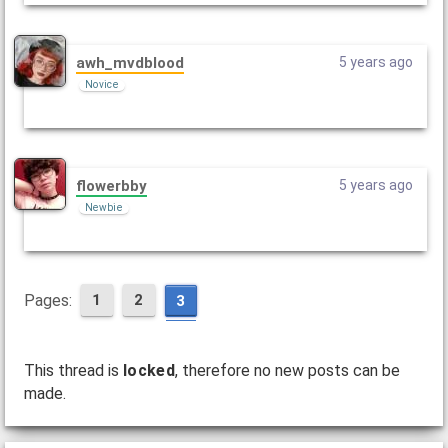
awh_mvdblood
5 years ago
Novice
flowerbby
5 years ago
Newbie
Pages:
1
2
3
This thread is
locked
, therefore no new posts can be
made.