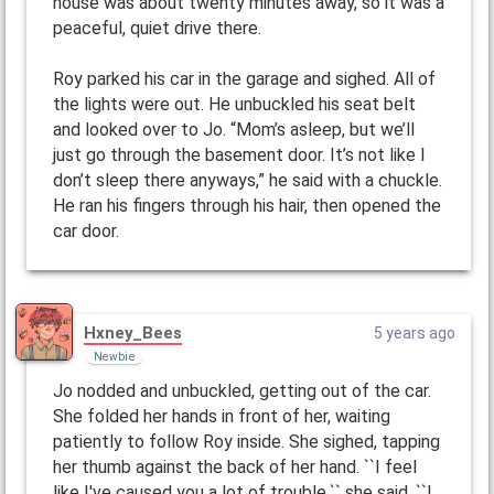
house was about twenty minutes away, so it was a
peaceful, quiet drive there.
Roy parked his car in the garage and sighed. All of
the lights were out. He unbuckled his seat belt
and looked over to Jo. “Mom’s asleep, but we’ll
just go through the basement door. It’s not like I
don’t sleep there anyways,” he said with a chuckle.
He ran his fingers through his hair, then opened the
car door.
Hxney_Bees
5 years ago
Newbie
Jo nodded and unbuckled, getting out of the car.
She folded her hands in front of her, waiting
patiently to follow Roy inside. She sighed, tapping
her thumb against the back of her hand. ``I feel
like I've caused you a lot of trouble,`` she said, ``I