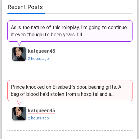
Recent Posts
As is the nature of this roleplay, I'm going to continue
it even though it's been years. I'll…
katqueen45
2 hours ago
Prince knocked on Elisabeth's door, bearing gifts. A
bag of blood he'd stolen from a hospital and a…
katqueen45
2 hours ago