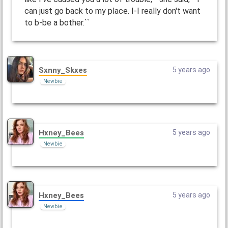
can just go back to my place. I-I really don't want
to b-be a bother.``
Sxnny_Skxes
5 years ago
Newbie
Hxney_Bees
5 years ago
Newbie
Hxney_Bees
5 years ago
Newbie