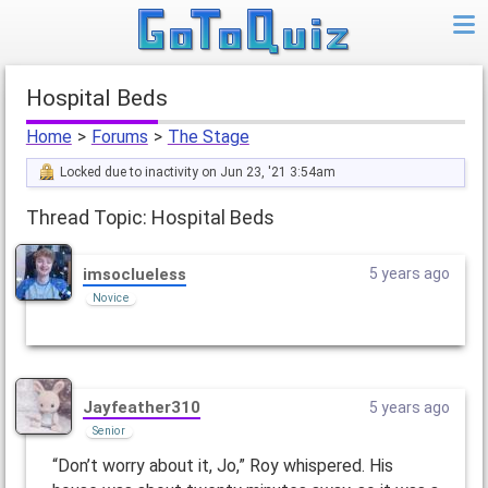
Hospital Beds
Home
>
Forums
>
The Stage
Locked due to inactivity on Jun 23, '21 3:54am
Thread Topic: Hospital Beds
imsoclueless
5 years ago
Novice
Jayfeather310
5 years ago
Senior
“Don’t worry about it, Jo,” Roy whispered. His