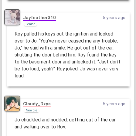
Jayfeather310
5 years ago
Senior
Roy pulled his keys out the ignition and looked
over to Jo. “You’ve never caused me any trouble,
Jo,” he said with a smile. He got out of the car,
shutting the door behind him. Roy found the key
to the basement door and unlocked it. “Just don’t
be too loud, yeah?” Roy joked. Jo was never very
loud.
Cloudy_Dxys
5 years ago
Newbie
Jo chuckled and nodded, getting out of the car
and walking over to Roy.