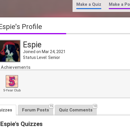
Make a Quiz
Make a Po
Espie's Profile
Espie
Joined on Mar 24, 2021
Status Level: Senior
Achievements
5-Year Club
15
10
uizzes
Forum Posts
Quiz Comments
Espie's Quizzes