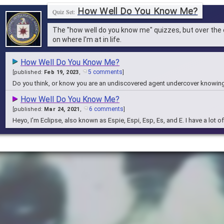
How Well Do You Know Me?
The "how well do you know me" quizzes, but over the
on where I'm at in life.
How Well Do You Know Me?
5 comments
[
published:
Feb 19, 2023
,
]
Do you think, or know you are an undiscovered agent undercover knowin
How Well Do You Know Me?
6 comments
[
published:
Mar 24, 2021
,
]
Heyo, I'm Eclipse, also known as Espie, Espi, Esp, Es, and E. I have a lot 