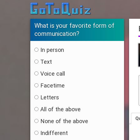
What is your favorite form of
communication?
In person
Text
Voice call
Facetime
Letters
All of the above
Q
None of the above
Indifferent