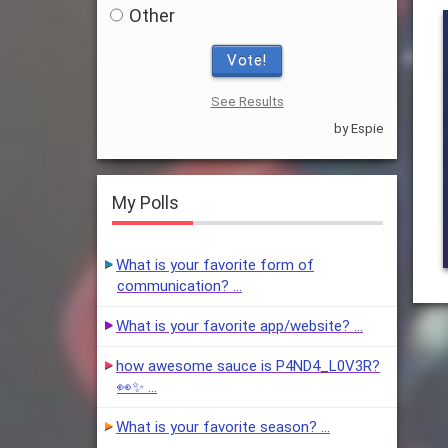
Other
Vote!
See Results
by Espie
My Polls
What is your favorite form of
communication? …
What is your favorite app/website? …
how awesome sauce is P4ND4_L0V3R?
👀✨ …
What is your favorite season? …