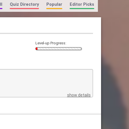
ll
Quiz Directory
Popular
Editor Picks
Level-up Progress:
show details