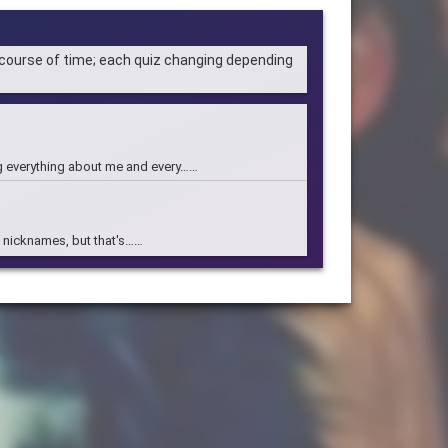
 course of time; each quiz changing depending
g everything about me and every……
of nicknames, but that's……