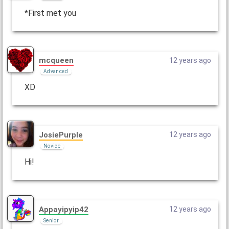
*First met you
mcqueen
12 years ago
Advanced
XD
JosiePurple
12 years ago
Novice
Hi!
Appayipyip42
12 years ago
Senior