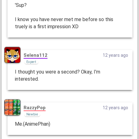
'Sup?
I know you have never met me before so this
truely is a first impression XD
Selena112
12 years ago
Expert
I thought you were a second? Okay, I'm
interested.
RazzyPop
12 years ago
Newbie
Me.(AnimePhan)