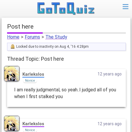
Post here
Home
>
Forums
>
The Study
Locked due to inactivity on Aug 4, '16 4:28pm
Thread Topic: Post here
Karlekslos
12 years ago
Novice
I am really judgmental, so yeah..I judged all of you
when I first stalked you
Karlekslos
12 years ago
Novice