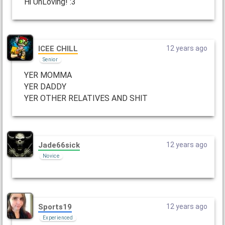
Hi UnLoving! :3
ICEE CHILL
12 years ago
Senior
YER MOMMA
YER DADDY
YER OTHER RELATIVES AND SHlT
Jade66sick
12 years ago
Novice
Sports19
12 years ago
Experienced