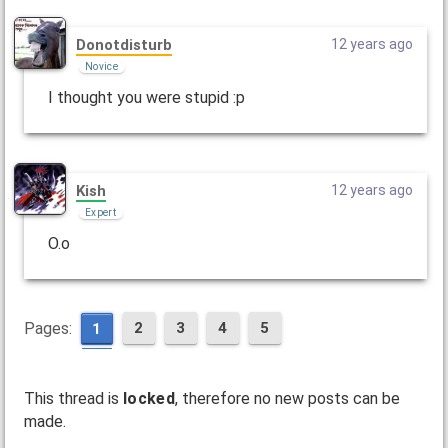
Donotdisturb
12 years ago
Novice
I thought you were stupid :p
Kish
12 years ago
Expert
O.o
Pages:
2
3
4
5
1
This thread is
locked
, therefore no new posts can be
made.