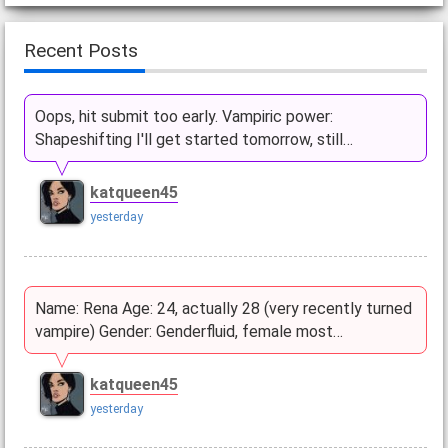
Recent Posts
Oops, hit submit too early. Vampiric power:
Shapeshifting I'll get started tomorrow, still…
katqueen45
yesterday
Name: Rena Age: 24, actually 28 (very recently turned
vampire) Gender: Genderfluid, female most…
katqueen45
yesterday