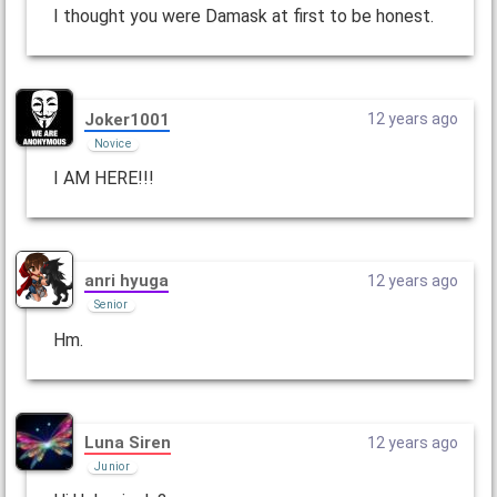
I thought you were Damask at first to be honest.
Joker1001
12 years ago
Novice
I AM HERE!!!
anri hyuga
12 years ago
Senior
Hm.
Luna Siren
12 years ago
Junior