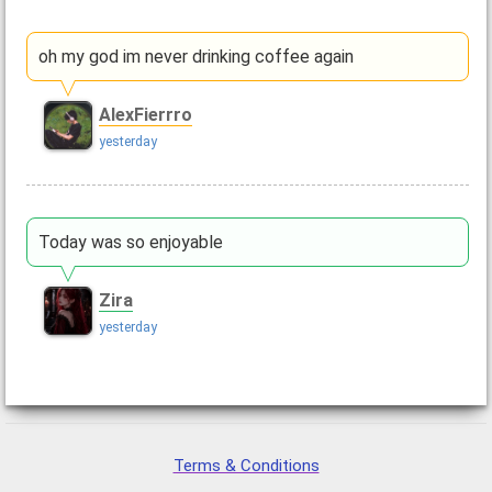
oh my god im never drinking coffee again
AlexFierrro
yesterday
Today was so enjoyable
Zira
yesterday
Terms & Conditions