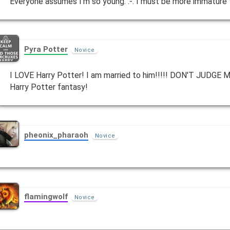
Everyone assumes I'm so young. .-. I must be more immature 
Pyra Potter
Novice
I LOVE Harry Potter! I am married to him!!!!! DON'T JUDGE 
Harry Potter fantasy!
pheonix_pharaoh
Novice
flamingwolf
Novice