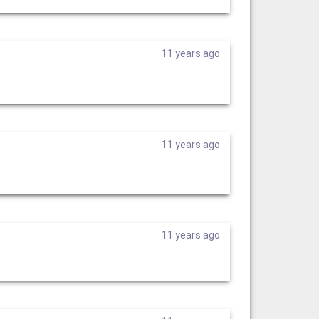
11 years ago
11 years ago
11 years ago