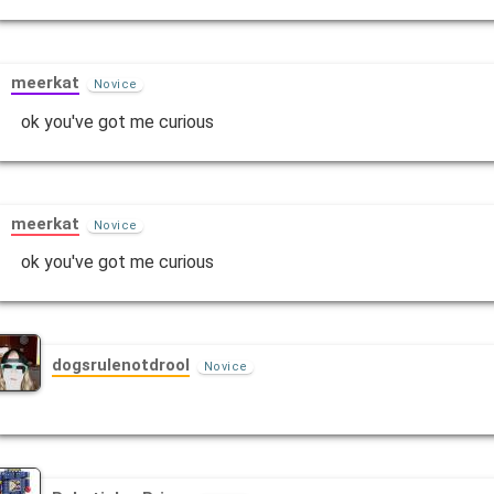
meerkat
Novice
ok you've got me curious
meerkat
Novice
ok you've got me curious
dogsrulenotdrool
Novice