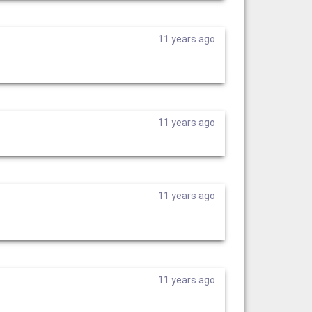
11 years ago
11 years ago
11 years ago
11 years ago