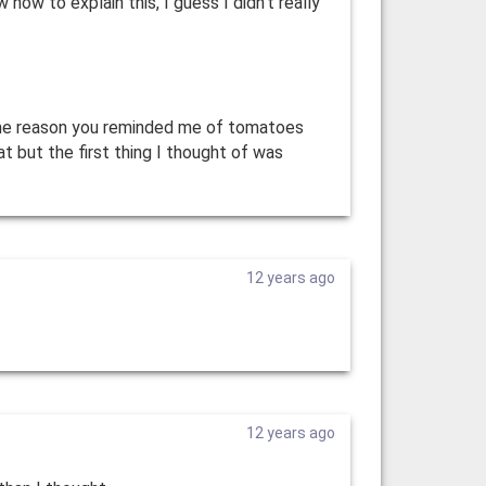
how to explain this, I guess I didn't really
some reason you reminded me of tomatoes
hat but the first thing I thought of was
12 years ago
12 years ago