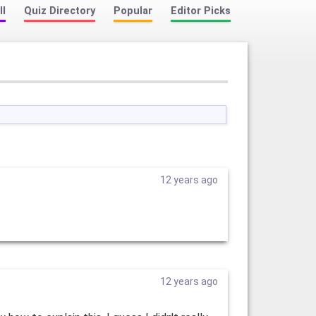
ll
Quiz Directory
Popular
Editor Picks
12 years ago
12 years ago