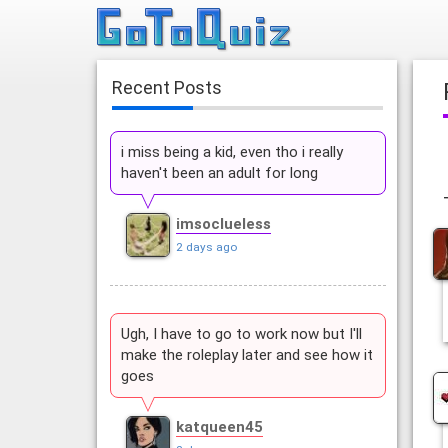
Recent Posts
i miss being a kid, even tho i really
haven't been an adult for long
imsoclueless
2 days ago
Ugh, I have to go to work now but I'll
make the roleplay later and see how it
goes
katqueen45