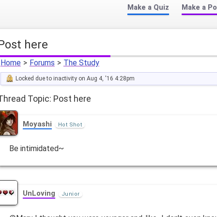
Make a Quiz
Make a Po
Post here
Home
>
Forums
>
The Study
Locked due to inactivity on Aug 4, '16 4:28pm
Thread Topic: Post here
Moyashi
Hot Shot
Be intimidated~
UnLoving
Junior