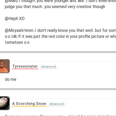
@Maru I thought you were younger and..like...I don't even know 
judge you that much...you seemed very creative though
@Heph XD
@Moyashi hmm..I don't really know you that well...but for 
o.o Idk if it was just the red color in your profile picture or w
tomatoes o.o
Tyreseonater
Advanced
do me
A Scorching Snow
Advanced