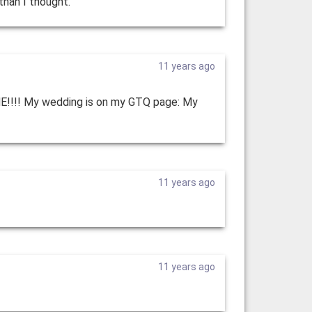
than I thought.
11 years ago
ME!!!! My wedding is on my GTQ page: My
11 years ago
11 years ago