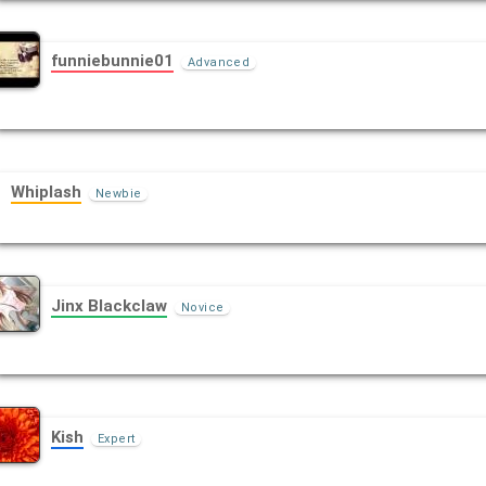
funniebunnie01
Advanced
Whiplash
Newbie
Jinx Blackclaw
Novice
Kish
Expert