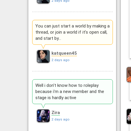
2 days ago
You can just start a world by making a
thread, or join a world if it's open call,
and start by…
katqueen45
2 days ago
Well i don't know how to roleplay
because i'm a new member and the
stage is hardly active
Zira
2 days ago