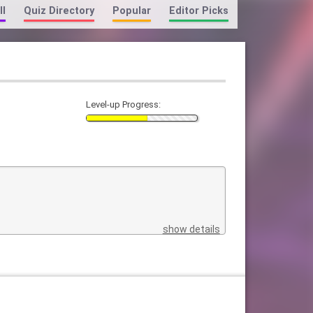
ll
Quiz Directory
Popular
Editor Picks
Level-up Progress:
show details