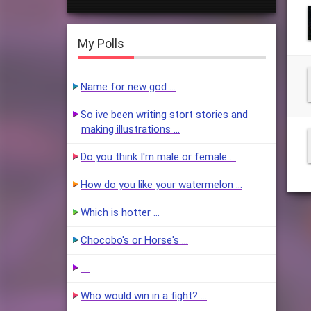
My Polls
Name for new god …
So ive been writing stort stories and
making illustrations …
Do you think I'm male or female …
How do you like your watermelon …
Which is hotter …
Chocobo's or Horse's …
…
Who would win in a fight? …