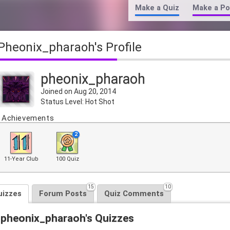
Make a Quiz
Make a Po
pheonix_pharaoh's Profile
pheonix_pharaoh
Joined on Aug 20, 2014
Status Level: Hot Shot
Achievements
2
11-Year Club
100 Quiz
15
10
uizzes
Forum Posts
Quiz Comments
pheonix_pharaoh's Quizzes