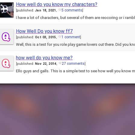
How well do you know my characters?
5 comments
[
published:
Jan 18, 2021
,
]
I have a lot of characters, but several of them are reocoring or i ramb
How Well Do you know ff7
1 comment
[
published:
Oct 03, 2015
,
]
Well, this is a test for you role play game lovers out there. Did you 
how well do you know me?
27 comments
[
published:
Nov 22, 2014
,
]
Ello guys and galls. This is a simple test to see how well you know m