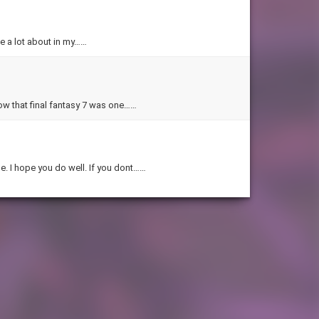
le a lot about in my……
know that final fantasy 7 was one……
e. I hope you do well. If you dont……