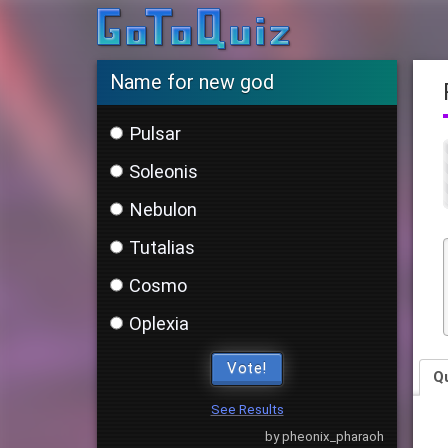
Name for new god
Pulsar
Soleonis
Nebulon
Tutalias
Cosmo
Oplexia
Vote!
Q
See Results
by pheonix_pharaoh