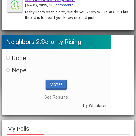
5 comments
[
Jan 07, 2015
,
]
Many users on this site, but do you know WHIPLASH!!! This
thread is to see if you know me and just……
Neighbors 2:Sorority Rising
Dope
Nope
Vote!
See Results
by Whiplash
My Polls