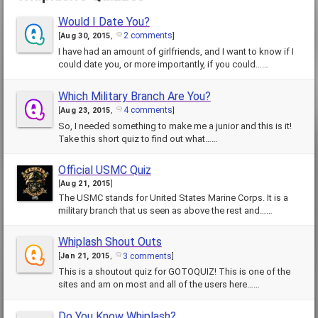
Would I Date You?
2 comments
[
Aug 30, 2015
,
]
I have had an amount of girlfriends, and I want to know if I
could date you, or more importantly, if you could……
Which Military Branch Are You?
4 comments
[
Aug 23, 2015
,
]
So, I needed something to make me a junior and this is it!
Take this short quiz to find out what……
Official USMC Quiz
[
Aug 21, 2015
]
The USMC stands for United States Marine Corps. It is a
military branch that us seen as above the rest and……
Whiplash Shout Outs
3 comments
[
Jan 21, 2015
,
]
This is a shoutout quiz for GOTOQUIZ! This is one of the
sites and am on most and all of the users here……
Do You Know Whiplash?