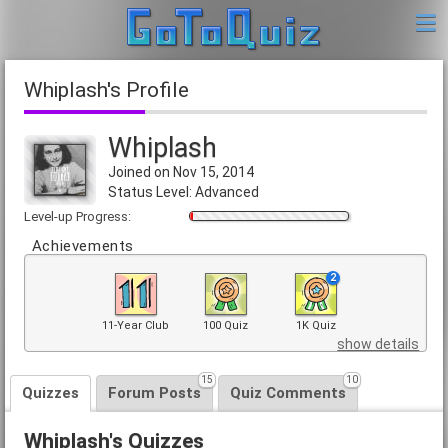
Whiplash's Profile
Whiplash
Joined on Nov 15, 2014
Status Level: Advanced
Level-up Progress:
Achievements
2
11-Year Club
100 Quiz
1K Quiz
show details
15
10
Quizzes
Forum Posts
Quiz Comments
Whiplash's Quizzes