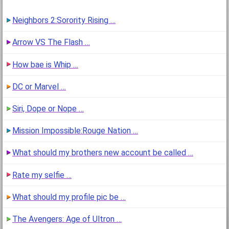
Neighbors 2:Sorority Rising …
Arrow VS The Flash …
How bae is Whip …
DC or Marvel …
Siri, Dope or Nope …
Mission Impossible:Rouge Nation …
What should my brothers new account be called …
Rate my selfie …
What should my profile pic be …
The Avengers: Age of Ultron …