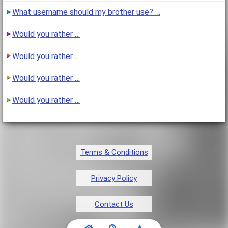
What username should my brother use? …
Would you rather …
Would you rather …
Would you rather …
Would you rather …
Terms & Conditions
Privacy Policy
Contact Us