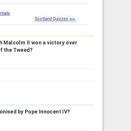
tials
Scotland Quizzes
h Malcolm II won a victory over
of the Tweed?
onised by Pope Innocent IV?