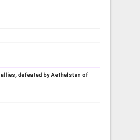
 allies, defeated by Aethelstan of