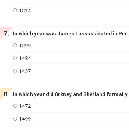
1314
In which year was James I assassinated in Per
1399
1424
1437
In which year did Orkney and Shetland formall
1472
1499