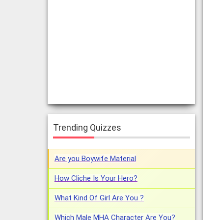
Trending Quizzes
Are you Boywife Material
How Cliche Is Your Hero?
What Kind Of Girl Are You ?
Which Male MHA Character Are You?