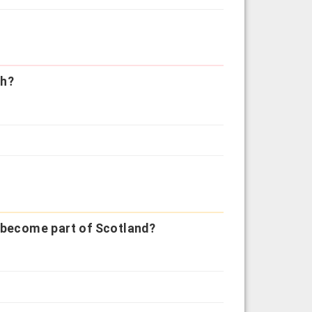
th?
y become part of Scotland?