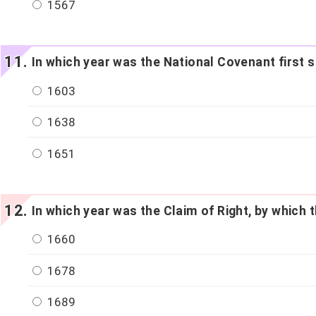
1567
In which year was the National Covenant first 
1603
1638
1651
In which year was the Claim of Right, by which
1660
1678
1689