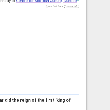
Kennedy of
Centre for Scottish Culture, Dundee
(
your link here
more info
)
 did the reign of the first 'king of