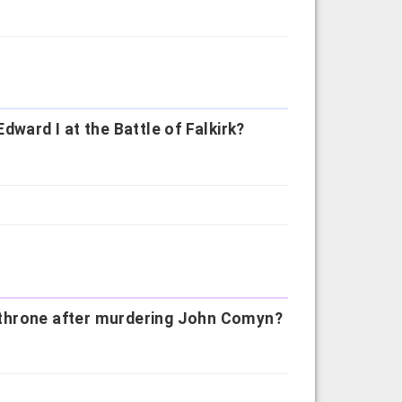
dward I at the Battle of Falkirk?
he throne after murdering John Comyn?