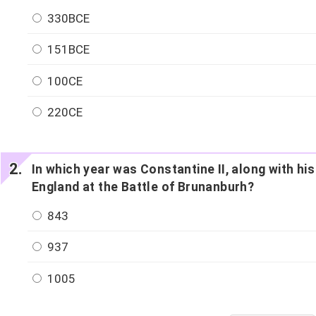
330BCE
151BCE
100CE
220CE
In which year was Constantine II, along with his
England at the Battle of Brunanburh?
843
937
1005