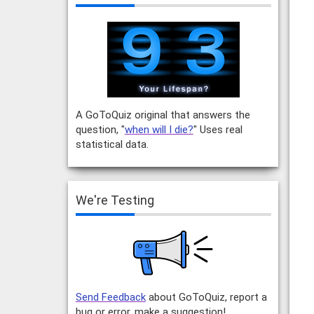
A GoToQuiz original that answers the
question, "
when will I die?
" Uses real
statistical data.
We're Testing
Send Feedback
about GoToQuiz, report a
bug or error, make a suggestion!