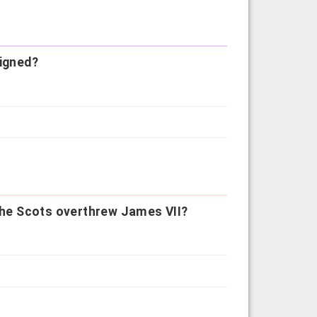
signed?
 the Scots overthrew James VII?