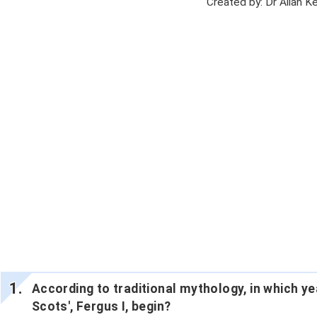
Created by: Dr Allan 
According to traditional mythology, in which year
Scots', Fergus I, begin?