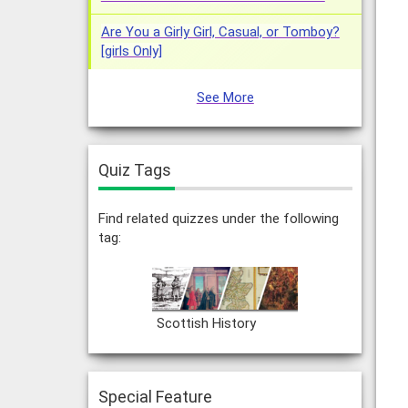
Are You a Girly Girl, Casual, or Tomboy?
[girls Only]
See More
Quiz Tags
Find related quizzes under the following
tag:
Scottish History
Special Feature