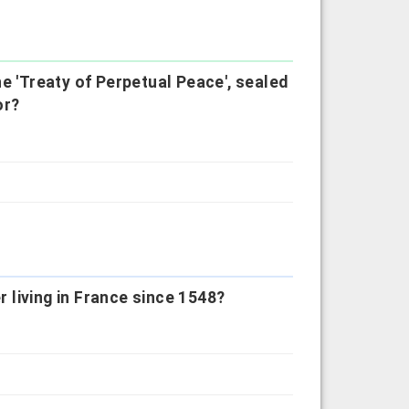
e 'Treaty of Perpetual Peace', sealed
or?
r living in France since 1548?