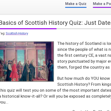
Make a Quiz
Make a Po
Basics of Scottish History Quiz: Just Date
Tag:
Scottish History
The history of Scotland is l
since the people of what is 
the first century CE, a vast 
story punctuated by major e
them, forged the country as i
But how much do YOU know 
Scottish History? From kings
this quiz will test you on some of the most important dates 
a historical know-it-all? Or will you be exposed as completel
you...