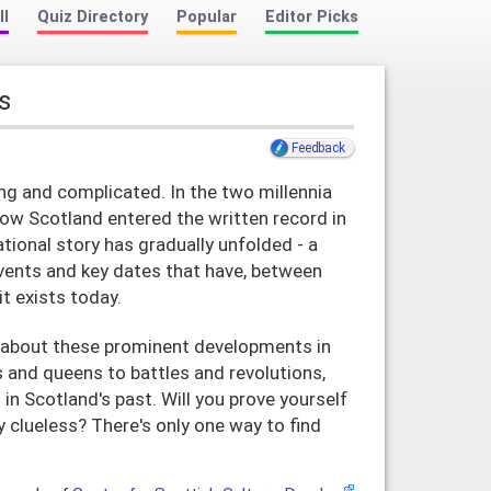
ll
Quiz Directory
Popular
Editor Picks
s
Feedback
ong and complicated. In the two millennia
now Scotland entered the written record in
national story has gradually unfolded - a
vents and key dates that have, between
t exists today.
about these prominent developments in
 and queens to battles and revolutions,
in Scotland's past. Will you prove yourself
y clueless? There's only one way to find