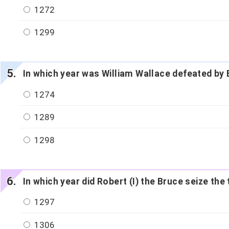
1272
1299
In which year was William Wallace defeated by E
1274
1289
1298
In which year did Robert (I) the Bruce seize t
1297
1306