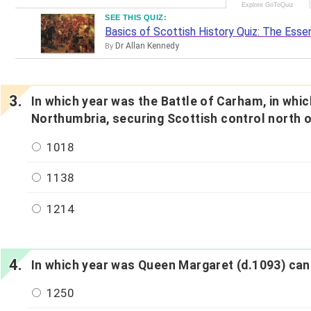
SEE THIS QUIZ:
Basics of Scottish History Quiz: The Essen
Dr Allan Kennedy
By
In which year was the Battle of Carham, in whic
Northumbria, securing Scottish control north 
1018
1138
1214
In which year was Queen Margaret (d.1093) can
1250