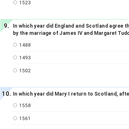
1523
In which year did England and Scotland agree th
by the marriage of James IV and Margaret Tud
1488
1493
1502
In which year did Mary I return to Scotland, afte
1558
1561